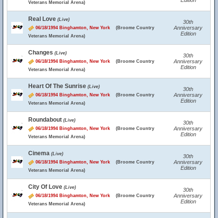
Edition
Veterans Memorial Arena)
Real Love
(Live)
30th
Anniversary
06/18/1994 Binghamton, New York
(Broome Country
Edition
Veterans Memorial Arena)
Changes
(Live)
30th
Anniversary
06/18/1994 Binghamton, New York
(Broome Country
Edition
Veterans Memorial Arena)
Heart Of The Sunrise
(Live)
30th
Anniversary
06/18/1994 Binghamton, New York
(Broome Country
Edition
Veterans Memorial Arena)
Roundabout
(Live)
30th
Anniversary
06/18/1994 Binghamton, New York
(Broome Country
Edition
Veterans Memorial Arena)
Cinema
(Live)
30th
Anniversary
06/18/1994 Binghamton, New York
(Broome Country
Edition
Veterans Memorial Arena)
City Of Love
(Live)
30th
Anniversary
06/18/1994 Binghamton, New York
(Broome Country
Edition
Veterans Memorial Arena)