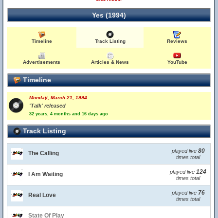
Yes (1994)
Timeline
Track Listing
Reviews
Advertisements
Articles & News
YouTube
Timeline
Monday, March 21, 1994
'Talk' released
32 years, 4 months and 16 days ago
Track Listing
80
played live
The Calling
times total
124
played live
I Am Waiting
times total
76
played live
Real Love
times total
State Of Play