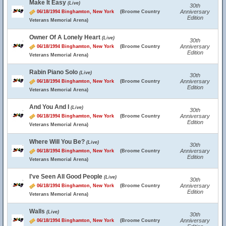
Make It Easy
(Live)
30th
Anniversary
06/18/1994 Binghamton, New York
(Broome Country
Edition
Veterans Memorial Arena)
Owner Of A Lonely Heart
(Live)
30th
Anniversary
06/18/1994 Binghamton, New York
(Broome Country
Edition
Veterans Memorial Arena)
Rabin Piano Solo
(Live)
30th
Anniversary
06/18/1994 Binghamton, New York
(Broome Country
Edition
Veterans Memorial Arena)
And You And I
(Live)
30th
Anniversary
06/18/1994 Binghamton, New York
(Broome Country
Edition
Veterans Memorial Arena)
Where Will You Be?
(Live)
30th
Anniversary
06/18/1994 Binghamton, New York
(Broome Country
Edition
Veterans Memorial Arena)
I've Seen All Good People
(Live)
30th
Anniversary
06/18/1994 Binghamton, New York
(Broome Country
Edition
Veterans Memorial Arena)
Walls
(Live)
30th
Anniversary
06/18/1994 Binghamton, New York
(Broome Country