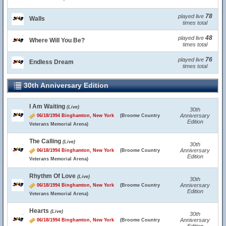
78
played live
Walls
times total
48
played live
Where Will You Be?
times total
76
played live
Endless Dream
times total
30th Anniversary Edition
I Am Waiting
(Live)
30th
Anniversary
06/18/1994 Binghamton, New York
(Broome Country
Edition
Veterans Memorial Arena)
The Calling
(Live)
30th
Anniversary
06/18/1994 Binghamton, New York
(Broome Country
Edition
Veterans Memorial Arena)
Rhythm Of Love
(Live)
30th
Anniversary
06/18/1994 Binghamton, New York
(Broome Country
Edition
Veterans Memorial Arena)
Hearts
(Live)
30th
Anniversary
06/18/1994 Binghamton, New York
(Broome Country