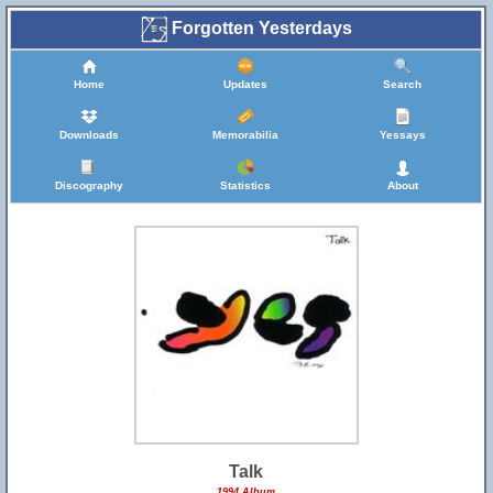
Forgotten Yesterdays
Home
Updates
Search
Downloads
Memorabilia
Yessays
Discography
Statistics
About
Talk
1994 Album