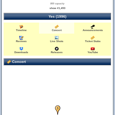
800 capacity
show #1,493
Yes (1996)
Timeline
Concert
Announcements
Reviews
Live Shots
Ticket Stubs
Downloads
Releases
YouTube
Concert
1
2
3