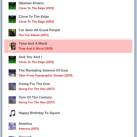
Siberian Khatru
Close To The Edge (1972)
Close To The Edge
Close To The Edge (1972)
I've Seen All Good People
The Yes Album (1971)
Time And A Word
Time And A Word (1970)
And You And I
Close To The Edge (1972)
The Revealing Science Of God
Tales From Topographic Oceans (1973)
Going For The One
Going For The One (1977)
Turn Of The Century
Going For The One (1977)
Happy Birthday To Squire
America
America (1972)