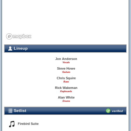
Lineup
Jon Anderson
Vocals
Steve Howe
Guitars
Chris Squire
Bass
Rick Wakeman
Keyboards
Alan White
Drums
Setlist
verified
Firebird Suite