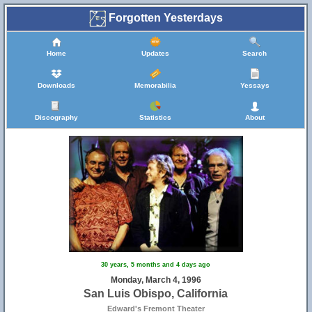
Forgotten Yesterdays
Home
Updates
Search
Downloads
Memorabilia
Yessays
Discography
Statistics
About
30 years, 5 months and 4 days ago
Monday, March 4, 1996
San Luis Obispo, California
Edward's Fremont Theater