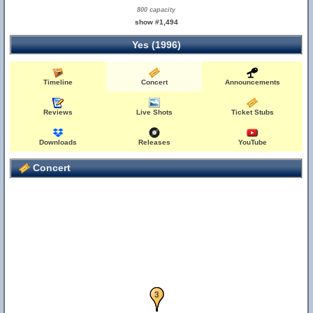
800 capacity
show #1,494
Yes (1996)
Timeline
Concert
Announcements
Reviews
Live Shots
Ticket Stubs
Downloads
Releases
YouTube
Concert
1
2
3