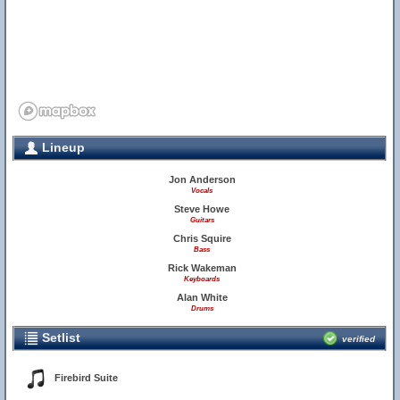
Lineup
Jon Anderson
Vocals
Steve Howe
Guitars
Chris Squire
Bass
Rick Wakeman
Keyboards
Alan White
Drums
Setlist
verified
Firebird Suite