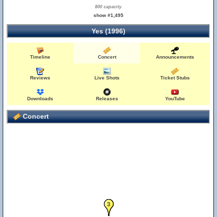
800 capacity
show #1,495
Yes (1996)
Timeline
Concert
Announcements
Reviews
Live Shots
Ticket Stubs
Downloads
Releases
YouTube
Concert
1
2
3