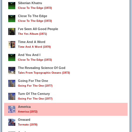
Siberian Khatru
Close To The Edge (1972)
Close To The Edge
Close To The Edge (1972)
I've Seen All Good People
The Yes Album (1971)
Time And A Word
Time And A Word (1970)
And You And I
Close To The Edge (1972)
The Revealing Science Of God
Tales From Topographic Oceans (1973)
Going For The One
Going For The One (1977)
Turn Of The Century
Going For The One (1977)
America
America (1972)
Onward
Tormato (1978)