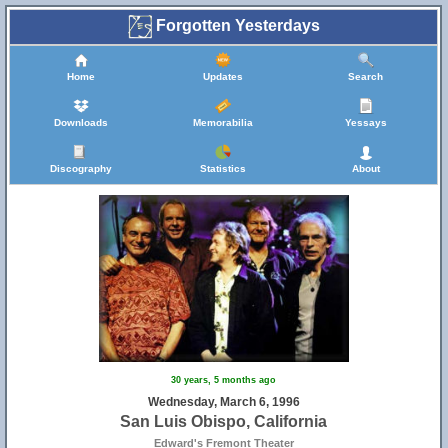
Forgotten Yesterdays
Home
Updates
Search
Downloads
Memorabilia
Yessays
Discography
Statistics
About
30 years, 5 months ago
Wednesday, March 6, 1996
San Luis Obispo, California
Edward's Fremont Theater