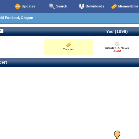
Updates
Search
Downloads
Memorabilia
98 Portland, Oregon
Yes (1998)
Articles & News
Concert
2 total
ert