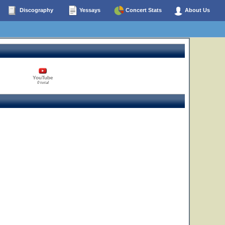
Discography
Yessays
Concert Stats
About Us
YouTube
0 total