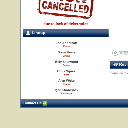
due to lack of ticket sales
Lineup
Jon Anderson
Vocals
Steve Howe
Guitars
Billy Sherwood
Revi
Guitars
Chris Squire
Sorry, no rev
Bass
Alan White
Drums
Igor Khoroshev
Keyboards
Contact Us