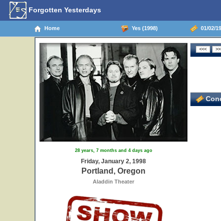
Forgotten Yesterdays
Home
Yes (1998)
01/02/19
Conc
28 years, 7 months and 4 days ago
Friday, January 2, 1998
Portland, Oregon
Aladdin Theater