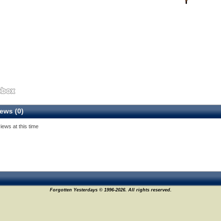
ews (0)
iews at this time
Forgotten Yesterdays © 1996-2026. All rights reserved.