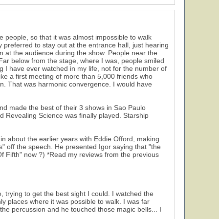
 people, so that it was almost impossible to walk
preferred to stay out at the entrance hall, just hearing
on at the audience during the show. People near the
 Far below from the stage, where I was, people smiled
g I have ever watched in my life, not for the number of
ike a first meeting of more than 5,000 friends who
ion. That was harmonic convergence. I would have
and made the best of their 3 shows in Sao Paulo
and Revealing Science was finally played. Starship
in about the earlier years with Eddie Offord, making
s" off the speech. He presented Igor saying that "the
f Fifth" now ?) *Read my reviews from the previous
 trying to get the best sight I could. I watched the
nly places where it was possible to walk. I was far
he percussion and he touched those magic bells... I