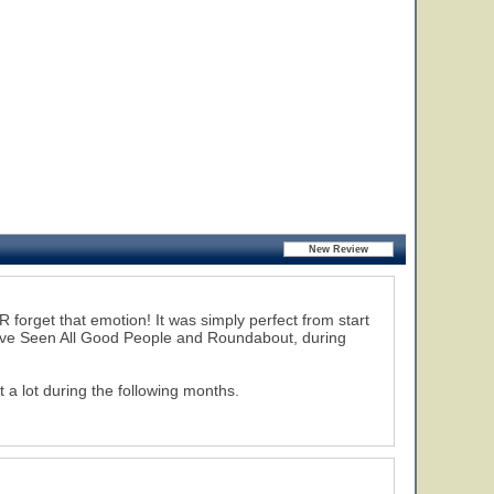
R forget that emotion! It was simply perfect from start
 I've Seen All Good People and Roundabout, during
a lot during the following months.