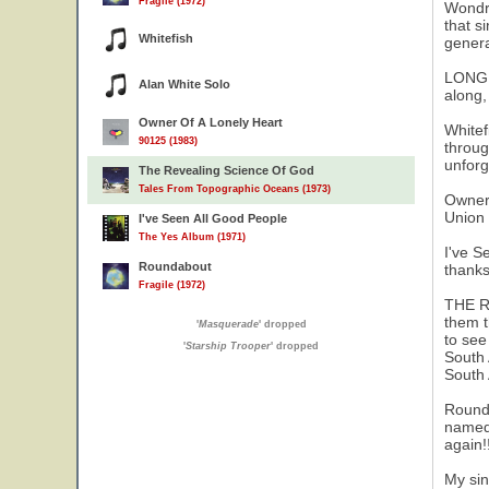
Fragile (1972)
Wondro
that s
Whitefish
gener
LONG D
Alan White Solo
along,
Owner Of A Lonely Heart
Whitef
90125 (1983)
throug
unforg
The Revealing Science Of God
Tales From Topographic Oceans (1973)
Owner 
Union 
I've Seen All Good People
The Yes Album (1971)
I've S
Roundabout
thanks
Fragile (1972)
THE RE
them t
'
Masquerade
' dropped
to see
'
Starship Trooper
' dropped
South 
South 
Rounda
named 
again!
My sin