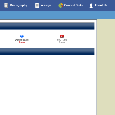
Discography
Yessays
Concert Stats
About Us
Downloads
YouTube
1 total
0 total