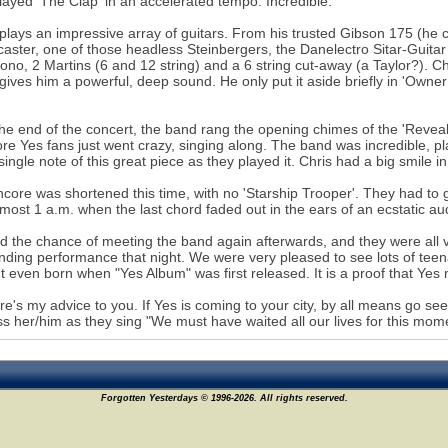
layed 'The Clap' in an accelerated tempo. Incredible.
plays an impressive array of guitars. From his trusted Gibson 175 (he c
caster, one of those headless Steinbergers, the Danelectro Sitar-Guitar
ono, 2 Martins (6 and 12 string) and a 6 string cut-away (a Taylor?). C
gives him a powerful, deep sound. He only put it aside briefly in 'Own
he end of the concert, the band rang the opening chimes of the 'Revealin
re Yes fans just went crazy, singing along. The band was incredible, p
single note of this great piece as they played it. Chris had a big smile in
core was shortened this time, with no 'Starship Trooper'. They had to ge
most 1 a.m. when the last chord faded out in the ears of an ecstatic au
 the chance of meeting the band again afterwards, and they were all 
nding performance that night. We were very pleased to see lots of teen
t even born when "Yes Album" was first released. It is a proof that Yes m
re's my advice to you. If Yes is coming to your city, by all means go s
ss her/him as they sing "We must have waited all our lives for this mom
Forgotten Yesterdays © 1996-2026. All rights reserved.