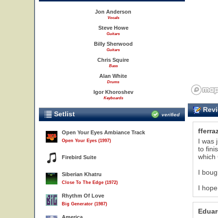
Jon Anderson
Vocals
Steve Howe
Guitars
Billy Sherwood
Guitars
Chris Squire
Bass
Alan White
Drums
Igor Khoroshev
Keyboards
Revi
Setlist
verified
fferra
Open Your Eyes Ambiance Track
I was 
Open Your Eyes (1997)
to fin
which
Firebird Suite
I boug
Siberian Khatru
Close To The Edge (1972)
I hope
Rhythm Of Love
Big Generator (1987)
Eduar
America