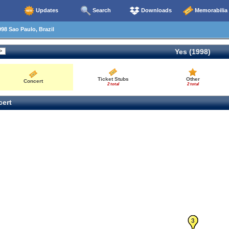
Updates
Search
Downloads
Memorabilia
98 Sao Paulo, Brazil
Yes (1998)
Ticket Stubs
Other
Concert
2 total
2 total
ert
1
2
3