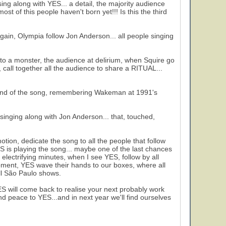
ing along with YES... a detail, the majority audience
t of this people haven't born yet!!! Is this the third
, Olympia follow Jon Anderson... all people singing
nto a monster, the audience at delirium, when Squire go
call together all the audience to share a RITUAL...
e end of the song, remembering Wakeman at 1991's
singing along with Jon Anderson... that, touched,
n, dedicate the song to all the people that follow
YES is playing the song... maybe one of the last chances
4 electrifying minutes, when I see YES, follow by all
moment, YES wave their hands to our boxes, where all
ll São Paulo shows.
ES will come back to realise your next probably work
d peace to YES...and in next year we'll find ourselves