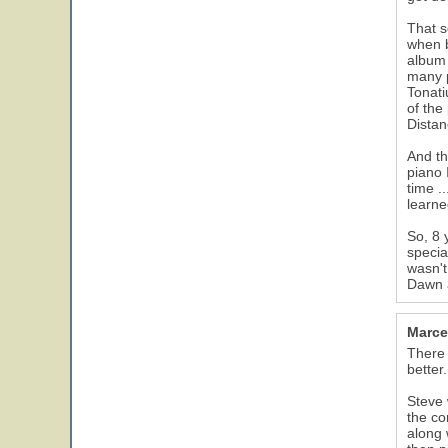
That s
when b
album 
many p
Tonati
of the
Dista
And th
piano 
time .
learne
So, 8 
specia
wasn't
Dawn a
Marce
There 
better.
Steve 
the co
along 