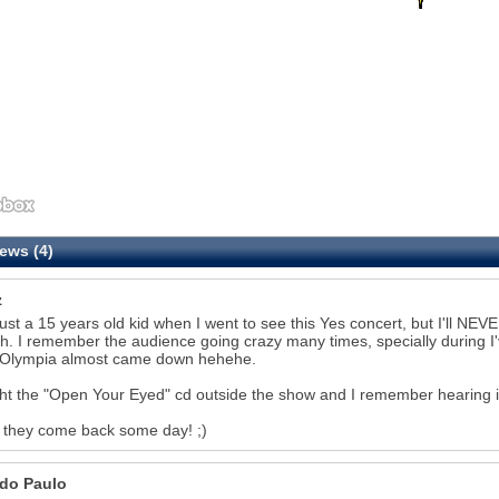
ews (4)
z
just a 15 years old kid when I went to see this Yes concert, but I'll NEVE
ish. I remember the audience going crazy many times, specially during
 Olympia almost came down hehehe.
ht the "Open Your Eyed" cd outside the show and I remember hearing it 
 they come back some day! ;)
do Paulo