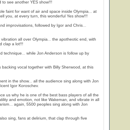
nd to see another YES show!!!
 faint for want of air and space inside Olympia... at
tell you, at every turn, this wonderful Yes show!!!
nd improvisations, followed by Igor and Chris...
vibration all over Olympia... the apotheotic end, with
 clap a lot!!!
and technique... while Jon Anderson is follow up by
backing vocal together with Billy Sherwood, at this
ent in the show... all the audience sing along with Jon
icent Igor Koroschev.
nce us why he is one of the best bass players of all the
ility and emotion, not like Wakeman, and vibrate in all
arism... again, 5500 peoples sing along with Jon
so sing, fans at delirium, that clap through five