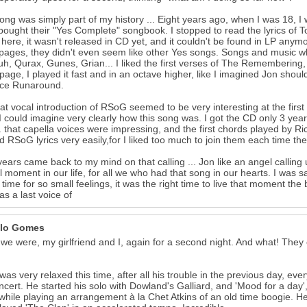
ong was simply part of my history ... Eight years ago, when I was 18, 
ought their "Yes Complete" songbook. I stopped to read the lyrics of 
here, it wasn't released in CD yet, and it couldn't be found in LP anymor
ages, they didn't even seem like other Yes songs. Songs and music wh
uh, Qurax, Gunes, Grian... I liked the first verses of The Remembering, 
 page, I played it fast and in an octave higher, like I imagined Jon shou
nce Runaround.
at vocal introduction of RSoG seemed to be very interesting at the first 
I could imagine very clearly how this song was. I got the CD only 3 years l
.. that capella voices were impressing, and the first chords played by 
d RSoG lyrics very easily,for I liked too much to join them each time they
years came back to my mind on that calling ... Jon like an angel calling u
l moment in our life, for all we who had that song in our hearts. I was s
 time for so small feelings, it was the right time to live that moment the
s a last voice of
lo Gomes
we were, my girlfriend and I, again for a second night. And what! The
was very relaxed this time, after all his trouble in the previous day, e
ncert. He started his solo with Dowland's Galliard, and 'Mood for a day
while playing an arrangement à la Chet Atkins of an old time boogie. He 