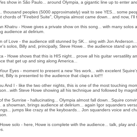
Yes show in São Paulo... around Olympia, a gigantic line up to enter a
.. thousand peoples (5000 approximately) wait to see YES... some people
rst chords of "Firebird Suite", Olympia almost came down... and now, I'll 
an Khatru - Howe gives a private show on this song... with many solos a
ng audience at delirium.
 of Love - the audience still stunned by SK... sing with Jon Anderson... 
gor's solos, Billy and, principally, Steve Howe... the audience stand up and
a - Howe shows that this is HIS night... prove all his guitar versatility 
ce that get up and sing along America...
our Eyes - moment to present a new Yes work... with excelent Squire's 
, Billy is presented to the audience that claps a lot!!!
u And I - like the two other nights, this is one of the most touching mom
on...with Steve Howe showing all his technique and followed by magnif
of the Sunrise - hallucinating... Olympia almost fall down...Squire convi
.. a showman, brings audience at delirium... again Igor squanders versat
ngs... jumps like crazy at the keyboards... Jon squanders voice and ch
son.
Howe solo - here, Howe is complete with the audience... talk, play and al
s.