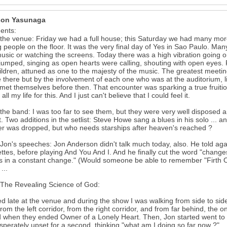
on Yasunaga
nts:
the venue: Friday we had a full house; this Saturday we had many more
people on the floor. It was the very final day of Yes in Sao Paulo. Many 
music or watching the screens. Today there was a high vibration going 
jumped, singing as open hearts were calling, shouting with open eyes.
hildren, attuned as one to the majesty of the music. The greatest meetin
 there but by the involvement of each one who was at the auditorium, l
met themselves before then. That encounter was sparking a true fruit
all my life for this. And I just can't believe that I could feel it.
the band: I was too far to see them, but they were very well disposed 
t. Two additions in the setlist: Steve Howe sang a blues in his solo ... 
r was dropped, but who needs starships after heaven's reached ?
Jon's speeches: Jon Anderson didn't talk much today, also. He told aga
ettes, before playing And You And I. And he finally cut the word "change
s in a constant change." (Would someone be able to remember "Firth O
...
The Revealing Science of God:
ved late at the venue and during the show I was walking from side to side,
rom the left corridor, from the right corridor, and from far behind, the o
 when they ended Owner of a Lonely Heart. Then, Jon started went to t
sperately upset for a second, thinking "what am I doing so far now ?"