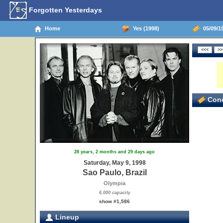
Forgotten Yesterdays
Home
Yes (1998)
05/09/19
Conc
28 years, 2 months and 29 days ago
Saturday, May 9, 1998
Sao Paulo, Brazil
Olympia
6,000 capacity
show #1,586
Lineup