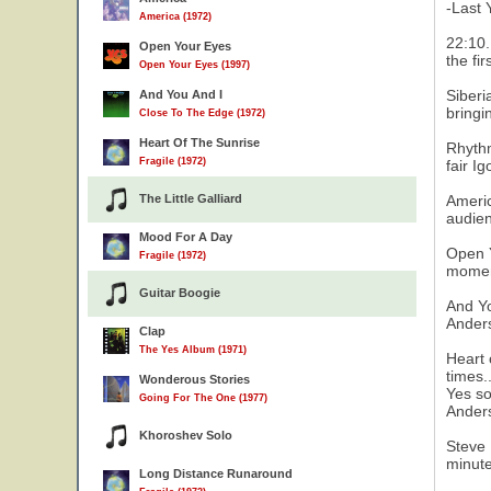
-Last 
America (1972)
22:10.
Open Your Eyes
the fi
Open Your Eyes (1997)
Siberi
And You And I
bringi
Close To The Edge (1972)
Heart Of The Sunrise
Rhythm
Fragile (1972)
fair I
The Little Galliard
Americ
audien
Mood For A Day
Open Y
Fragile (1972)
moment
Guitar Boogie
And Yo
Anders
Clap
The Yes Album (1971)
Heart 
times.
Wonderous Stories
Yes so
Going For The One (1977)
Ander
Khoroshev Solo
Steve 
minute
Long Distance Runaround