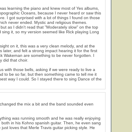
I was learning the piano and knew most of Yes albums,
Topographic Oceans, because I never heard or saw this
e. I got surprised with a lot of things I found on those
ich never ended. Mystic and religious themes.
but as I didn't read that "Moderately slow" on the top
ld sing it, so my version seemed like Rick playing Long
sight on it, this was a very clean melody, and at the
ater, and felt a strong impact hearing it for the first
Rick Wakeman are something to be never forgotten. I
 did that choir.
s with those bells, asking if we were ready to live a
ad to be so far, but then something came to tell me it
 best way I could. So I stayed there to sing Dance of the
y changed the mix a bit and the band sounded even
verything was running smooth and he was really enjoying
', both in his Kohno spanish guitar. Then, he even sang
just loves that Merle Travis guitar picking style. He