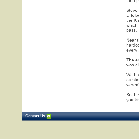
then p
Steve 
a Tele
the Kh
which 
bass.
Near t
hardco
every 
The en
was al
We had
outsta
weren'
So, he
you ki
Contact Us