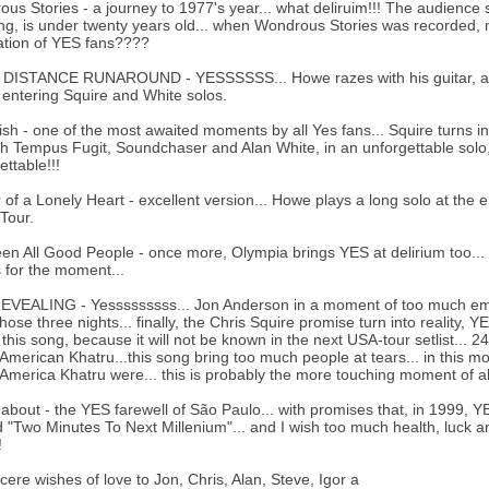
us Stories - a journey to 1977's year... what deliruim!!! The audience s
ing, is under twenty years old... when Wondrous Stories was recorded, mos
ation of YES fans????
ISTANCE RUNAROUND - YESSSSSS... Howe razes with his guitar, again
 entering Squire and White solos.
ish - one of the most awaited moments by all Yes fans... Squire turns i
h Tempus Fugit, Soundchaser and Alan White, in an unforgettable solo, 
ettable!!!
of a Lonely Heart - excellent version... Howe plays a long solo at th
Tour.
een All Good People - once more, Olympia brings YES at delirium too... 
 for the moment...
VEALING - Yesssssssss... Jon Anderson in a moment of too much emotio
hose three nights... finally, the Chris Squire promise turn into reality, 
 this song, because it will not be known in the next USA-tour setlist... 2
American Khatru...this song bring too much people at tears... in this 
America Khatru were... this is probably the more touching moment of a
bout - the YES farewell of São Paulo... with promises that, in 1999, Y
"Two Minutes To Next Millenium"... and I wish too much health, luck an
!
cere wishes of love to Jon, Chris, Alan, Steve, Igor a