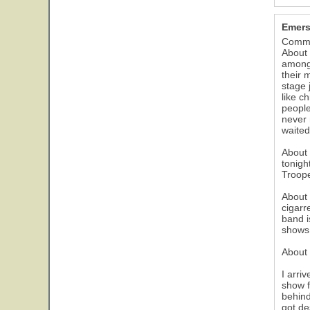
Emers
Comme
About 
among 
their 
stage 
like c
people
never 
waited 
About 
tonigh
Troope
About 
cigarr
band i
shows 
About 
I arri
show f
behind
got de