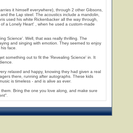
arries it himself everywhere), through 2 other Gibsons,
 and the Lap steel. The acoustics include a mandolin,
hris used his white Rickenbacker all the way through,
er of a Lonely Heart' , when he used a custom-made
g Science'. Well, that was really thrilling. The
laying and singing with emotion. They seemed to enjoy
 his face.
t something out to fit the 'Revealing Science' in. It
dience.
very relaxed and happy, knowing they had given a real
agers there, running after autographs. These kids
usic is timeless - and is alive as ever.
ee them. Bring the one you love along, and make sure
ent".