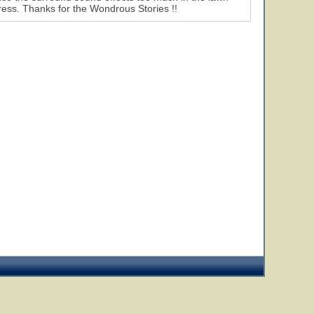
mpress. Thanks for the Wondrous Stories !!