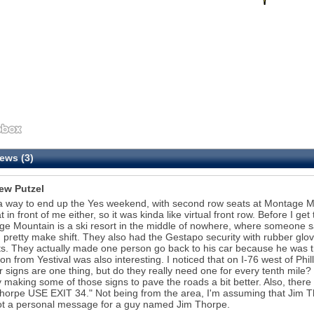
ews (3)
ew Putzel
 way to end up the Yes weekend, with second row seats at Montage Mou
t in front of me either, so it was kinda like virtual front row. Before I g
e Mountain is a ski resort in the middle of nowhere, where someone saw 
 pretty make shift. They also had the Gestapo security with rubber gl
s. They actually made one person go back to his car because he was tryin
on from Yestival was also interesting. I noticed that on I-76 west of Phil
 signs are one thing, but do they really need one for every tenth mile
making some of those signs to pave the roads a bit better. Also, there
horpe USE EXIT 34." Not being from the area, I'm assuming that Jim Th
t a personal message for a guy named Jim Thorpe.