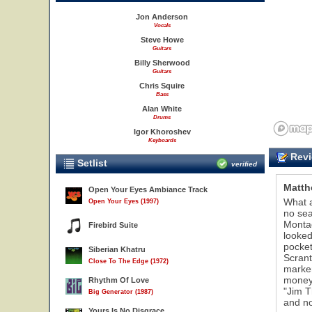
Jon Anderson
Vocals
Steve Howe
Guitars
Billy Sherwood
Guitars
Chris Squire
Bass
Alan White
Drums
Igor Khoroshev
Keyboards
Revi
Setlist
verified
Matth
Open Your Eyes Ambiance Track
What a
Open Your Eyes (1997)
no sea
Montag
Firebird Suite
looked
pocket
Siberian Khatru
Scrant
Close To The Edge (1972)
marker
money 
Rhythm Of Love
"Jim T
Big Generator (1987)
and no
Yours Is No Disgrace