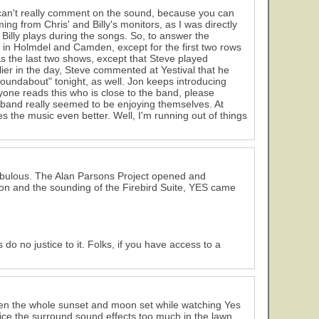
 I can't really comment on the sound, because you can
ing from Chris' and Billy's monitors, as I was directly
Billy plays during the songs. So, to answer the
e in Holmdel and Camden, except for the first two rows
s the last two shows, except that Steve played
ier in the day, Steve commented at Yestival that he
Roundabout" tonight, as well. Jon keeps introducing
yone reads this who is close to the band, please
 band really seemed to be enjoying themselves. At
es the music even better. Well, I'm running out of things
8
s fabulous. The Alan Parsons Project opened and
sion and the sounding of the Firebird Suite, YES came
 do no justice to it. Folks, if you have access to a
seen the whole sunset and moon set while watching Yes
tice the surround sound effects too much in the lawn