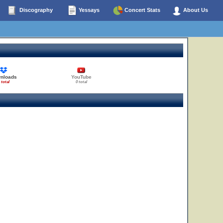
Discography
Yessays
Concert Stats
About Us
nloads
YouTube
 total
0 total