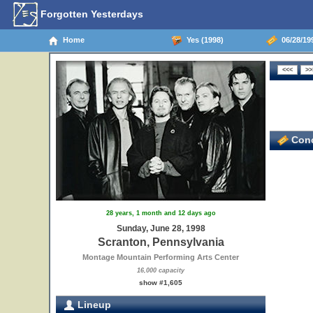
Forgotten Yesterdays
Home
Yes (1998)
06/28/199
Conc
28 years, 1 month and 12 days ago
Sunday, June 28, 1998
Scranton, Pennsylvania
Montage Mountain Performing Arts Center
16,000 capacity
show #1,605
Lineup