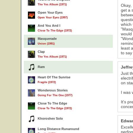
The Yes Album (1971)
Okay, 
get a 
Open Your Eyes
betwee
Open Your Eyes (1997)
questi
which 
And You And I
"Masqu
Close To The Edge (1972)
would 
"Wonde
Masquerade
remind
Union (1991)
least 
Clap
to say
The Yes Album (1971)
Jeffr
Ram
Just t
Heart Of The Sunrise
electr
on sta
Fragile (1972)
Wonderous Stories
I was 
Going For The One (1977)
It's p
Close To The Edge
concer
Close To The Edge (1972)
Khoroshev Solo
Edwar
Excell
Long Distance Runaround
perfor