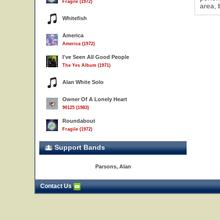
Fragile (1972)
area, 
Whitefish
America
America (1972)
I've Seen All Good People
The Yes Album (1971)
Alan White Solo
Owner Of A Lonely Heart
90125 (1983)
Roundabout
Fragile (1972)
Support Bands
Parsons, Alan
5
Contact Us