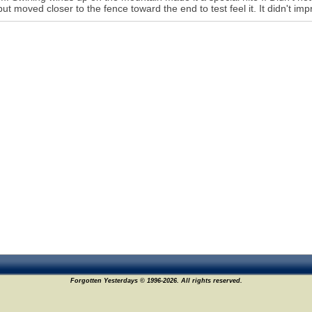
but moved closer to the fence toward the end to test feel it. It didn't i
Forgotten Yesterdays © 1996-2026. All rights reserved.