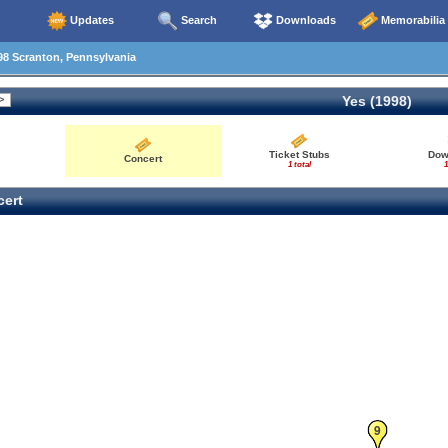
Updates
Search
Downloads
Memorabilia
8 Scranton, Pennsylvania
Yes (1998)
Ticket Stubs
Dow
Concert
1 total
1
ert
9