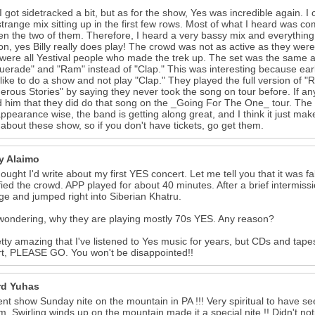
I got sidetracked a bit, but as for the show, Yes was incredible again.
strange mix sitting up in the first few rows. Most of what I heard was com
n the two of them. Therefore, I heard a very bassy mix and everything 
on, yes Billy really does play! The crowd was not as active as they wer
were all Yestival people who made the trek up. The set was the same a
erade" and "Ram" instead of "Clap." This was interesting because earl
like to do a show and not play "Clap." They played the full version of "
rous Stories" by saying they never took the song on tour before. If an
 him that they did do that song on the _Going For The One_ tour. The
appearance wise, the band is getting along great, and I think it just mak
 about these show, so if you don't have tickets, go get them.
ey Alaimo
hought I'd write about my first YES concert. Let me tell you that it wa
ified the crowd. APP played for about 40 minutes. After a brief intermis
ge and jumped right into Siberian Khatru.
wondering, why they are playing mostly 70s YES. Any reason?
retty amazing that I've listened to Yes music for years, but CDs and tapes
t, PLEASE GO. You won't be disappointed!!
d Yuhas
ent show Sunday nite on the mountain in PA !!! Very spiritual to have 
m. Swirling winds up on the mountain made it a special nite !! Didn't no