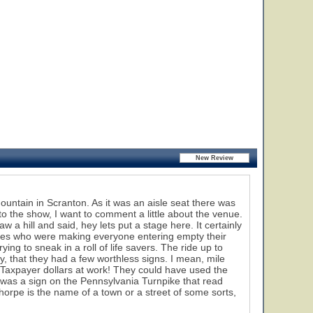
ntain in Scranton. As it was an aisle seat there was
et to the show, I want to comment a little about the venue.
a hill and said, hey lets put a stage here. It certainly
oves who were making everyone entering empty their
g to sneak in a roll of life savers. The ride up to
ly, that they had a few worthless signs. I mean, mile
? Taxpayer dollars at work! They could have used the
 was a sign on the Pennsylvania Turnpike that read
orpe is the name of a town or a street of some sorts,