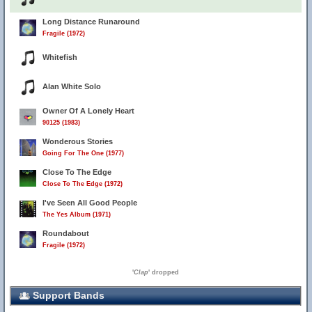
Long Distance Runaround
Fragile (1972)
Whitefish
Alan White Solo
Owner Of A Lonely Heart
90125 (1983)
Wonderous Stories
Going For The One (1977)
Close To The Edge
Close To The Edge (1972)
I've Seen All Good People
The Yes Album (1971)
Roundabout
Fragile (1972)
'
Clap
' dropped
Support Bands