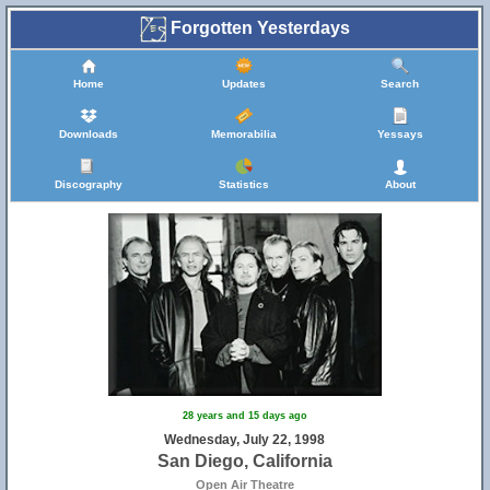
Forgotten Yesterdays
Home
Updates
Search
Downloads
Memorabilia
Yessays
Discography
Statistics
About
28 years and 15 days ago
Wednesday, July 22, 1998
San Diego, California
Open Air Theatre