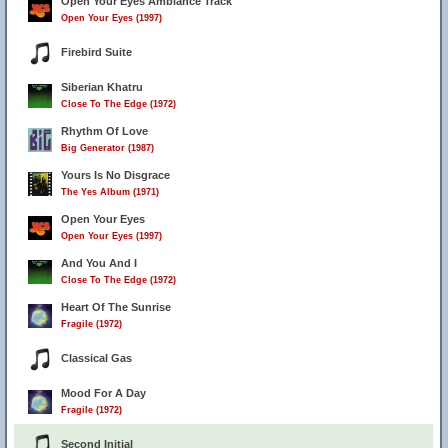
Open Your Eyes Ambiance Track
Open Your Eyes (1997)
Firebird Suite
Siberian Khatru
Close To The Edge (1972)
Rhythm Of Love
Big Generator (1987)
Yours Is No Disgrace
The Yes Album (1971)
Open Your Eyes
Open Your Eyes (1997)
And You And I
Close To The Edge (1972)
Heart Of The Sunrise
Fragile (1972)
Classical Gas
Mood For A Day
Fragile (1972)
Second Initial