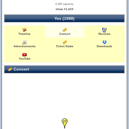
5,100 capacity
show #1,623
Yes (1998)
Timeline
Concert
Reviews
Advertisements
Ticket Stubs
Downloads
YouTube
Concert
27