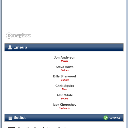
Lineup
Jon Anderson
Vocals
Steve Howe
Guitars
Billy Sherwood
Guitars
Chris Squire
Bass
Alan White
Drums
Igor Khoroshev
Keyboards
Setlist
verified