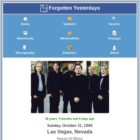
Forgotten Yesterdays
Home
Updates
Search
Downloads
Memorabilia
Yessays
Discography
Statistics
About
26 years, 9 months and 6 days ago
Sunday, October 31, 1999
Las Vegas, Nevada
House Of Blues