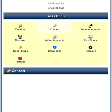
1,000 capacity
show #1,663
Yes (1999)
Timeline
Concert
Announcements
Reviews
Advertisements
Live Shots
Ticket Stubs
Downloads
Releases
YouTube
Concert