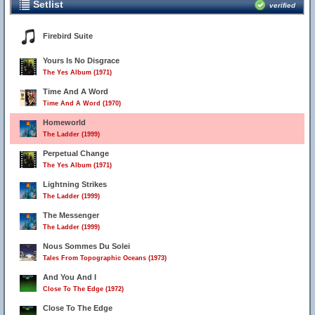
Setlist
verified
Firebird Suite
Yours Is No Disgrace
The Yes Album (1971)
Time And A Word
Time And A Word (1970)
Homeworld
The Ladder (1999)
Perpetual Change
The Yes Album (1971)
Lightning Strikes
The Ladder (1999)
The Messenger
The Ladder (1999)
Nous Sommes Du Solei
Tales From Topographic Oceans (1973)
And You And I
Close To The Edge (1972)
Close To The Edge