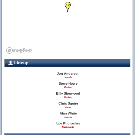
12
Lineup
Jon Anderson
Vocals
Steve Howe
Guitars
Billy Sherwood
Guitars
Chris Squire
Bass
Alan White
Drums
Igor Khoroshev
Keyboards