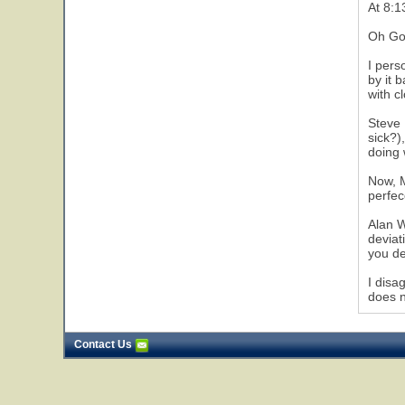
At 8:1
Oh Go
I pers
by it 
with c
Steve 
sick?)
doing 
Now, M
perfec
Alan W
deviat
you de
I disa
does n
Contact Us