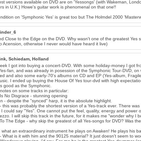
st versions available on DVD are on 'Yessongs' (with Wakeman, Lond
s in U.K.) Howe's guitar work is phenomenal on that one!!
ndition on 'Symphonic Yes' is great too but The Holmdel 2000 'Masterwo
inder_6
ed Close to the Edge on the DVD. Why wasn't one of the greatest Yes s
o Acension, otherwise I never would have heard it live)
ink, Schiedam, Holland
eek I got into buying a concert-DVD. With some holiday-money I got f
es-fan, and was already in posession of the Symphonic Tour-DVD, on w
ed and also some early-70's albums on CD and EP (Yes-album, Fragile
sic. I ended up buying the House Of Yes tour-dvd with high expectations
s good as the Symphonic.
otes on some tracks in particular:
Is No Disgrace - stunning opening
 - despite the "synced" harp, it is the absolute highlight.
 - this was probably the shortest version of a Yes-track ever. There wa
 I could say "Yes". One cannot put the feel, quality, energy and power 
ezzo. I will skip this track in the future, for it makes me "wonder why I
To The Edge - why skip the greatest of all Yes-songs for DVD? Was t
- what an extraordinary instrument he plays on Awaken! He plays his ba
- What is it with him and the 90125 material? It just doesn't seem to wo