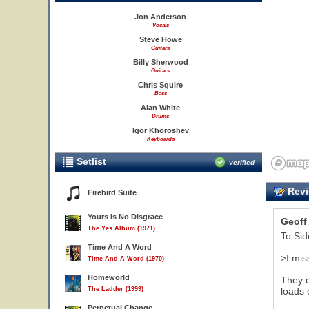
Jon Anderson
Vocals
Steve Howe
Guitars
Billy Sherwood
Guitars
Chris Squire
Bass
Alan White
Drums
Igor Khoroshev
Keyboards
Setlist
verified
Revi
Firebird Suite
Yours Is No Disgrace
Geoff
The Yes Album (1971)
To Sid
Time And A Word
>I mis
Time And A Word (1970)
Homeworld
They d
The Ladder (1999)
loads 
Perpetual Change