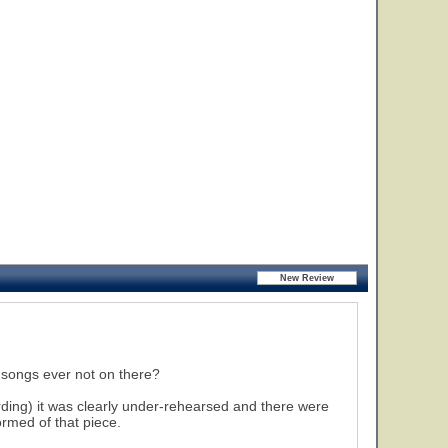
 songs ever not on there?
rding) it was clearly under-rehearsed and there were
ormed of that piece.