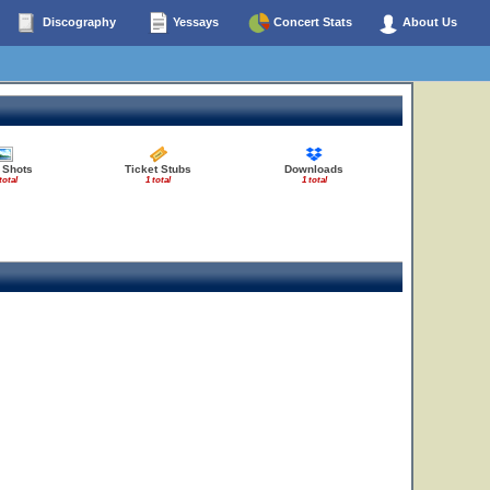
Discography
Yessays
Concert Stats
About Us
 Shots
Ticket Stubs
Downloads
total
1 total
1 total