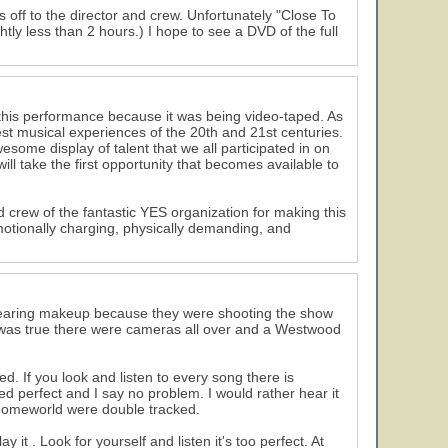
 off to the director and crew. Unfortunately "Close To
ly less than 2 hours.) I hope to see a DVD of the full
 this performance because it was being video-taped. As
test musical experiences of the 20th and 21st centuries.
some display of talent that we all participated in on
ll take the first opportunity that becomes available to
nd crew of the fantastic YES organization for making this
emotionally charging, physically demanding, and
s wearing makeup because they were shooting the show
 was true there were cameras all over and a Westwood
 If you look and listen to every song there is
perfect and I say no problem. I would rather hear it
n Homeworld were double tracked.
it . Look for yourself and listen it's too perfect. At