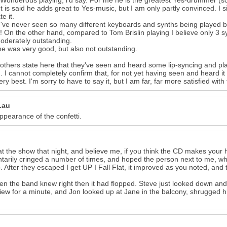
 Wonderous playing, i'd say. For me he is the greatest Yes-drummer (sor
- It is said he adds great to Yes-music, but I am only partly convinced. I
e it.
 I've never seen so many different keyboards and synths being played b
! On the other hand, compared to Tom Brislin playing I believe only 3 s
oderately outstanding.
he was very good, but also not outstanding.
thers state here that they've seen and heard some lip-syncing and pla
. I cannot completely confirm that, for not yet having seen and heard it in
very best. I'm sorry to have to say it, but I am far, far more satisfied w
Lau
appearance of the confetti.
at the show that night, and believe me, if you think the CD makes your h
ntarily cringed a number of times, and hoped the person next to me, who 
. After they escaped I get UP I Fall Flat, it improved as you noted, an
en the band knew right then it had flopped. Steve just looked down and f
iew for a minute, and Jon looked up at Jane in the balcony, shrugged hi