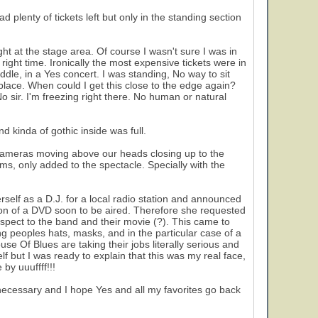
d plenty of tickets left but only in the standing section
ght at the stage area. Of course I wasn't sure I was in
e right time. Ironically the most expensive tickets were in
middle, in a Yes concert. I was standing, No way to sit
lace. When could I get this close to the edge again?
 sir. I'm freezing right there. No human or natural
d kinda of gothic inside was full.
cameras moving above our heads closing up to the
ms, only added to the spectacle. Specially with the
rself as a D.J. for a local radio station and announced
tion of a DVD soon to be aired. Therefore she requested
pect to the band and their movie (?). This came to
ng peoples hats, masks, and in the particular case of a
 Of Blues are taking their jobs literally serious and
f but I was ready to explain that this was my real face,
by uuuffff!!!
ly necessary and I hope Yes and all my favorites go back