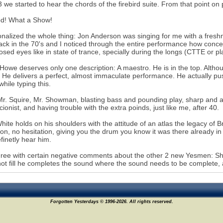
3 we started to hear the chords of the firebird suite. From that point 
d! What a Show!
onalized the whole thing: Jon Anderson was singing for me with a freshne
back in the 70's and I noticed through the entire performance how conc
losed eyes like in state of trance, specially during the longs (CTTE or p
Howe deserves only one description: A maestro. He is in the top. Althou
, He delivers a perfect, almost immaculate performance. He actually pu
while typing this.
r. Squire, Mr. Showman, blasting bass and pounding play, sharp and ali
cionist, and having trouble with the extra poinds, just like me, after 40.
hite holds on his shoulders with the attitude of an atlas the legacy of Br
ion, no hesitation, giving you the drum you know it was there already i
finetly hear him.
gree with certain negative comments about the other 2 new Yesmen: S
ot fill he completes the sound where the sound needs to be complete, 
Forgotten Yesterdays © 1996-2026. All rights reserved.