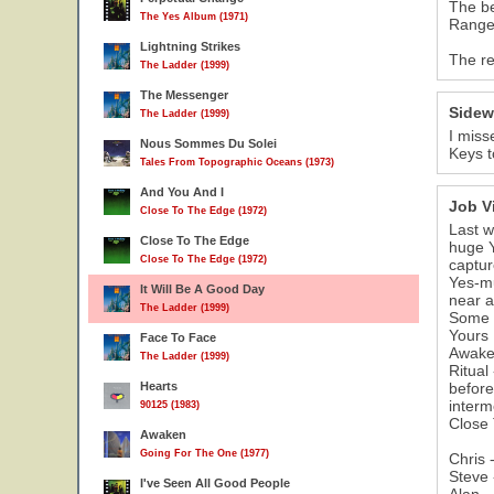
The be
The Yes Album (1971)
Ranger
Lightning Strikes
The re
The Ladder (1999)
The Messenger
Sidew
The Ladder (1999)
I miss
Nous Sommes Du Solei
Keys t
Tales From Topographic Oceans (1973)
And You And I
Job V
Close To The Edge (1972)
Last w
Close To The Edge
huge Y
Close To The Edge (1972)
captur
Yes-mu
It Will Be A Good Day
near a
The Ladder (1999)
Some n
Yours 
Face To Face
Awaken
The Ladder (1999)
Ritual
Hearts
before
interm
90125 (1983)
Close 
Awaken
Going For The One (1977)
Chris 
Steve 
I've Seen All Good People