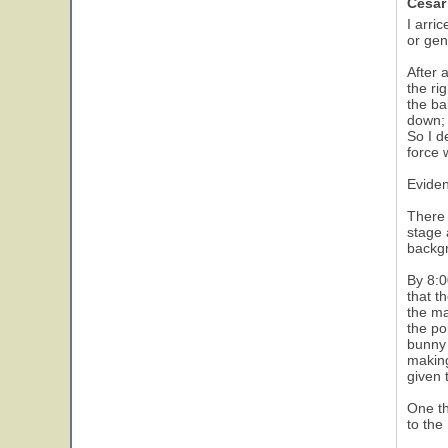
Cesar
I arri
or gen
After 
the ri
the ba
down; 
So I d
force 
Eviden
There 
stage 
backgr
By 8:0
that t
the ma
the po
bunny 
making
given 
One th
to the