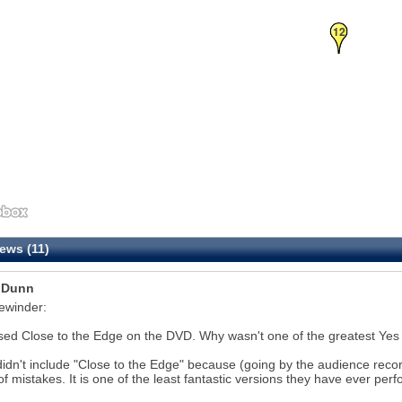
12
ews (11)
 Dunn
ewinder:
sed Close to the Edge on the DVD. Why wasn't one of the greatest Yes
idn't include "Close to the Edge" because (going by the audience reco
of mistakes. It is one of the least fantastic versions they have ever perf