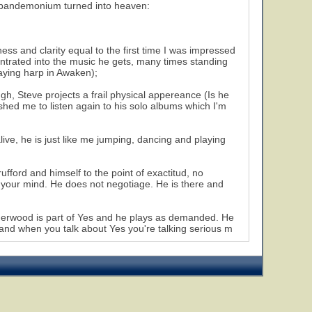
on pandemonium turned into heaven:
ss and clarity equal to the first time I was impressed
entrated into the music he gets, many times standing
laying harp in Awaken);
gh, Steve projects a frail physical appereance (Is he
shed me to listen again to his solo albums which I'm
ve, he is just like me jumping, dancing and playing
ufford and himself to the point of exactitud, no
n your mind. He does not negotiage. He is there and
herwood is part of Yes and he plays as demanded. He
and when you talk about Yes you're talking serious m