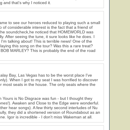
 and that's why I noticed it.
ame to see our heroes reduced to playing such a small
of considerable interest is the fact that a friend of
at the soundcheck,he noticed that HOMEWORLD was
y. After seeing the tune, it sure looks like he does. I
'm talking about! This is terrible news! One of the
ying this song on the tour? Was this a rare treat?
ut BOB MARLEY? This is probably the end of the road
lay Bay, Las Vegas has to be the worst place I've
nly). When I got to my seat I was horrified to discover
 for most seats in the house. The only seats where the
h Yours is No Disgrace was fun - but I thought they
t ones!). Awaken and Close to the Edge were wonderful.
her hear songs). A few thirty second interludes of Nu
lly, they did a shortened version of Roundabout as an
e. Igor is incredible - I don't miss Wakeman at all.