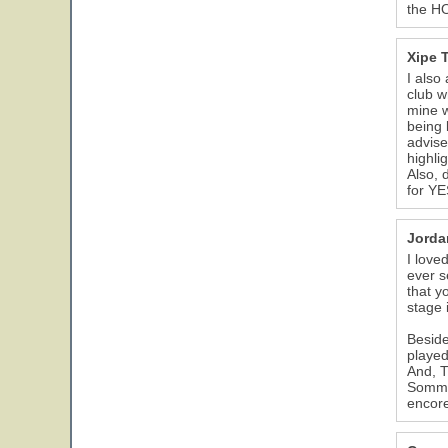
the HO
Xipe 
I also
club w
mine 
being 
advise
highli
Also, 
for YE
Jorda
I love
ever s
that y
stage 
Beside
played
And, T
Somme 
encore