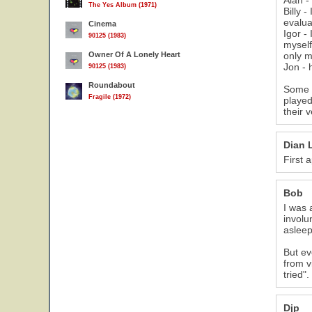
Alan -
The Yes Album (1971)
Billy 
evaluat
Cinema
Igor -
90125 (1983)
myself
Owner Of A Lonely Heart
only m
Jon - 
90125 (1983)
Roundabout
Some o
Fragile (1972)
played
their 
Dian 
First 
Bob
I was 
involu
asleep
But ev
from v
tried".
Djp