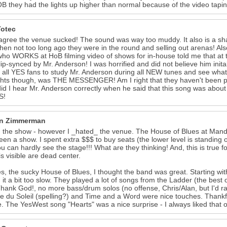
B they had the lights up higher than normal because of the video taping
Totec
 agree the venue sucked! The sound was way too muddy. It also is a sh
hen not too long ago they were in the round and selling out arenas! Also 
who WORKS at HoB filming video of shows for in-house told me that 
lip-synced by Mr. Anderson! I was horrified and did not believe him initall
 all YES fans to study Mr. Anderson during all NEW tunes and see what I
ghts though, was THE MESSENGER! Am I right that they haven't been pla
did I hear Mr. Anderson correctly when he said that this song was abo
S!
n Zimmerman
d the show - however I _hated_ the venue. The House of Blues at Manda
een a show. I spent extra $$$ to buy seats (the lower level is standing o
ou can hardly see the stage!!! What are they thinking! And, this is true
is visible are dead center.
s, the sucky House of Blues, I thought the band was great. Starting wit
 it a bit too slow. They played a lot of songs from the Ladder (the bes
hank God!, no more bass/drum solos (no offense, Chris/Alan, but I'd rat
du Soleil (spelling?) and Time and a Word were nice touches. Thankfu
. The YesWest song "Hearts" was a nice surprise - I always liked that on