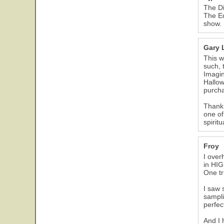
The Di
The Ed
show.
Gary 
This w
such, 
Imagin
Hallow
purcha
Thank 
one of
spirit
Froy
I over
in HIG
One tr
I saw 
sampli
perfec
And I 