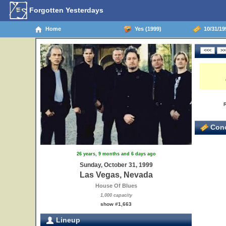
Forgotten Yesterdays
Home
Yes (1999)
10/31/19
Conc
26 years, 9 months and 6 days ago
Sunday, October 31, 1999
Las Vegas, Nevada
House Of Blues
1,000 capacity
show #1,663
Lineup