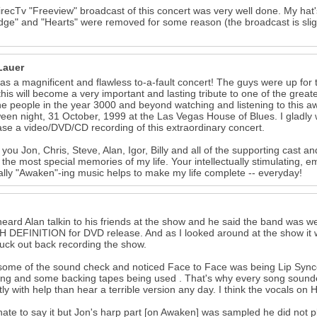
recTv "Freeview" broadcast of this concert was very well done. My hat's
ge" and "Hearts" were removed for some reason (the broadcast is slight
Lauer
as a magnificent and flawless to-a-fault concert! The guys were up for
this will become a very important and lasting tribute to one of the grea
e people in the year 3000 and beyond watching and listening to this awe
een night, 31 October, 1999 at the Las Vegas House of Blues. I gladly wi
se a video/DVD/CD recording of this extraordinary concert.
you Jon, Chris, Steve, Alan, Igor, Billy and all of the supporting cast a
 the most special memories of my life. Your intellectually stimulating, 
ually "Awaken"-ing music helps to make my life complete -- everyday!
heard Alan talkin to his friends at the show and he said the band wa
H DEFINITION for DVD release. And as I looked around at the show it
uck out back recording the show.
some of the sound check and noticed Face to Face was being Lip Synced.
ng and some backing tapes being used . That's why every song sounded 
tly with help than hear a terrible version any day. I think the vocals o
hate to say it but Jon's harp part [on Awaken] was sampled he did not play 