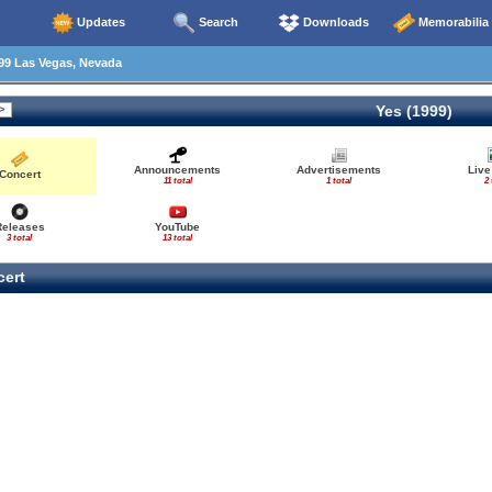
Updates
Search
Downloads
Memorabilia
99 Las Vegas, Nevada
Yes (1999)
Announcements
Advertisements
Live
Concert
11 total
1 total
2 
Releases
YouTube
3 total
13 total
ert