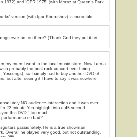
on 1972) and 'QPR 1975' (with Moraz at Queen's Park
rks' version (with Igor Khoroshev) is incredible!
ongs ever not on there? (Thank God they put it on
rom my mum I went to the local music-store. Now I am a
ich probably the best rock-concert ever being
, Yessongs), so I simply had to buy another DVD of
, but after seeing it I have to say it was nowhere
s absolutely NO audience-interaction and it was over
of a 22 minute Yes-highlight into a 45 second
 buyed this DVD " too much.
he performance so bad?
sguitars passionately. He is a true showman.
rk. Overall he played very good, but not outstanding.