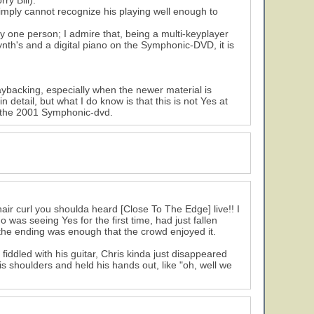
ry Bill).
 simply cannot recognize his playing well enough to
y one person; I admire that, being a multi-keyplayer
ynth's and a digital piano on the Symphonic-DVD, it is
ybacking, especially when the newer material is
 detail, but what I do know is that this is not Yes at
ith the 2001 Symphonic-dvd.
air curl you shoulda heard [Close To The Edge] live!! I
was seeing Yes for the first time, had just fallen
d the ending was enough that the crowd enjoyed it.
iddled with his guitar, Chris kinda just disappeared
s shoulders and held his hands out, like "oh, well we