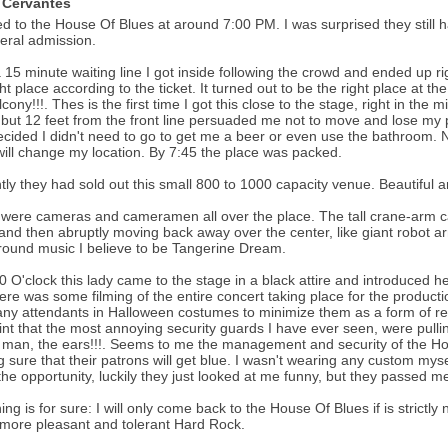
 Cervantes
ced to the House Of Blues at around 7:00 PM. I was surprised they still ha
eral admission.
a 15 minute waiting line I got inside following the crowd and ended up ri
ght place according to the ticket. It turned out to be the right place at th
lcony!!!. Thes is the first time I got this close to the stage, right in the 
but 12 feet from the front line persuaded me not to move and lose my p
ecided I didn't need to go to get me a beer or even use the bathroom. No
will change my location. By 7:45 the place was packed.
tly they had sold out this small 800 to 1000 capacity venue. Beautiful an
were cameras and cameramen all over the place. The tall crane-arm 
and then abruptly moving back away over the center, like giant robot ar
ound music I believe to be Tangerine Dream.
0 O'clock this lady came to the stage in a black attire and introduced he
here was some filming of the entire concert taking place for the produc
ny attendants in Halloween costumes to minimize them as a form of res
int that the most annoying security guards I have ever seen, were pulli
man, the ears!!!. Seems to me the management and security of the House
 sure that their patrons will get blue. I wasn't wearing any custom mysel
the opportunity, luckily they just looked at me funny, but they passed me 
ing is for sure: I will only come back to the House Of Blues if is strict
 more pleasant and tolerant Hard Rock.