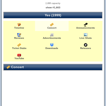
1,000 capacity
show #1,663
Yes (1999)
Timeline
Concert
Announcements
Reviews
Advertisements
Live Shots
Ticket Stubs
Downloads
Releases
YouTube
Concert