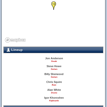
12
Lineup
Jon Anderson
Vocals
Steve Howe
Guitars
Billy Sherwood
Guitars
Chris Squire
Bass
Alan White
Drums
Igor Khoroshev
Keyboards