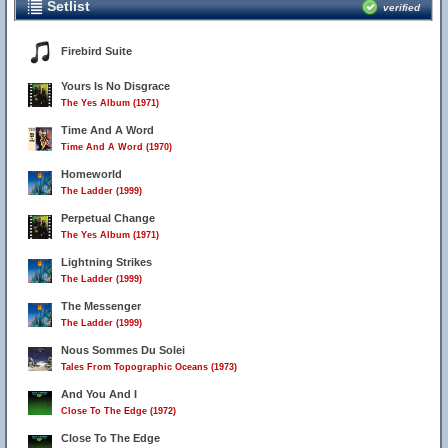
Setlist
verified
Firebird Suite
Yours Is No Disgrace
The Yes Album (1971)
Time And A Word
Time And A Word (1970)
Homeworld
The Ladder (1999)
Perpetual Change
The Yes Album (1971)
Lightning Strikes
The Ladder (1999)
The Messenger
The Ladder (1999)
Nous Sommes Du Solei
Tales From Topographic Oceans (1973)
And You And I
Close To The Edge (1972)
Close To The Edge