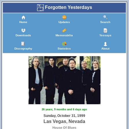
Forgotten Yesterdays
Home
Updates
Search
Downloads
Memorabilia
Yessays
Discography
Statistics
About
26 years, 9 months and 6 days ago
Sunday, October 31, 1999
Las Vegas, Nevada
House Of Blues