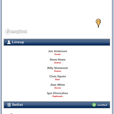
11
Lineup
Jon Anderson
Vocals
Steve Howe
Guitars
Billy Sherwood
Guitars
Chris Squire
Bass
Alan White
Drums
Igor Khoroshev
Keyboards
Setlist
verified