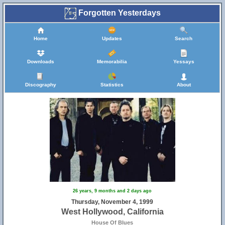
Forgotten Yesterdays
Home
Updates
Search
Downloads
Memorabilia
Yessays
Discography
Statistics
About
26 years, 9 months and 2 days ago
Thursday, November 4, 1999
West Hollywood, California
House Of Blues