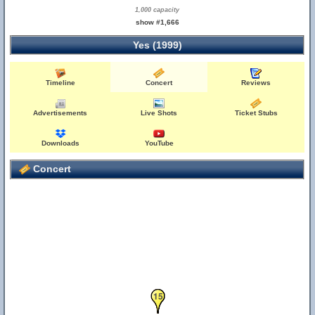
1,000 capacity
show #1,666
Yes (1999)
Timeline
Concert
Reviews
Advertisements
Live Shots
Ticket Stubs
Downloads
YouTube
Concert
13
14
15