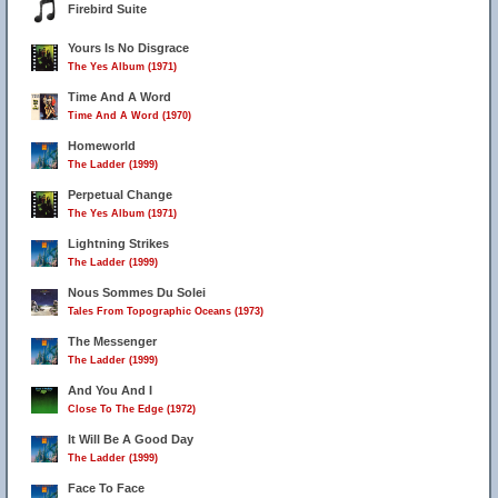
Firebird Suite
Yours Is No Disgrace
The Yes Album (1971)
Time And A Word
Time And A Word (1970)
Homeworld
The Ladder (1999)
Perpetual Change
The Yes Album (1971)
Lightning Strikes
The Ladder (1999)
Nous Sommes Du Solei
Tales From Topographic Oceans (1973)
The Messenger
The Ladder (1999)
And You And I
Close To The Edge (1972)
It Will Be A Good Day
The Ladder (1999)
Face To Face