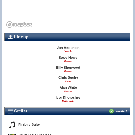
Lineup
Jon Anderson
Vocals
Steve Howe
Guitars
Billy Sherwood
Guitars
Chris Squire
Bass
Alan White
Drums
Igor Khoroshev
Keyboards
Setlist
verified
Firebird Suite