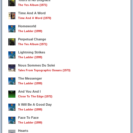
Yours Is No Disgrace
The Yes Album (1971)
Time And A Word
Time And A Word (1970)
21
22
23
Homeworld
The Ladder (1999)
Perpetual Change
The Yes Album (1971)
Lightning Strikes
The Ladder (1999)
Nous Sommes Du Solei
Tales From Topographic Oceans (1973)
The Messenger
The Ladder (1999)
And You And I
Close To The Edge (1972)
It Will Be A Good Day
The Ladder (1999)
Face To Face
The Ladder (1999)
Hearts