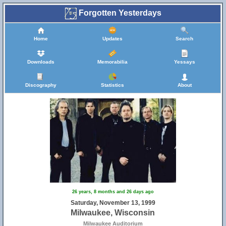
Forgotten Yesterdays
Home
Updates
Search
Downloads
Memorabilia
Yessays
Discography
Statistics
About
26 years, 8 months and 26 days ago
Saturday, November 13, 1999
Milwaukee, Wisconsin
Milwaukee Auditorium