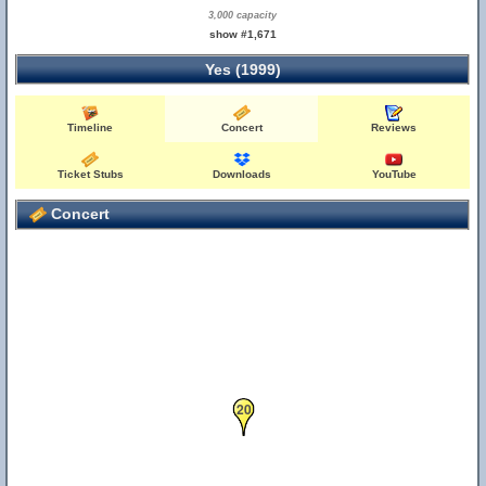
3,000 capacity
show #1,671
Yes (1999)
Timeline
Concert
Reviews
Ticket Stubs
Downloads
YouTube
Concert
20