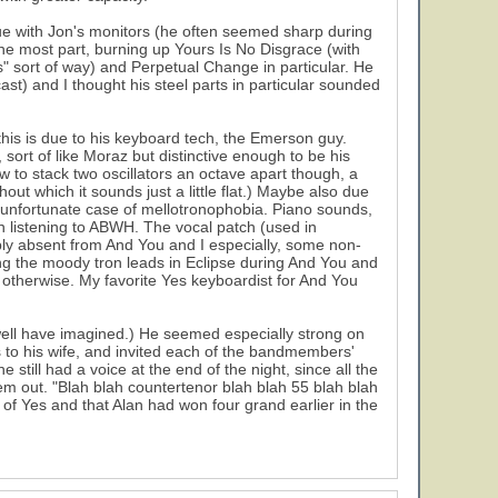
ue with Jon's monitors (he often seemed sharp during
the most part, burning up Yours Is No Disgrace (with
" sort of way) and Perpetual Change in particular. He
t) and I thought his steel parts in particular sounded
this is due to his keyboard tech, the Emerson guy.
ort of like Moraz but distinctive enough to be his
 to stack two oscillators an octave apart though, a
 which it sounds just a little flat.) Maybe also due
unfortunate case of mellotronophobia. Piano sounds,
 listening to ABWH. The vocal patch (used in
y absent from And You and I especially, some non-
cing the moody tron leads in Eclipse during And You and
l otherwise. My favorite Yes keyboardist for And You
well have imagined.) He seemed especially strong on
to his wife, and invited each of the bandmembers'
till had a voice at the end of the night, since all the
em out. "Blah blah countertenor blah blah 55 blah blah
of Yes and that Alan had won four grand earlier in the