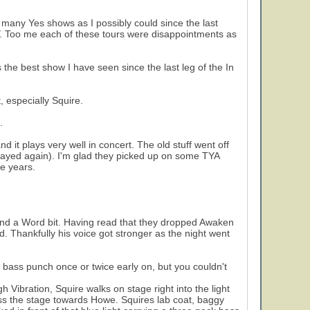
s many Yes shows as I possibly could since the last
Y. Too me each of these tours were disappointments as
he best show I have seen since the last leg of the In
, especially Squire.
.
nd it plays very well in concert. The old stuff went off
layed again). I'm glad they picked up on some TYA
e years.
and a Word bit. Having read that they dropped Awaken
. Thankfully his voice got stronger as the night went
a bass punch once or twice early on, but you couldn't
 Vibration, Squire walks on stage right into the light
oss the stage towards Howe. Squires lab coat, baggy