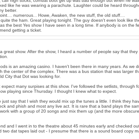
, calf high socks, combat boot get up was bad enough but when he walked
ked like he was wearing a parachute. Laughter could be heard througho
ny better.
oint.... numerous... Howe, Awaken, the new stuff, the old stuff....
s quite the ham. Great playing tonight. The guy doesn't even look like th
as the best Yes show I have seen in a long time. If anybody is on the 
end getting a ticket.
 a great show. After the show, I heard a number of people say that they 
tion.
ds is an amazing casino. I haven't been there in many years. As we drov
h the center of the complex. There was a bus station that was larger than
d City that Dot was looking for.
't expect many surpises at this show. I've followed the setlists, through 
ow playing since Thursday. I thought I knew what to expect.
 just say that I wish they would mix up the tunes a little. I think they h
leck and phish and most any live act. It is rare that a band plays the sa
work with a group of 20 songs and mix them up (and the more obscure 
end and I went in to the theatre about 45 minutes early and checked out
d two dat tapes laid out - I presume that there is a sound board copy ma