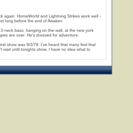
ack again. HomeWorld and Lightning Strikes work well -
feet long before the end of Awaken.
3-neck bass, hanging on the wall, at the new york
capes are over. He's dressed for adventure.
first show was 9/3/78. I've heard that many feel that
 wait until tonights show. I have no idea what to