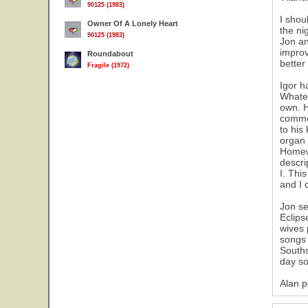
90125 (1983)
I shou
Owner Of A Lonely Heart
the ni
90125 (1983)
Jon an
improv
Roundabout
better
Fragile (1972)
Igor h
Whatev
own. H
common
to his
organ 
Homewo
descri
I. Thi
and I 
Jon se
Eclips
wives 
songs 
Souths
day so
Alan p