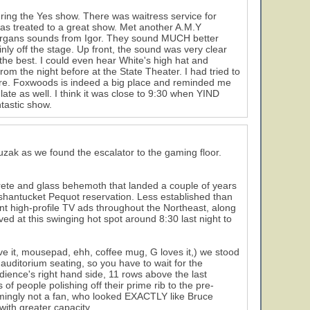
uring the Yes show. There was waitress service for
d was treated to a great show. Met another A.M.Y
d organs sounds from Igor. They sound MUCH better
ly off the stage. Up front, the sound was very clear
he best. I could even hear White's high hat and
from the night before at the State Theater. I had tried to
re. Foxwoods is indeed a big place and reminded me
 late as well. I think it was close to 9:30 when YIND
tastic show.
uzak as we found the escalator to the gaming floor.
rete and glass behemoth that landed a couple of years
ashantucket Pequot reservation. Less established than
t high-profile TV ads throughout the Northeast, along
ived at this swinging hot spot around 8:30 last night to
ove it, mousepad, ehh, coffee mug, G loves it,) we stood
 auditorium seating, so you have to wait for the
udience's right hand side, 11 rows above the last
f people polishing off their prime rib to the pre-
eemingly not a fan, who looked EXACTLY like Bruce
ith greater capacity.