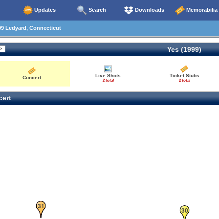
Updates
Search
Downloads
Memorabilia
99 Ledyard, Connecticut
Yes (1999)
Live Shots
Ticket Stubs
Concert
2 total
2 total
ert
31
30