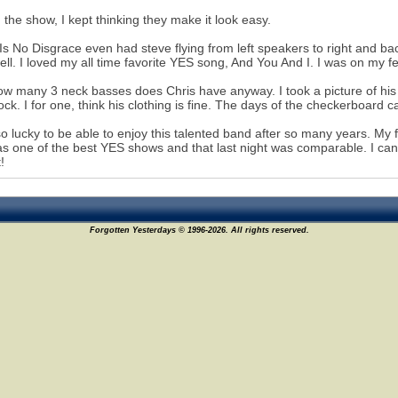
 the show, I kept thinking they make it look easy.
Is No Disgrace even had steve flying from left speakers to right and b
ell. I loved my all time favorite YES song, And You And I. I was on my 
w many 3 neck basses does Chris have anyway. I took a picture of his 
ock. I for one, think his clothing is fine. The days of the checkerboard 
 so lucky to be able to enjoy this talented band after so many years. My 
as one of the best YES shows and that last night was comparable. I can't
!
Forgotten Yesterdays © 1996-2026. All rights reserved.