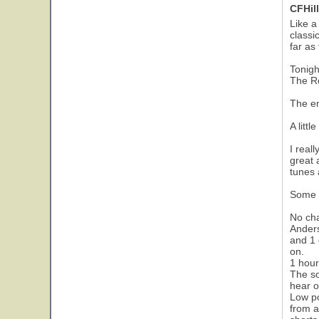
CFHill
Like a
classi
far as
Tonigh
The Ro
The en
A littl
I real
great 
tunes 
Some n
No cha
Anders
and 1 
on.
1 hour
The so
hear o
Low po
from a