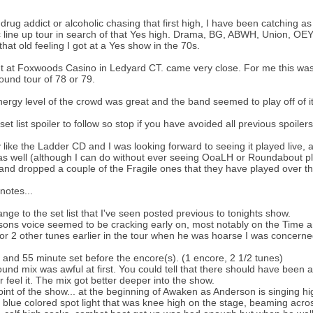
 drug addict or alcoholic chasing that first high, I have been catching a
c line up tour in search of that Yes high. Drama, BG, ABWH, Union, OE
 that old feeling I got at a Yes show in the 70s.
t at Foxwoods Casino in Ledyard CT. came very close. For me this was t
und tour of 78 or 79.
ergy level of the crowd was great and the band seemed to play off of it
e set list spoiler to follow so stop if you have avoided all previous spoilers
ly like the Ladder CD and I was looking forward to seeing it played live, a
as well (although I can do without ever seeing OoaLH or Roundabout p
and dropped a couple of the Fragile ones that they have played over th
otes...
nge to the set list that I've seen posted previous to tonights show.
ons voice seemed to be cracking early on, most notably on the Time 
or 2 other tunes earlier in the tour when he was hoarse I was concerned
 and 55 minute set before the encore(s). (1 encore, 2 1/2 tunes)
und mix was awful at first. You could tell that there should have been 
r feel it. The mix got better deeper into the show.
int of the show... at the beginning of Awaken as Anderson is singing high
 blue colored spot light that was knee high on the stage, beaming acr