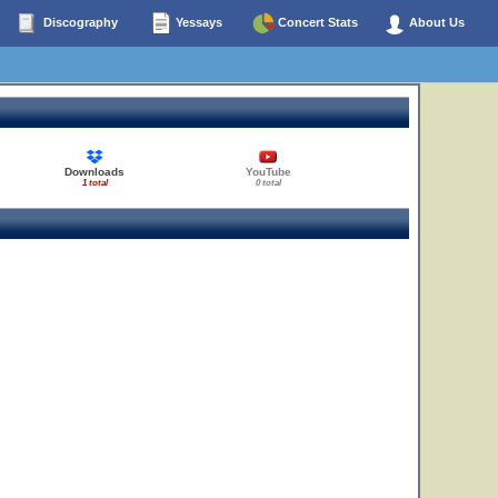
Discography
Yessays
Concert Stats
About Us
Downloads
YouTube
1 total
0 total