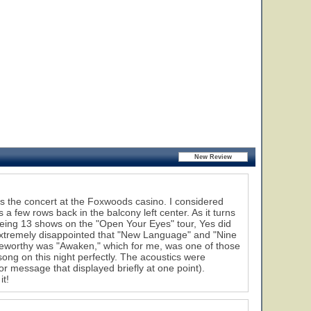
as the concert at the Foxwoods casino. I considered
a few rows back in the balcony left center. As it turns
seeing 13 shows on the "Open Your Eyes" tour, Yes did
extremely disappointed that "New Language" and "Nine
oteworthy was "Awaken," which for me, was one of those
ong on this night perfectly. The acoustics were
or message that displayed briefly at one point).
it!