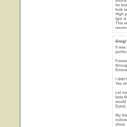
shorts
he loo
look a
High p
Igor i
This w
recomm
Grog!
It was
perfec
Foxwoo
throug
Emeral
I didn
Yes sh
Let me
bela f
would 
Eyes).
My fri
notice
show.