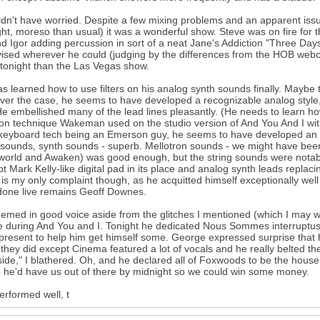
ldn't have worried. Despite a few mixing problems and an apparent iss
ght, moreso than usual) it was a wonderful show. Steve was on fire for 
d Igor adding percussion in sort of a neat Jane's Addiction "Three Days
ised wherever he could (judging by the differences from the HOB webcas
 tonight than the Las Vegas show.
as learned how to use filters on his analog synth sounds finally. Maybe 
er the case, he seems to have developed a recognizable analog style, s
e embellished many of the lead lines pleasantly. (He needs to learn how
 technique Wakeman used on the studio version of And You And I without
 keyboard tech being an Emerson guy, he seems to have developed an 
sounds, synth sounds - superb. Mellotron sounds - we might have been
rld and Awaken) was good enough, but the string sounds were notabl
pt Mark Kelly-like digital pad in its place and analog synth leads repla
s is my only complaint though, as he acquitted himself exceptionally wel
done live remains Geoff Downes.
emed in good voice aside from the glitches I mentioned (which I may 
e during And You and I. Tonight he dedicated Nous Sommes interruptus 
present to help him get himself some. George expressed surprise that he s
they did except Cinema featured a lot of vocals and he really belted th
ide," I blathered. Oh, and he declared all of Foxwoods to be the house 
 he'd have us out of there by midnight so we could win some money.
erformed well, t