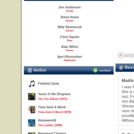
Jon Anderson
Vocals
Steve Howe
Guitars
Billy Sherwood
Guitars
Chris Squire
Bass
Alan White
Drums
Igor Khoroshev
Keyboards
Revi
Setlist
verified
Matth
Firebird Suite
I was 
this a
Yours Is No Disgrace
out, F
37
38
39
The Yes Album (1971)
not di
Voices
Time And A Word
rare m
Time And A Word (1970)
excell
Althou
Homeworld
The Ladder (1999)
Perpetual Change