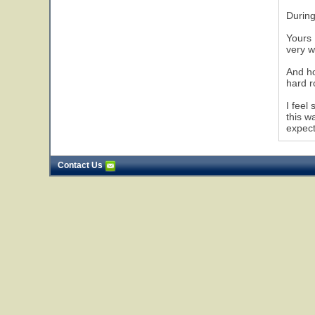
During
Yours 
very w
And ho
hard r
I feel
this w
expect
Contact Us