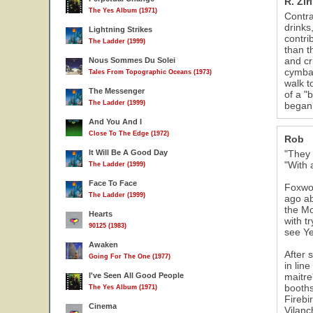
R. Zir
The Yes Album (1971)
Contra
drinks
Lightning Strikes
contri
The Ladder (1999)
than t
and cr
Nous Sommes Du Solei
cymbal
Tales From Topographic Oceans (1973)
walk t
The Messenger
of a "
The Ladder (1999)
began.
And You And I
Close To The Edge (1972)
Rob
It Will Be A Good Day
"They 
"With 
The Ladder (1999)
Face To Face
Foxwoo
The Ladder (1999)
ago ab
the Mo
Hearts
with t
90125 (1983)
see Ye
Awaken
After 
Going For The One (1977)
in lin
I've Seen All Good People
maitre
booths
The Yes Album (1971)
Firebi
Cinema
Vilanc