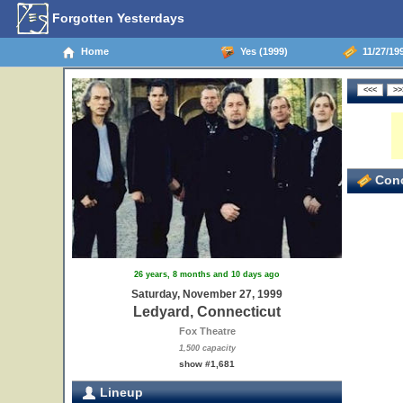
Forgotten Yesterdays
Home
Yes (1999)
11/27/19
Conc
26 years, 8 months and 10 days ago
Saturday, November 27, 1999
Ledyard, Connecticut
Fox Theatre
1,500 capacity
show #1,681
Lineup