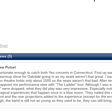
ews (5)
ew Putzel
fortunate enough to catch both Yes concerts in Connecticut. First up w
 warmup show for Oakdale going in as my seats weren't that great. I was 
ox theatre holds only about 1500 so the seats weren't that bad. After 
sappoint me performance wise with "The Ladder" tour. Although I was 
" were dropped, what they did play was very impressive. Especially n
agical experiences that happen once in a blue moon. They nailed this s
ent and the rear projections added to the experience (except for the err
gh, the band is still not as young as they used to be, they can still bring 