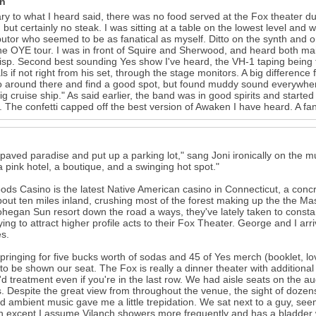
in
ry to what I heard said, there was no food served at the Fox theater d
, but certainly no steak. I was sitting at a table on the lowest level an
butor who seemed to be as fanatical as myself. Ditto on the synth an
he OYE tour. I was in front of Squire and Sherwood, and heard both main
isp. Second best sounding Yes show I've heard, the VH-1 taping being t
s if not right from his set, through the stage monitors. A big difference 
o around there and find a good spot, but found muddy sound everywhe
big cruise ship." As said earlier, the band was in good spirits and started
 The confetti capped off the best version of Awaken I have heard. A fan
paved paradise and put up a parking lot," sang Joni ironically on the m
a pink hotel, a boutique, and a swinging hot spot."
ds Casino is the latest Native American casino in Connecticut, a conc
out ten miles inland, crushing most of the forest making up the the M
hegan Sun resort down the road a ways, they've lately taken to constan
rying to attract higher profile acts to their Fox Theater. George and I arr
s.
springing for five bucks worth of sodas and 45 of Yes merch (booklet, l
e to be shown our seat. The Fox is really a dinner theater with additional
'd treatment even if you're in the last row. We had aisle seats on the a
. Despite the great view from throughout the venue, the sight of dozens o
rd ambient music gave me a little trepidation. We sat next to a guy, s
h except I assume Vilanch showers more frequently and has a bladder w