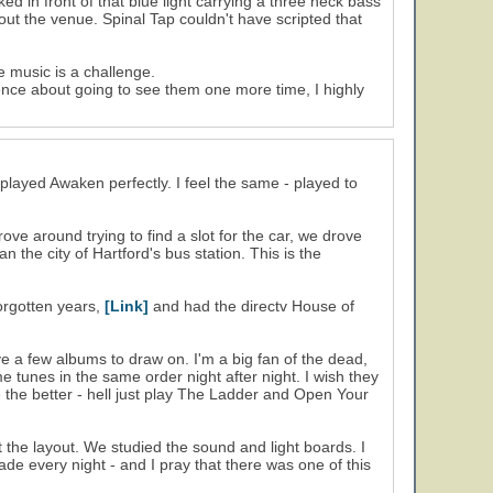
 in front of that blue light carrying a three neck bass
ut the venue. Spinal Tap couldn't have scripted that
e music is a challenge.
fence about going to see them one more time, I highly
played Awaken perfectly. I feel the same - played to
e around trying to find a slot for the car, we drove
 the city of Hartford's bus station. This is the
forgotten years,
[Link]
and had the directv House of
ave a few albums to draw on. I'm a big fan of the dead,
me tunes in the same order night after night. I wish they
the better - hell just play The Ladder and Open Your
 the layout. We studied the sound and light boards. I
de every night - and I pray that there was one of this