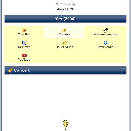
18,781 capacity
show #1,736
Yes (2000)
Timeline
Concert
Announcements
Reviews
Ticket Stubs
Downloads
YouTube
Concert
12