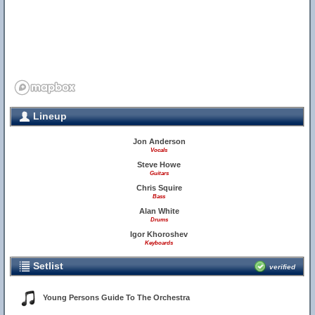
Lineup
Jon Anderson
Vocals
Steve Howe
Guitars
Chris Squire
Bass
Alan White
Drums
Igor Khoroshev
Keyboards
Setlist
verified
Young Persons Guide To The Orchestra