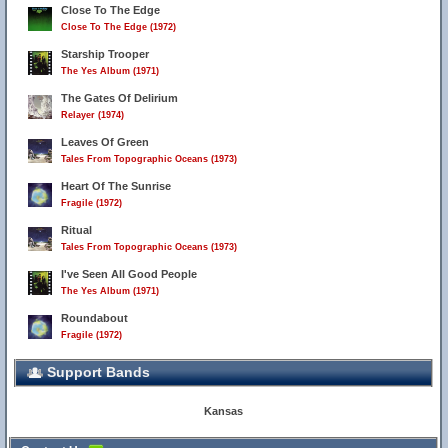
Close To The Edge
Close To The Edge (1972)
Starship Trooper
The Yes Album (1971)
The Gates Of Delirium
Relayer (1974)
Leaves Of Green
Tales From Topographic Oceans (1973)
Heart Of The Sunrise
Fragile (1972)
Ritual
Tales From Topographic Oceans (1973)
I've Seen All Good People
The Yes Album (1971)
Roundabout
Fragile (1972)
Support Bands
Kansas