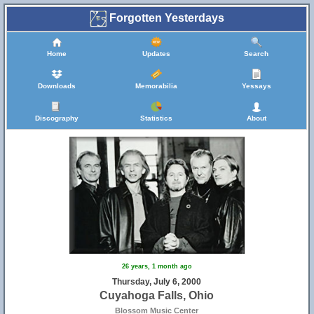
Forgotten Yesterdays
Home
Updates
Search
Downloads
Memorabilia
Yessays
Discography
Statistics
About
26 years, 1 month ago
Thursday, July 6, 2000
Cuyahoga Falls, Ohio
Blossom Music Center