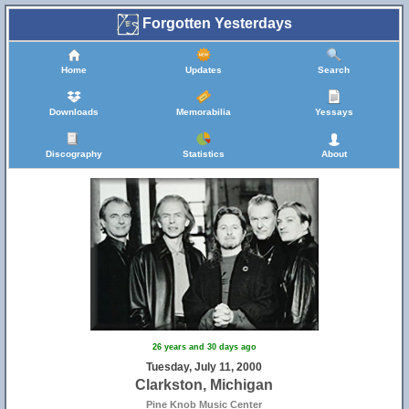
Forgotten Yesterdays
Home
Updates
Search
Downloads
Memorabilia
Yessays
Discography
Statistics
About
26 years and 30 days ago
Tuesday, July 11, 2000
Clarkston, Michigan
Pine Knob Music Center