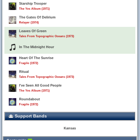
Starship Trooper
The Yes Album (1971)
The Gates Of Delirium
Relayer (1974)
Leaves Of Green
Tales From Topographic Oceans (1973)
In The Midnight Hour
Heart Of The Sunrise
Fragile (1972)
Ritual
Tales From Topographic Oceans (1973)
I've Seen All Good People
The Yes Album (1971)
Roundabout
Fragile (1972)
Support Bands
Kansas