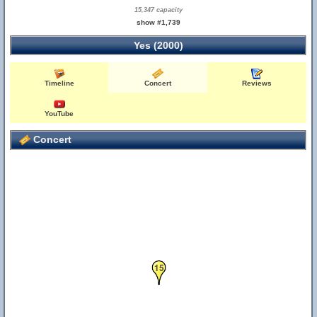
15,347 capacity
show #1,739
Yes (2000)
Timeline
Concert
Reviews
YouTube
Concert
15