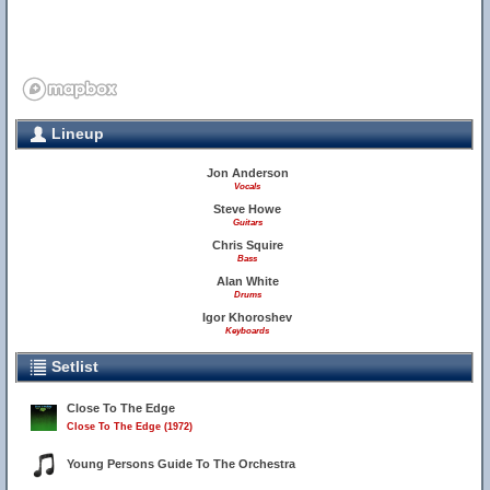
Lineup
Jon Anderson
Vocals
Steve Howe
Guitars
Chris Squire
Bass
Alan White
Drums
Igor Khoroshev
Keyboards
Setlist
Close To The Edge
Close To The Edge (1972)
Young Persons Guide To The Orchestra