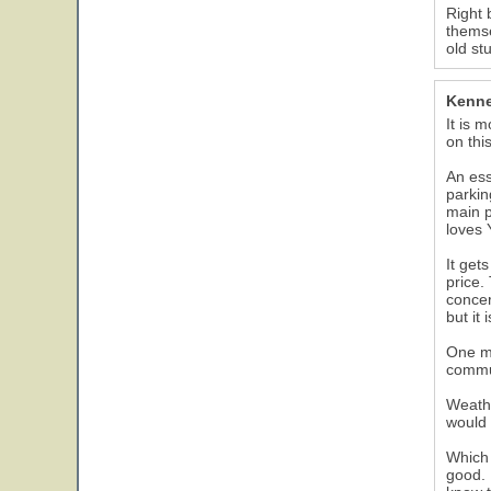
Right 
themse
old st
Kenne
It is 
on thi
An ess
parkin
main p
loves 
It get
price.
concer
but it 
One ma
commun
Weathe
would 
Which 
good. 