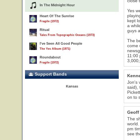
close 
In The Midnight Hour
Yes we
playin
Heart Of The Sunrise
kept l
Fragile (1972)
a whil
Ritual
guys a
Tales From Topographic Oceans (1973)
The b
I've Seen All Good People
come u
The Yes Album (1971)
newsgr
11:00 
Roundabout
3,000,
Fragile (1972)
Support Bands
Kenne
Jon's 
Kansas
said),
Picket
on to 
Geoff
The sh
world.
pm tim
see th