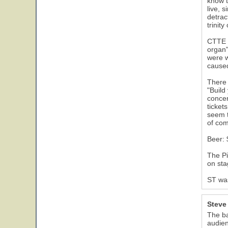
know t
live, 
detrac
trinit
CTTE s
organ"
were w
caused
There 
"Build
concer
ticket
seem t
of com
Beer: 
The Pi
on sta
ST was
30
Steve
The ba
audien