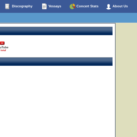
Discography
Yessays
Concert Stats
About Us
uTube
 total