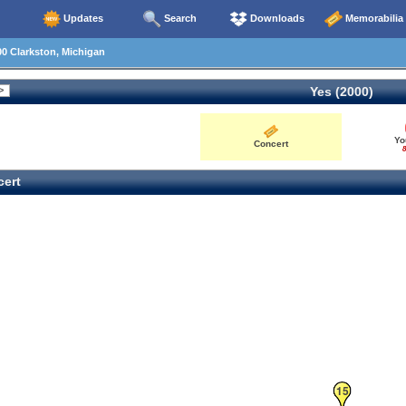
Updates
Search
Downloads
Memorabilia
0 Clarkston, Michigan
Yes (2000)
Yo
Concert
8
ert
15