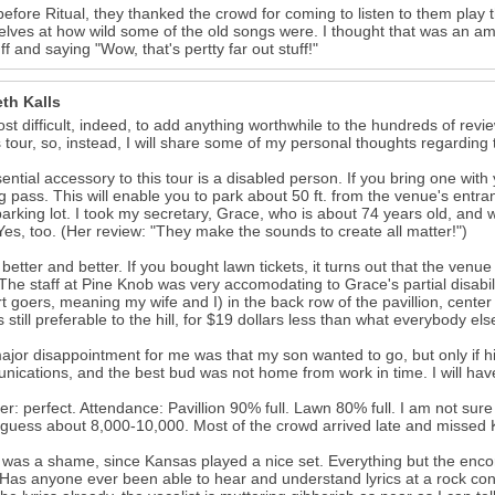
before Ritual, they thanked the crowd for coming to listen to them play
lves at how wild some of the old songs were. I thought that was an amus
uff and saying "Wow, that's pertty far out stuff!"
th Kalls
most difficult, indeed, to add anything worthwhile to the hundreds of rev
s tour, so, instead, I will share some of my personal thoughts regarding 
ential accessory to this tour is a disabled person. If you bring one wit
g pass. This will enable you to park about 50 ft. from the venue's entra
arking lot. I took my secretary, Grace, who is about 74 years old, and w
Yes, too. (Her review: "They make the sounds to create all matter!")
s better and better. If you bought lawn tickets, it turns out that the ve
 The staff at Pine Knob was very accomodating to Grace's partial disabili
t goers, meaning my wife and I) in the back row of the pavillion, cente
is still preferable to the hill, for $19 dollars less than what everybody el
jor disappointment for me was that my son wanted to go, but only if h
ications, and the best bud was not home from work in time. I will have
r: perfect. Attendance: Pavillion 90% full. Lawn 80% full. I am not sure
guess about 8,000-10,000. Most of the crowd arrived late and missed K
was a shame, since Kansas played a nice set. Everything but the enco
Has anyone ever been able to hear and understand lyrics at a rock conc