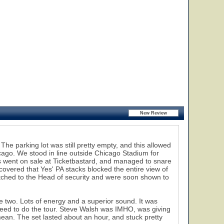
e parking lot was still pretty empty, and this allowed
hicago. We stood in line outside Chicago Stadium for
ets went on sale at Ticketbastard, and managed to snare
vered that Yes' PA stacks blocked the entire view of
tched to the Head of security and were soon shown to
 two. Lots of energy and a superior sound. It was
eed to do the tour. Steve Walsh was IMHO, was giving
mean. The set lasted about an hour, and stuck pretty