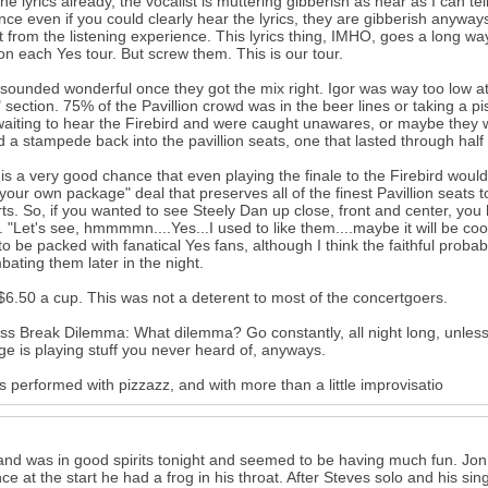
he lyrics already, the vocalist is muttering gibberish as near as I can t
since even if you could clearly hear the lyrics, they are gibberish anywa
t from the listening experience. This lyrics thing, IMHO, goes a long w
y on each Yes tour. But screw them. This is our tour.
ounded wonderful once they got the mix right. Igor was way too low at
 section. 75% of the Pavillion crowd was in the beer lines or taking a
aiting to hear the Firebird and were caught unawares, or maybe they w
 a stampede back into the pavillion seats, one that lasted through half
is a very good chance that even playing the finale to the Firebird wo
 your own package" deal that preserves all of the finest Pavillion seats 
ts. So, if you wanted to see Steely Dan up close, front and center, you
s. "Let's see, hmmmmn....Yes...I used to like them....maybe it will be coo
o be packed with fanatical Yes fans, although I think the faithful probab
bating them later in the night.
$6.50 a cup. This was not a deterent to most of the concertgoers.
ss Break Dilemma: What dilemma? Go constantly, all night long, unless 
ge is playing stuff you never heard of, anyways.
 performed with pizzazz, and with more than a little improvisatio
nd was in good spirits tonight and seemed to be having much fun. Jon 
ce at the start he had a frog in his throat. After Steves solo and his 