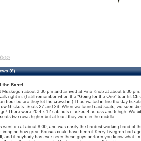
ews (6)
 the Barrel
t Muskegon about 2:30 pm and arrived at Pine Knob at about 6:30 pm. Th
walk right in. (I still remember when the "Going for the One" tour hit C
an hour before they let the crowd in.) I had waited in line the day tick
ow Gtickets. Seats 27 and 28. When we found said seats, we soon disco
age! There were 20 4 x 12 cabinets stacked 4 across and 5 high. We bi
 seats two rows higher but at least they were in the middle.
 went on at about 8:00, and was easily the hardest working band of the
o imagine how great Kansas could have been if Kerry Livegren had agr
 all, and if anybody has ever seen these guys perform you know what I 