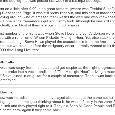
to the bootleg that was posted last week in a.b.s.mp3.bootlegs.
nt on a little after 9:00 to no great fanfare. (where was Firebird Suite?
g Close to the Edge. It was still pretty light out, and this sort of made 
ooking around, kind of amazed that I wasn't the only one who knew thes
e. Gone is the tremendous gut and flabby look. Although he was still sp
ctually are. Most of them are pushing 50 or more.
est number of the night was when Steve Howe and Jon Anderson wer
p with a rendition of Wilson Picketts' Midnight Hour. Yes also stuck prett
oup, although Steve Howe played the acoustic solo from the Ancient,
pm, but we cut out before the obligatory encore. I really wanted to hit 
000 time.Long Live Yes!
th Kalls
voice was raspy from the outset, and got raspier as the night progresse
 then broke into a vocal rendition of "The Midnight Hour" utilizing a mu
t! Steve joined in on guitar for a couple of measures. Then it was bac
something.
 Bouma
ow was incredible. It seems they played about about the same set list. 
 I get goose bumps just thinking about it, he was definitely in the zone
e limit and they played right to it. They did Seen All Good People and
e same show again if they came back.