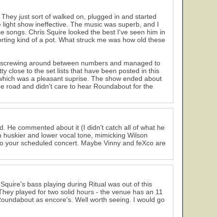
) They just sort of walked on, plugged in and started
the light show ineffective. The music was superb, and I
e songs. Chris Squire looked the best I've seen him in
orting kind of a pot. What struck me was how old these
e screwing around between numbers and managed to
y close to the set lists that have been posted in this
 which was a pleasant suprise. The show ended about
the road and didn't care to hear Roundabout for the
d. He commented about it (I didn't catch all of what he
ch huskier and lower vocal tone, mimicking Wilson
k to your scheduled concert. Maybe Vinny and feXco are
Squire's bass playing during Ritual was out of this
. They played for two solid hours - the venue has an 11
 Roundabout as encore's. Well worth seeing. I would go