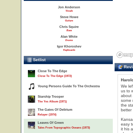
Jon Anderson
Vocals
Steve Howe
Guitars
Chris Squire
Bass
Alan White
Drums
Igor Khoroshev
Keyboards
Setlist
Revi
Close To The Edge
Close To The Edge (1972)
Harold
We lef
Young Persons Guide To The Orchestra
us to 
about 
Starship Trooper
some r
The Yes Album (1971)
the st
better
The Gates Of Delirium
Relayer (1974)
Kansas
Leaves Of Green
easy t
Tales From Topographic Oceans (1973)
it his