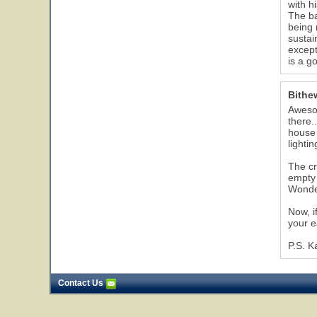
with h
The ba
being 
sustai
except
is a g
Bithe
Awesom
there.
house 
lighti
The cr
empty 
Wonder
Now, i
your e
P.S. K
Contact Us