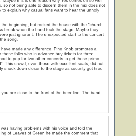
ell. Maybe this is one reason why Yes comes off so well
ys, so not being able to discern them in the mix does not
ay to explain why casual fans want to hear the unholy
 the beginning, but rocked the house with the "church
 piss break when the band took the stage. Maybe they
ere just ignorant. The unexpected start to the concert
 the song.
uld have made any difference. Pine Knob promotes a
to those folks who in advance buy tickets for three
 had to pop for two other concerts to get those primo
l". This crowd, even those with excellent seats, did not
ly snuck down closer to the stage as security got tired
you are close to the front of the beer line. The band
was having problems with his voice and told the
singing of Leaves of Green he made the comment that