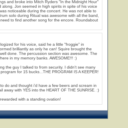
ongs and broke into Mitch Ryders "In the Midnight Hour"
long. Jon seemed in high spirits in spite of his voice
 was noticeable during the concert. He was not able to
 drum solo during Ritual was awesome with all the band,
t need to find another song for the encore. Roundabout
zed for his voice, said he a little "froggie" in
rformed brilliantly as only he can! Squire brought the
 well done. The percussion section was awesome. The
omewhere in my memory banks. AWESOME!!! :)
g the guy I talked to from security. I didn't see many
 up a program for 15 bucks...THE PROGRAM IS A KEEPER!
r to do and thought i'd have a few beers and scream in
 sail away with YES into the HEART OF THE SUNRISE. :)
 rewarded with a standing ovation!