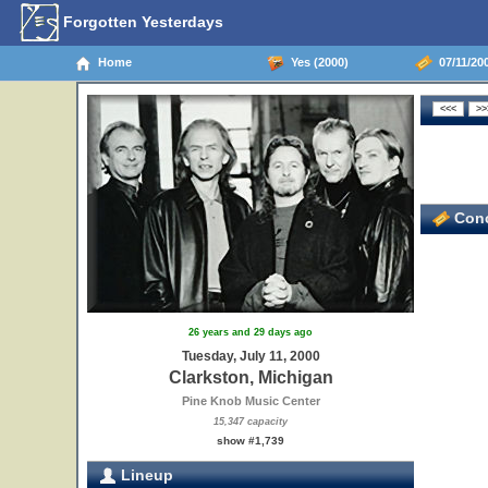
Forgotten Yesterdays
Home
Yes (2000)
07/11/200
Conc
26 years and 29 days ago
Tuesday, July 11, 2000
Clarkston, Michigan
Pine Knob Music Center
15,347 capacity
show #1,739
Lineup