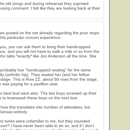
 the old songs and during rehearsal they suprised
ing comment. I felt like they are looking back at their
iews posted on the net already regarding the prior stops
this particular concert experience.
h you, you can ask them to bring their handicapped
nce, and you will not have to walk a mile or so from the
ho talks *exactly* like Jon Anderson all the time. She
nue probably has "handicapped seating" for the same
ty (arthritic hip). They seated her (and her fellow
r stage. This is Row ZZ, about 50 rows from the stage,
se was paying for a pavillion seat.
is best bud went also. The two boys screwed up their
 to brainwash these boys on the next tour.
 how this translates into number of attendees, but
ansas entirely.
re tunes were unfamiliar to me, but they sounded
13
ert? I have never been able to do so, and if I don't