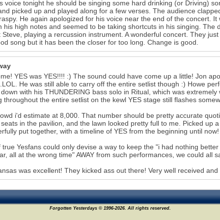
is voice tonight he should be singing some hard drinking (or Driving) s
nd picked up and played along for a few verses. The audience clapped a
raspy. He again apologized for his voice near the end of the concert. It
n his high notes and seemed to be taking shortcuts in his singing. The
 Steve, playing a rercussion instrument. A wonderful concert. They jus
ood song but it has been the closer for too long. Change is good.
way
e! YES was YES!!!! :) The sound could have come up a little! Jon apologi
..LOL. He was still able to carry off the entire setlist though :) Howe pe
down with his THUNDERING bass solo in Ritual, which was extremely
ng throughout the entire setlist on the kewl YES stage still flashes s
owd i'd estimate at 8,000. That number should be pretty accurate quotin
seats in the pavilion, and the lawn looked pretty full to me. Picked
fully put together, with a timeline of YES from the beginning until now!
f true Yesfans could only devise a way to keep the "i had nothing bette
ar, all at the wrong time" AWAY from such performances, we could all
ansas was excellent! They kicked ass out there! Very well received and
Forgotten Yesterdays © 1996-2026. All rights reserved.