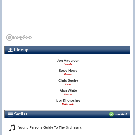
Lineup
Jon Anderson
Vocals
Steve Howe
Guitars
Chris Squire
Bass
Alan White
Drums
Igor Khoroshev
Keyboards
Setlist
verified
Young Persons Guide To The Orchestra