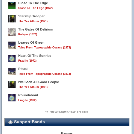
Close To The Edge
Close To The Edge (1972)
Starship Trooper
The Yes Album (1971)
The Gates Of Delirium
Relayer (1974)
Leaves Of Green
Tales From Topographic Oceans (1973)
Heart Of The Sunrise
Fragile (1972)
Ritual
Tales From Topographic Oceans (1973)
I've Seen All Good People
The Yes Album (1971)
Roundabout
Fragile (1972)
'
In The Midnight Hour
' dropped
Support Bands
Kansas