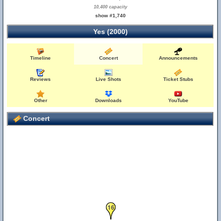
10,400 capacity
show #1,740
Yes (2000)
Timeline
Concert
Announcements
Reviews
Live Shots
Ticket Stubs
Other
Downloads
YouTube
Concert
16