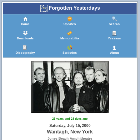
Forgotten Yesterdays
Home
Updates
Search
Downloads
Memorabilia
Yessays
Discography
Statistics
About
26 years and 24 days ago
Saturday, July 15, 2000
Wantagh, New York
Jones Beach Amphitheatre