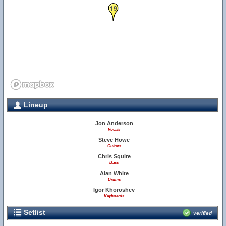
19
Lineup
Jon Anderson
Vocals
Steve Howe
Guitars
Chris Squire
Bass
Alan White
Drums
Igor Khoroshev
Keyboards
Setlist
verified