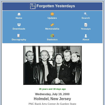
Forgotten Yesterdays
Home
Updates
Search
Downloads
Memorabilia
Yessays
Discography
Statistics
About
26 years and 18 days ago
Wednesday, July 19, 2000
Holmdel, New Jersey
PNC Bank Arts Center At Garden State