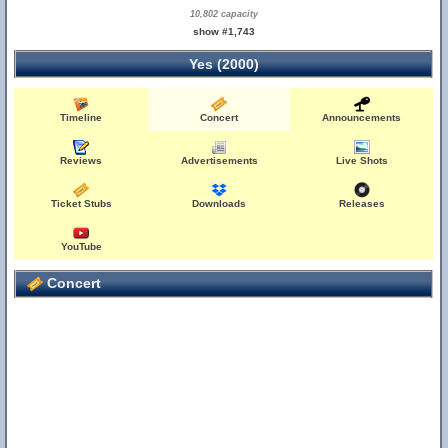
10,802 capacity
show #1,743
Yes (2000)
Timeline
Concert
Announcements
Reviews
Advertisements
Live Shots
Ticket Stubs
Downloads
Releases
YouTube
Concert