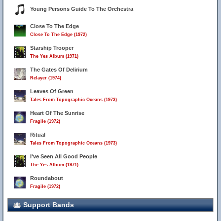
Young Persons Guide To The Orchestra
Close To The Edge
Close To The Edge (1972)
Starship Trooper
The Yes Album (1971)
The Gates Of Delirium
Relayer (1974)
Leaves Of Green
Tales From Topographic Oceans (1973)
Heart Of The Sunrise
Fragile (1972)
Ritual
Tales From Topographic Oceans (1973)
I've Seen All Good People
The Yes Album (1971)
Roundabout
Fragile (1972)
Support Bands