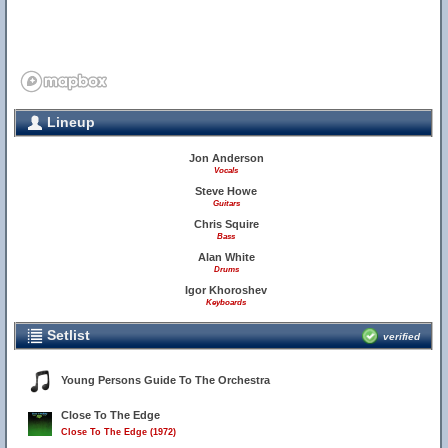
Lineup
Jon Anderson
Vocals
Steve Howe
Guitars
Chris Squire
Bass
Alan White
Drums
Igor Khoroshev
Keyboards
Setlist
verified
Young Persons Guide To The Orchestra
Close To The Edge
Close To The Edge (1972)