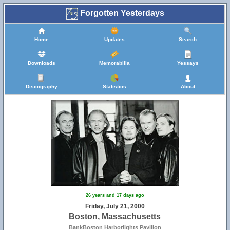
Forgotten Yesterdays
Home
Updates
Search
Downloads
Memorabilia
Yessays
Discography
Statistics
About
26 years and 17 days ago
Friday, July 21, 2000
Boston, Massachusetts
BankBoston Harborlights Pavilion