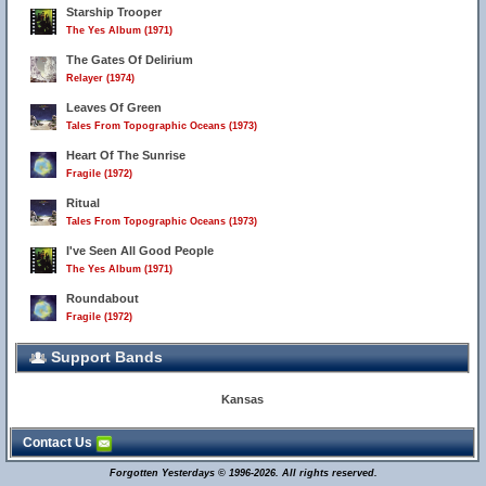
Starship Trooper
The Yes Album (1971)
The Gates Of Delirium
Relayer (1974)
Leaves Of Green
Tales From Topographic Oceans (1973)
Heart Of The Sunrise
Fragile (1972)
Ritual
Tales From Topographic Oceans (1973)
I've Seen All Good People
The Yes Album (1971)
Roundabout
Fragile (1972)
Support Bands
Kansas
Contact Us
Forgotten Yesterdays © 1996-2026. All rights reserved.