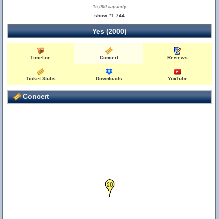
15,000 capacity
show #1,744
Yes (2000)
Timeline
Concert
Reviews
Ticket Stubs
Downloads
YouTube
Concert
20