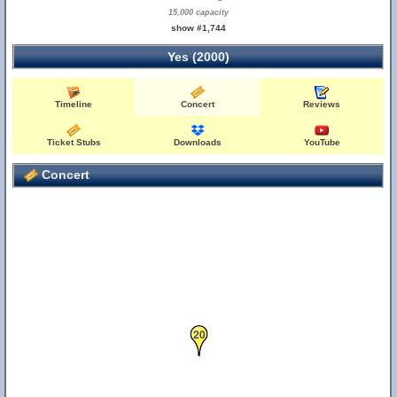
15,000 capacity
show #1,744
Yes (2000)
Timeline
Concert
Reviews
Ticket Stubs
Downloads
YouTube
Concert
20