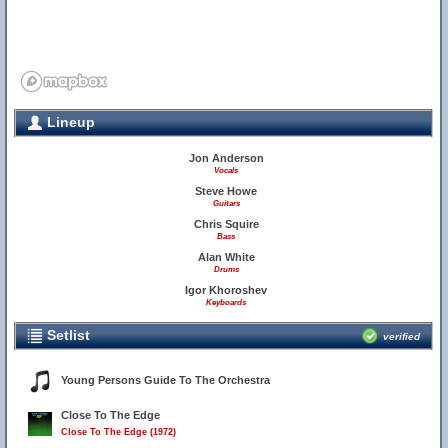
Lineup
Jon Anderson
Vocals
Steve Howe
Guitars
Chris Squire
Bass
Alan White
Drums
Igor Khoroshev
Keyboards
Setlist
verified
Young Persons Guide To The Orchestra
Close To The Edge
Close To The Edge (1972)