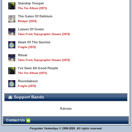
Starship Trooper
The Yes Album (1971)
The Gates Of Delirium
Relayer (1974)
Leaves Of Green
Tales From Topographic Oceans (1973)
Heart Of The Sunrise
Fragile (1972)
Ritual
Tales From Topographic Oceans (1973)
I've Seen All Good People
The Yes Album (1971)
Roundabout
Fragile (1972)
Support Bands
Kansas
Contact Us
Forgotten Yesterdays © 1996-2026. All rights reserved.