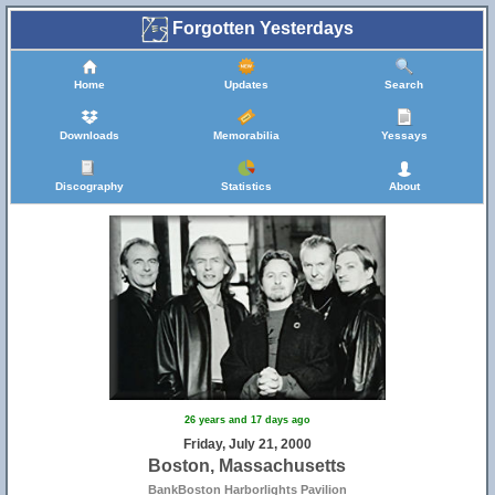
Forgotten Yesterdays
Home
Updates
Search
Downloads
Memorabilia
Yessays
Discography
Statistics
About
26 years and 17 days ago
Friday, July 21, 2000
Boston, Massachusetts
BankBoston Harborlights Pavilion