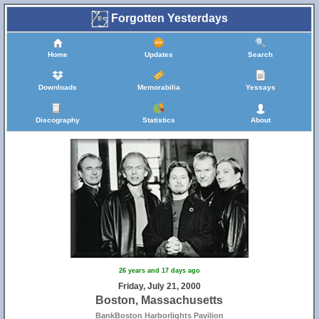
Forgotten Yesterdays
Home
Updates
Search
Downloads
Memorabilia
Yessays
Discography
Statistics
About
26 years and 17 days ago
Friday, July 21, 2000
Boston, Massachusetts
BankBoston Harborlights Pavilion