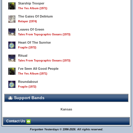
Starship Trooper
The Yes Album (1971)
The Gates Of Delirium
Relayer (1974)
Leaves Of Green
Tales From Topographic Oceans (1973)
Heart Of The Sunrise
Fragile (1972)
Ritual
Tales From Topographic Oceans (1973)
I've Seen All Good People
The Yes Album (1971)
Roundabout
Fragile (1972)
Support Bands
Kansas
Contact Us
Forgotten Yesterdays © 1996-2026. All rights reserved.