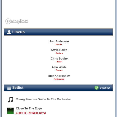
Lineup
Jon Anderson
Vocals
Steve Howe
Guitars
Chris Squire
Bass
Alan White
Drums
Igor Khoroshev
Keyboards
Setlist
verified
Young Persons Guide To The Orchestra
Close To The Edge
Close To The Edge (1972)