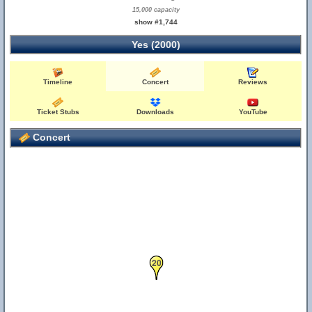
15,000 capacity
show #1,744
Yes (2000)
Timeline
Concert
Reviews
Ticket Stubs
Downloads
YouTube
Concert
20