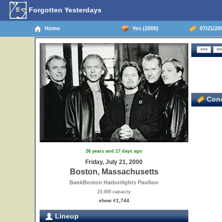
Forgotten Yesterdays
Home
Yes (2000)
07/21/20
Conc
26 years and 17 days ago
Friday, July 21, 2000
Boston, Massachusetts
BankBoston Harborlights Pavilion
15,000 capacity
show #1,744
Lineup