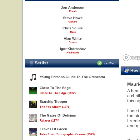
Jon Anderson
Vocals
Steve Howe
Guitars
Chris Squire
Bass
Alan White
Drums
Igor Khoroshev
Keyboards
Setlist
verified
Revi
Young Persons Guide To The Orchestra
Mauri
21
Close To The Edge
A beau
Close To The Edge (1972)
a chal
this ni
Starship Trooper
The Yes Album (1971)
I see 
the st
The Gates Of Delirium
I rem
Relayer (1974)
and qu
Leaves Of Green
Tales From Topographic Oceans (1973)