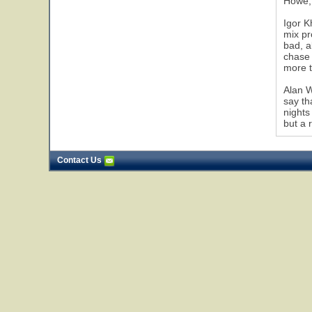
Howe, 
Igor K
mix pr
bad, a
chase 
more t
Alan W
say th
nights
but a 
Contact Us