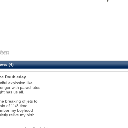
ews (4)
ce Doubleday
tiful explosion like
lenger with parachutes
ght has us all.
the breaking of jets to
rain of 11/8 time
ember my boyhood
ietly relive my birth.