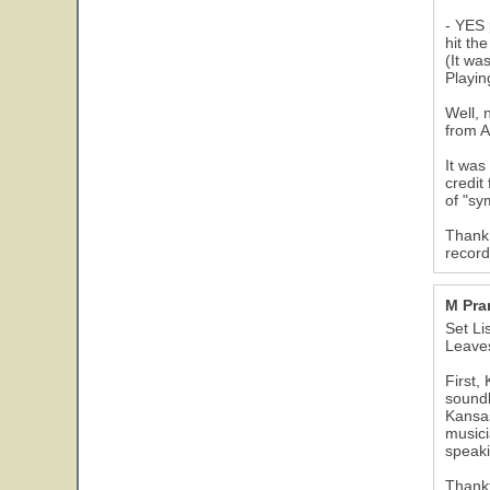
- YES 
hit th
(It wa
Playin
Well, 
from A
It was
credit
of "sy
Thank 
record
M Pr
Set Li
Leaves
First,
soundb
Kansas
musici
speaki
Thankf