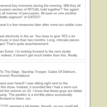
 several key moments during the evening. Will they all
ercussion section of RITUAL hold together? Yes again!
n all manner of percussion. All eyes on one another.
e "Battle segment" of GATES?
peat it a few measures later after none-too-subtle cues
l electricity in the air. You have to give YES a lot
 music in less than two months. Long, intricate pieces
ages! That's quite anachievement.
n Event. I'm looking forward to the next studio
 indeed. It doesn't get much better than this. Really.
 To The Edge, Starship Trooper, Gates Of Delirium,
(encore) Roundabout.
have ever heard! I was sitting right next to the
this show. Instead, it sounded like I had a worn-out
 the volume on 10. I know that these guys are better
ng. The pavilion is a terrible place acoustically
 forward to them, too.
 CTTE seemed a bit longer, though, as you could tell