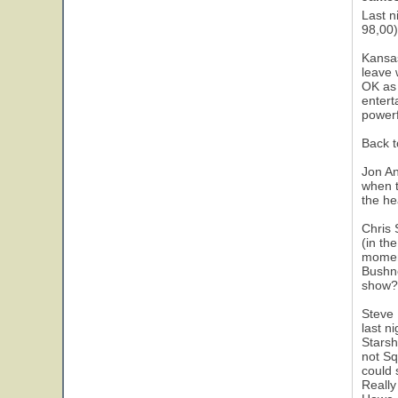
Last n
98,00)
Kansas
leave 
OK as 
entert
powerf
Back t
Jon An
when t
the he
Chris 
(in th
moment
Bushne
show?)
Steve 
last n
Starsh
not Sq
could 
Really