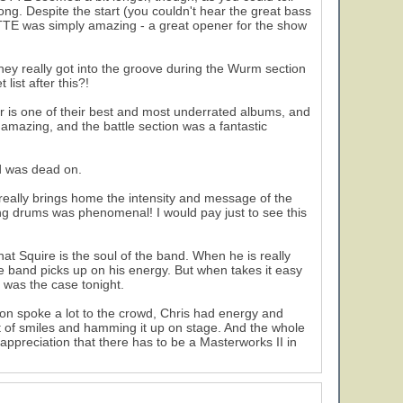
ong. Despite the start (you couldn't hear the great bass
! CTTE was simply amazing - a great opener for the show
They really got into the groove during the Wurm section
list after this?!
r is one of their best and most underrated albums, and
amazing, and the battle section was a fantastic
d was dead on.
ty really brings home the intensity and message of the
ing drums was phenomenal! I would pay just to see this
at Squire is the soul of the band. When he is really
he band picks up on his energy. But when takes it easy
 was the case tonight.
on spoke a lot to the crowd, Chris had energy and
t of smiles and hamming it up on stage. And the whole
ppreciation that there has to be a Masterworks II in