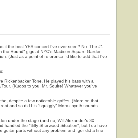
s it the best YES concert I've ever seen? No. The #1
 "In the Round" gigs at NYC's Madison Square Garden.
n. (Just as a point of reference I'd like to add that I've
s:
ure Rickenbacker Tone. He played his bass with a
 Tour. (Kudos to you, Mr. Squire! Whatever you've
ache, despite a few noticeable gaffes. (More on that
 great and so did his "squiggly" Moraz synth sounds
dden under the stage (and no, Will Alexander's 30
nd handled the "Billy Sherwood Situation", but I do have
he guitar parts without any problem and Igor did a fine