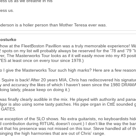
ess us as we breathe in his
ess us.
derson is a holier person than Mother Teresa ever was.
osturko
how at the FleetBoston Pavillion was a truly memorable experience! Wa
 spots on my list will probably always be reserved for the '78 and '79
r, The Masterworks Tour looks as if it will easily move into my #3 positio
ES at least once on every tour since 1978.)
 I give the Masterworks Tour such high marks? Here are a few reason
s Squire is back! After 20 years MIA, Chris has rediscovered his signat
ty and accuracy the likes of which I haven't seen since the 1980 DRAMA
oing lately, please keep on doing it.)
 was finally clearly audible in the mix. He played with authority and pan
) Igor is also using some tasty patches. His pipe organ in CttE sounded
g GATES.
he exception of the SLO shows. No extra guitarists, no keyboardists hi
 contribution during RITUAL doesn't count.) I don't like the way the ba
it that his presence was not missed on this tour. Steve handled all of t
 singing the high harmonies that are out of Chris' range.