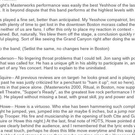
ight's Masterworks performance was easily the best Yeshhow of the las
. It is beyond dispute that this band performs at the highlest levels with
 played a fine set, better than anticipated. My Yesshow compatriot, bro
with plenty of time to get lost in the downtown Boston morass called the
neither of us are fans. I offer this only to place my reaction in context 
ained. But, naturally, Yes blew them off the stage, a conclusion quickl
ul playing. Sort of like seeing the Grand Canyon right after doing the w
o the band; (Setlist the same, no changes here in Boston)
derson-- No lingering throat problems that I could tell. Jon sang with
hat was called for. He has a unique gift in his ability to participate in, a
art of any Yes concert. Hard to explain to the uninitiated.
Squire-- All previous reviews are on target- he looks great and is playi
e past he was justly criticized for a penchant to "ham it up"; not so her
s in that piece alone. (Masterworks 2000, Ritual, in Boston, now supp
ll Theatre, "Supper's Ready", as the greatest live rock performance 
. He played without missing a beat, with great skill, joy and power and
Howe-- Howe is a virtuoso. Who else has been hammering such complex
ight he jumped, yes, jumped into the air maybe 6 inches, but a jump non
ip Trooper. His fire and musicianship in the opening of both Ctte and G
uire or Howe this night.) At the last, final note of HOTS, Howe pointed d
see clearly behind the audience, and I remembered that the lyric ends wit
 a neat touch, perhaps he does this little move everytime and this was j