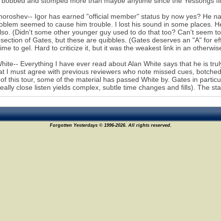
bobbed and stomped more than maybe anytime since the Yessongs film 
horoshev-- Igor has earned "official member" status by now yes? He nai
oblem seemed to cause him trouble. I lost his sound in some places. H
lso. (Didn't some other younger guy used to do that too? Can't seem to p
section of Gates, but these are quibbles. (Gates deserves an "A" for effo
ime to gel. Hard to criticize it, but it was the weakest link in an otherwis
hite-- Everything I have ever read about Alan White says that he is trul
at I must agree with previous reviewers who note missed cues, botched
 of this tour, some of the material has passed White by. Gates in partic
really close listen yields complex, subtle time changes and fills). The s
Forgotten Yesterdays © 1996-2026. All rights reserved.