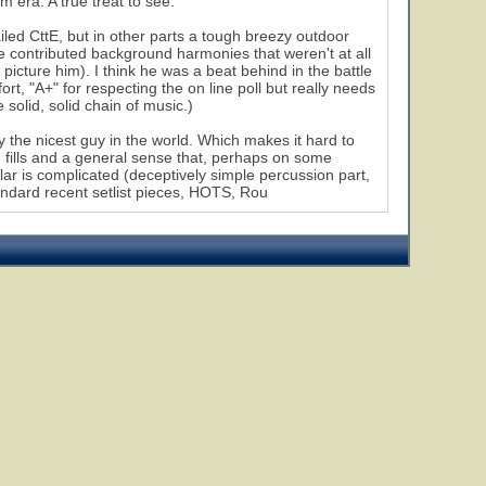
era. A true treat to see.
led CttE, but in other parts a tough breezy outdoor
e contributed background harmonies that weren't at all
icture him). I think he was a beat behind in the battle
rt, "A+" for respecting the on line poll but really needs
e solid, solid chain of music.)
y the nicest guy in the world. Which makes it hard to
 fills and a general sense that, perhaps on some
ular is complicated (deceptively simple percussion part,
tandard recent setlist pieces, HOTS, Rou