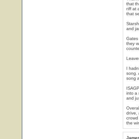
that t
riff a
that s
Starsh
and ja
Gates 
they w
counte
Leaves
I hadn
song. 
song a
ISAGP 
into a
and ju
Overal
drive,
crowd 
the wi
James