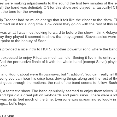
hey were making adjustments to the sound the first few minutes of the s
t all) the band was definitely ON for this show and played fantastically
et the tone for the evening.
ip Trooper had so much energy that it felt like the closer to the show. 
mmed on it for a long time. How could they go on with the rest of this set 
was what I was most looking forward to before the show. I think Relaye
ay they played it seemed to show that they agreed. Steve's solos were 
rpoint to the beauty of Soon.
 provided a nice intro to HOTS, another powerful song where the ban
't expected to enjoy Ritual as much as I did. Seeing it live in its entire
And the percussive finale of it with the whole band (except Steve) play
gain.
and Roundabout were throwaways, but "tradition". You can really tell th
 song you can hear his crisp bass driving things along and the rest of t
st goes through the motions, the rest of the band seems to follow. Such
l, a fantastic show. The band genuinely seemed to enjoy themselves. J
 and Igor did a great job on keyboards and percussion. There were a lo
was on its feet much of the time. Everyone was screaming so loudly in a
ngs... Let's hope!
 Hankin