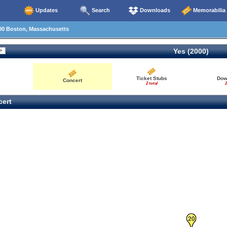
Updates
Search
Downloads
Memorabilia
00 Boston, Massachusetts
Yes (2000)
Ticket Stubs
Dow
Concert
2 total
2
ert
20