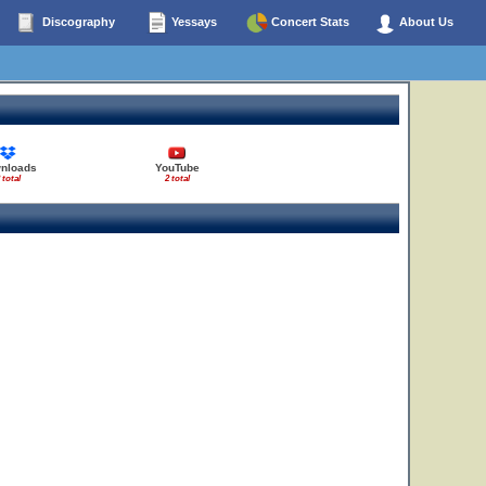
Discography
Yessays
Concert Stats
About Us
nloads
YouTube
 total
2 total