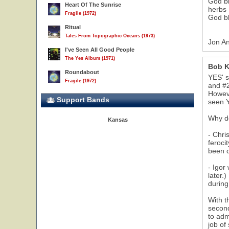
God bl
Heart Of The Sunrise
herbs
Fragile (1972)
God bl
Ritual
Tales From Topographic Oceans (1973)
Jon An
I've Seen All Good People
The Yes Album (1971)
Bob K
Roundabout
YES' s
Fragile (1972)
and #2
Howeve
Support Bands
seen Y
Why do
Kansas
- Chri
feroci
been d
- Igor
later.
durin
With t
second
to adm
job of