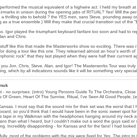
performed the musical equivalent of a highwire act. I held my breath at
e irmarks in unison during the opening jabs of RITUAL? Yes! Will the p
s a thrilling site to behold ? the YES men, sans Steve, pounding away o
g as a true ensemble.) Will they make that crucial transition out of th
no. Igor played the triumphant keyboard fanfare too soon and had to re
lan and Chris.
 stuff like this that made the Masterworks show so exciting. There was rea
 for doing a tour like this one. They relearned almost an hour's worth of
mphonic rock" that they last played when they were half their currrent 
you Jon, Chris, Steve, Alan, and Igor! The Masterworks Tour was truly a
ing, which by all indications sounds like it will be something very special
amuk
st - no surprises: (intro) Young Persons Guide To The Orchestra, Close
 Of Green, Heart Of The Sunrise, Ritual, I've Seen All Good People, 
 Kansas. I must say that the sound mix for their set was the worst that I 
oard, so you'd think that I would have been in the sonic sweet spot for 
 tape in my Walkman with the headphones hanging around my neck and
ans than what I heard, but I couldn't make out a word the guys said or sa
ng. Incredibly disappointing - for Kansas and for the fans! I had looked
ully, most of the problems with the mix were fixed for Yes. The intro to