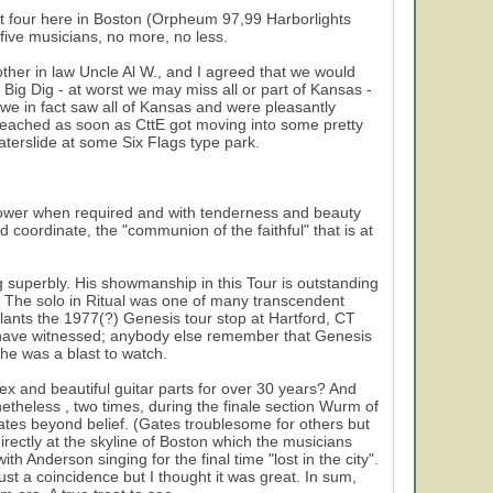
t four here in Boston (Orpheum 97,99 Harborlights
 five musicians, no more, no less.
ther in law Uncle Al W., and I agreed that we would
 Big Dig - at worst we may miss all or part of Kansas -
- we in fact saw all of Kansas and were pleasantly
y reached as soon as CttE got moving into some pretty
aterslide at some Six Flags type park.
 power when required and with tenderness and beauty
nd coordinate, the "communion of the faithful" that is at
ng superbly. His showmanship in this Tour is outstanding
e). The solo in Ritual was one of many transcendent
lants the 1977(?) Genesis tour stop at Hartford, CT
I have witnessed; anybody else remember that Genesis
 he was a blast to watch.
 and beautiful guitar parts for over 30 years? And
etheless , two times, during the finale section Wurm of
ates beyond belief. (Gates troublesome for others but
irectly at the skyline of Boston which the musicians
h Anderson singing for the final time "lost in the city".
ust a coincidence but I thought it was great. In sum,