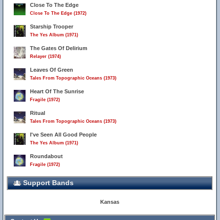
Close To The Edge
Close To The Edge (1972)
Starship Trooper
The Yes Album (1971)
The Gates Of Delirium
Relayer (1974)
Leaves Of Green
Tales From Topographic Oceans (1973)
Heart Of The Sunrise
Fragile (1972)
Ritual
Tales From Topographic Oceans (1973)
I've Seen All Good People
The Yes Album (1971)
Roundabout
Fragile (1972)
Support Bands
Kansas