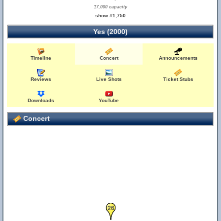
17,000 capacity
show #1,750
Yes (2000)
Timeline
Concert
Announcements
Reviews
Live Shots
Ticket Stubs
Downloads
YouTube
Concert
26