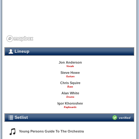
Lineup
Jon Anderson
Vocals
Steve Howe
Guitars
Chris Squire
Bass
Alan White
Drums
Igor Khoroshev
Keyboards
Setlist
verified
Young Persons Guide To The Orchestra