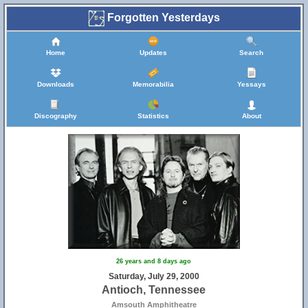
Forgotten Yesterdays
Home
Updates
Search
Downloads
Memorabilia
Yessays
Discography
Statistics
About
26 years and 8 days ago
Saturday, July 29, 2000
Antioch, Tennessee
Amsouth Amphitheatre