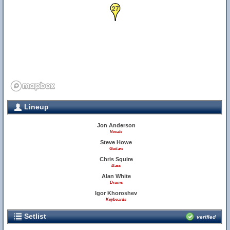
27
Lineup
Jon Anderson
Vocals
Steve Howe
Guitars
Chris Squire
Bass
Alan White
Drums
Igor Khoroshev
Keyboards
Setlist
verified