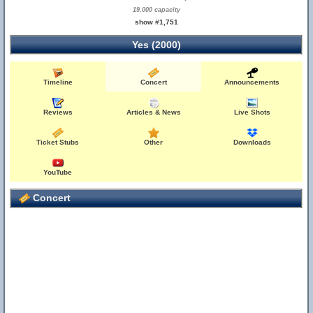
19,000 capacity
show #1,751
Yes (2000)
Timeline
Concert
Announcements
Reviews
Articles & News
Live Shots
Ticket Stubs
Other
Downloads
YouTube
Concert