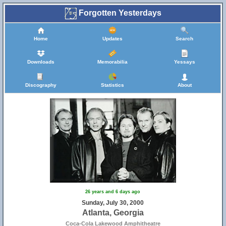
Forgotten Yesterdays
Home
Updates
Search
Downloads
Memorabilia
Yessays
Discography
Statistics
About
26 years and 6 days ago
Sunday, July 30, 2000
Atlanta, Georgia
Coca-Cola Lakewood Amphitheatre