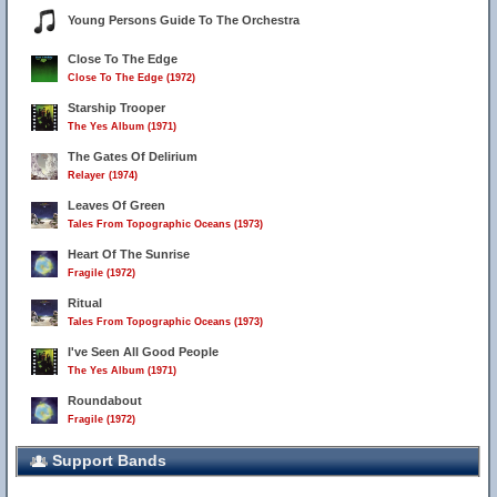
Young Persons Guide To The Orchestra
Close To The Edge
Close To The Edge (1972)
Starship Trooper
The Yes Album (1971)
The Gates Of Delirium
Relayer (1974)
Leaves Of Green
Tales From Topographic Oceans (1973)
Heart Of The Sunrise
Fragile (1972)
Ritual
Tales From Topographic Oceans (1973)
I've Seen All Good People
The Yes Album (1971)
Roundabout
Fragile (1972)
Support Bands