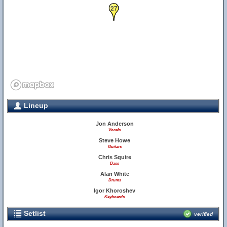
27
Lineup
Jon Anderson
Vocals
Steve Howe
Guitars
Chris Squire
Bass
Alan White
Drums
Igor Khoroshev
Keyboards
Setlist
verified