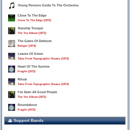
Young Persons Guide To The Orchestra
Close To The Edge
Close To The Edge (1972)
Starship Trooper
The Yes Album (1971)
The Gates Of Delirium
Relayer (1974)
Leaves Of Green
Tales From Topographic Oceans (1973)
Heart Of The Sunrise
Fragile (1972)
Ritual
Tales From Topographic Oceans (1973)
I've Seen All Good People
The Yes Album (1971)
Roundabout
Fragile (1972)
Support Bands