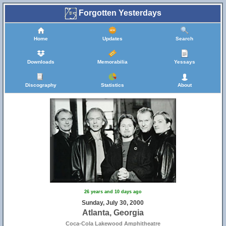
Forgotten Yesterdays
Home
Updates
Search
Downloads
Memorabilia
Yessays
Discography
Statistics
About
26 years and 10 days ago
Sunday, July 30, 2000
Atlanta, Georgia
Coca-Cola Lakewood Amphitheatre