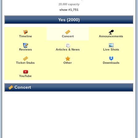
19,000 capacity
show #1,751
Yes (2000)
Timeline
Concert
Announcements
Reviews
Articles & News
Live Shots
Ticket Stubs
Other
Downloads
YouTube
Concert