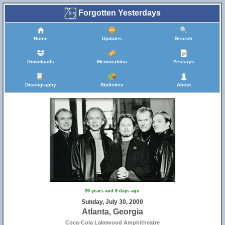
Forgotten Yesterdays
Home
Updates
Search
Downloads
Memorabilia
Yessays
Discography
Statistics
About
26 years and 9 days ago
Sunday, July 30, 2000
Atlanta, Georgia
Coca-Cola Lakewood Amphitheatre