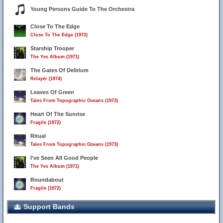
Young Persons Guide To The Orchestra
Close To The Edge
Close To The Edge (1972)
Starship Trooper
The Yes Album (1971)
The Gates Of Delirium
Relayer (1974)
Leaves Of Green
Tales From Topographic Oceans (1973)
Heart Of The Sunrise
Fragile (1972)
Ritual
Tales From Topographic Oceans (1973)
I've Seen All Good People
The Yes Album (1971)
Roundabout
Fragile (1972)
Support Bands