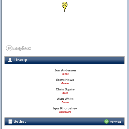
27
Lineup
Jon Anderson
Vocals
Steve Howe
Guitars
Chris Squire
Bass
Alan White
Drums
Igor Khoroshev
Keyboards
Setlist
verified