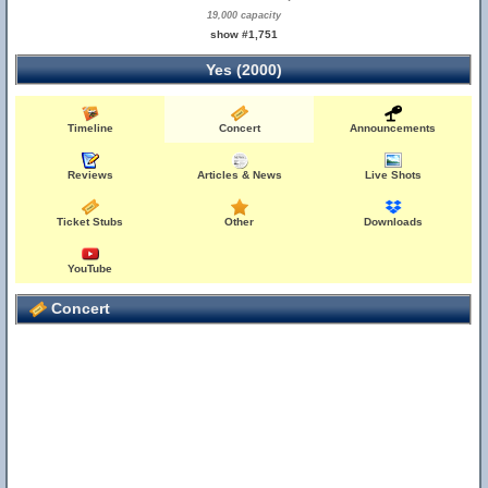
19,000 capacity
show #1,751
Yes (2000)
Timeline
Concert
Announcements
Reviews
Articles & News
Live Shots
Ticket Stubs
Other
Downloads
YouTube
Concert