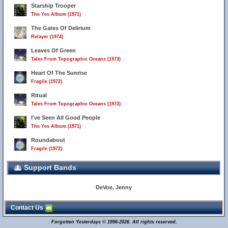
Starship Trooper
The Yes Album (1971)
The Gates Of Delirium
Relayer (1974)
Leaves Of Green
Tales From Topographic Oceans (1973)
Heart Of The Sunrise
Fragile (1972)
Ritual
Tales From Topographic Oceans (1973)
I've Seen All Good People
The Yes Album (1971)
Roundabout
Fragile (1972)
Support Bands
DeVoe, Jenny
Contact Us
Forgotten Yesterdays © 1996-2026. All rights reserved.