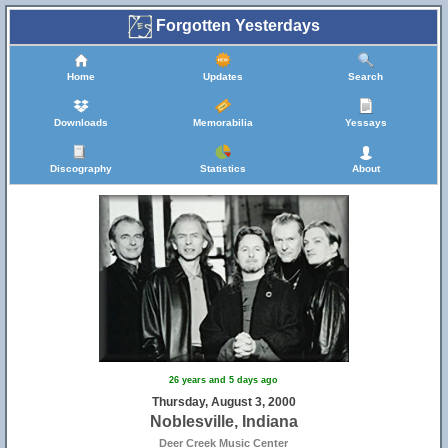
Forgotten Yesterdays
Home
Updates
Search
Downloads
Memorabilia
Yessays
Discography
Statistics
About
26 years and 5 days ago
Thursday, August 3, 2000
Noblesville, Indiana
Deer Creek Music Center