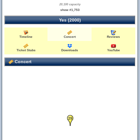
20,100 capacity
show #1,753
Yes (2000)
Timeline
Concert
Reviews
Ticket Stubs
Downloads
YouTube
Concert
29