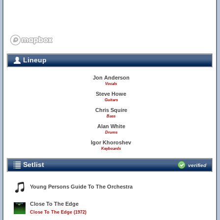
Lineup
Jon Anderson
Vocals
Steve Howe
Guitars
Chris Squire
Bass
Alan White
Drums
Igor Khoroshev
Keyboards
Setlist
verified
Young Persons Guide To The Orchestra
Close To The Edge
Close To The Edge (1972)