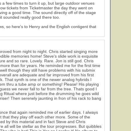
 a few times to turn it up, but large outdoor venues
row tickets from Ticketmaster the day they went on
ving a good time. The sound directly off of the stage
 it sounded really good there too.
ows, so here's to Henry and the English contigent that
roved from night to night. Chris started singing more
ncredible memories home! Steve's slide work is exquisite
re and so rare. Lovely. Rare. Jon is still god. Chris
 more than for years. He reminded me for the first time
es well though they still have problems with his submix
erall are adequate and far improved from his first
. That synth is one of the newer analog hybrids I
them thru a tube amp or something! Please! His playing
 guess we never fall to far from the tree. Thats good I
ing Ritual where just before the drumming he goes wild
 riser! Then serenely jaunting in fron of his rack to bang
snce that again reminded me of earlier days. I always
nt that they play off each other more. Some of the
xed by this material and in fact Steve and Chris
e all will be stellar as the tour progresses. But quibbles