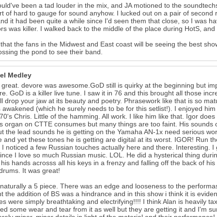
ould've been a tad louder in the mix, and JA motioned to the soundtechs
rt of hard to gauge for sound anyhow. I lucked out on a pair of second 
and it had been quite a while since I'd seen them that close, so I was ha
rs was killer. I walked back to the middle of the place during HotS, and
k that the fans in the Midwest and East coast will be seeing the best sh
ossing the pond to see their band.
el Medley
 great. devore was awesome.GoD still is quirky at the beginning but imp
re. GoD is a killer live tune. I saw it in 76 and this brought all those i
ll drop your jaw at its beauty and poetry. Phrasework like that is so matu
awakened (which he surely needs to be for this setlist!). I enjoyed him
 70's Chris. Little of the hamming. All work. I like him like that. Igor do
is organ on CTTE consumes but many things are too faint. His sounds ov
ut the lead sounds he is getting on the Yamaha AN-1x need serious work
e and yet these tones he is getting are digital at its worst. IGOR! Run 
e. I noticed a few Russian touches actually here and there. Interesting. I
since I love so much Russian music. LOL. He did a hysterical thing dur
 his hands acrosss all his keys in a frenzy and falling off the back of his
rums. It was great!
 naturally a 5 piece. There was an edge and looseness to the performa
t the addition of BS was a hindrance and in this show i think it is evide
s were simply breathtaking and electrifying!!!! I think Alan is heavily ta
ted some wear and tear from it as well but they are getting it and I'm sur