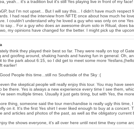
a, yeah... it's a tradition but it's still Yes playing live in front of my fac
GP, but I'm not upset... But I will say this... I didn't have much respec
rds. I had read the interview from NFTE once about how much he loved
e. I couldn't understand why he loved a guy who was only on one Yes 
 to say... For a guy who does an awesome drum solo in Ritual, does ba
two, my opinions have changed for the better. I might pick up the upco
a
nately think they played their best so far. They were really on top of G
g and goofing around, shaking hands and having fun in general. Oh, and I
t to the park about 6:15, so I did get to meet some more Yesfans,(hello
t earlier!
 Good People this time...still no Southside of the Sky :(
k even the skeptical people will really enjoy this tour. You may have seen
o be there. Yes is always a new experience every time I see them, whic
've seen multiple times. Usually it just gets tiring, but with Yes, the m
re thing, someone said the tour merchandise is really ugly this time, I 
fly on it. It's the first Yes shirt I ever liked enough to buy at a concert. 
ne and articles and photos of the past, as well as the obligatory curre
njoy the shows everyone, it's all over here until next time they come a