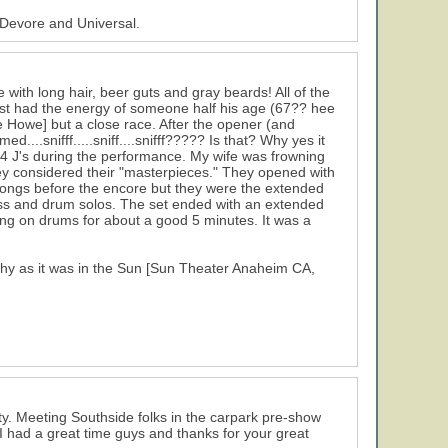
 Devore and Universal.
with long hair, beer guts and gray beards! All of the
ist had the energy of someone half his age (67?? hee
eve Howe] but a close race. After the opener (and
...snifff.....sniff....snifff????? Is that? Why yes it
 4 J's during the performance. My wife was frowning
ey considered their "masterpieces." They opened with
 songs before the encore but they were the extended
ss and drum solos. The set ended with an extended
ging on drums for about a good 5 minutes. It was a
chy as it was in the Sun [Sun Theater Anaheim CA,
rty. Meeting Southside folks in the carpark pre-show
I had a great time guys and thanks for your great