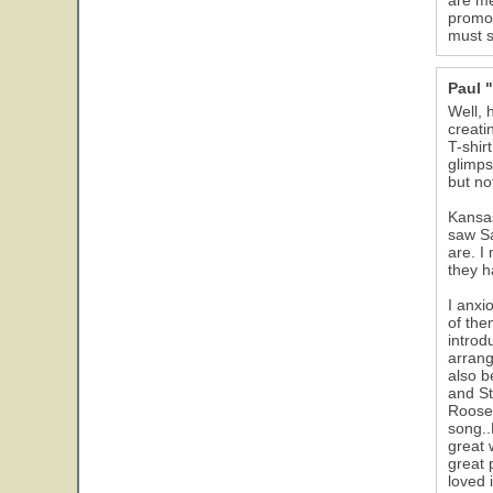
are me
promot
must s
Paul 
Well, 
creati
T-shir
glimps
but no
Kansas
saw Sa
are. I
they h
I anxi
of the
introd
arrang
also b
and St
Roosev
song..
great 
great 
loved 