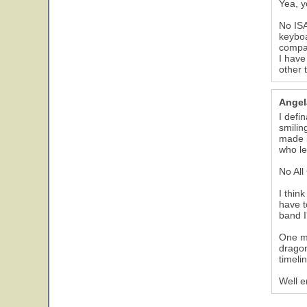
Yea, ye
No ISA
keyboa
compar
I have
other 
Angel
I defi
smilin
made i
who lef
No All
I thin
have t
band I
One mo
dragon
timeli
Well e