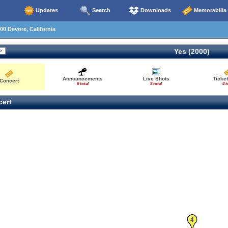
Updates
Search
Downloads
Memorabilia
00 Devore, California
Yes (2000)
Announcements
Live Shots
Ticket
Concert
6 total
5 total
4 t
ert
4