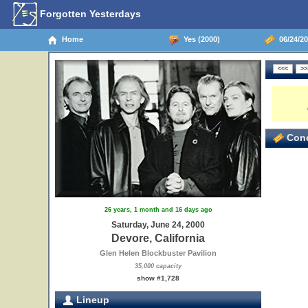
Forgotten Yesterdays
Home
Yes (2000)
06/24/20
Conc
26 years, 1 month and 16 days ago
Saturday, June 24, 2000
Devore, California
Glen Helen Blockbuster Pavilion
35,000 capacity
show #1,728
Lineup