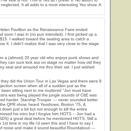
The vibe is hot! This is Yes as I prefer it! No album to
eglected. It all adds to a most interesting Yes show. A
Helen Pavillion as the Renaissance Faire ended
d soon I was in (no pun intended). I first picked up a
 $15. I walked toward the seating area to catch a
X. I didn't realize that I was very close to the stage
from a (almost) 20 year old who enjoys punk shows and
 they can sure kick ass on stage no matter how old they
 my seat and amazed me thru their set. I just wished
ce they did the Union Tour in Las Vegas and there were 8
ection screen when all of a sudden just as the
d been sitting next to me muttered "Jon must have
estra was being played the jungle sounds of CttE was
d harder. Starship Trooper --- never sounded better
en the QPR show, heard Yesshows, Boston '75, &
down just a bit but not enough to kill the entire
n missed his intro but I forgive him.HOTS -- Jon had a
(NSDS) a great deal before he mentioned HOTS. Still a
1st time in my life i'd seen this and I have to say I
of noise and make it sound beautiful.Roundabout ---