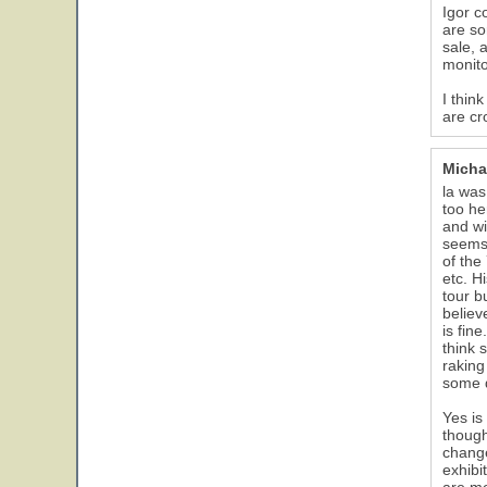
Igor c
are so
sale, 
monito
I thin
are cr
Micha
la was
too he
and wi
seems 
of the
etc. H
tour b
believ
is fin
think 
raking
some d
Yes is
though
change
exhibi