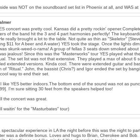
side was NOT on the soundboard set list in Phoenix at all, and WAS at
Palmer
S concert was pretty cool. Kansas did a pretty rockin' opener.Complete 
s of the band hit the 3 and 4 part harmonies perfectly! The keyboard
He really brought a lot to the table. Not quite as thin as "Skeletor" [St
ng $11 for A beer and A water) YES took the stage. Once the lights dimmed.
It was skunk-weed-o-rama! A group of fellas 3 seats down smoked about
was jealous! Since this was the "Masterworks" tour YES played what th
ual. The set list was not that extensive. They played a max of about 6
ed extended versions. Kinda cool. There were extended guitar and ba
n of "Ritual." John, the bassist (Chris?) and Igor ended the set by ban
ool way to end their set.
k I like YES better indoors.The bottom end of the sound was not as pun
99]. I'm sure sitting 30 feet from the speakers helped too!
all the concert was great.
ill waitin' for the "Masturbates" tour)
a spectacular experience in LA the night before this was the night to pa
ter was a definite bonus. Loves and hugs to Brian, Cherokee and Bob. 