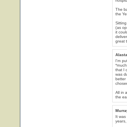
hospit
The ba
the Ye
Sittin
(as op
it cou
delive
great 
Alast
I'm pu
*much*
that I
was du
better
chose
All in
the ea
Murra
It was
years,