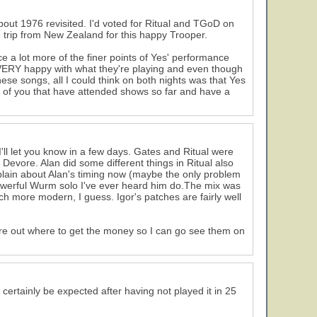
about 1976 revisited. I'd voted for Ritual and TGoD on
e trip from New Zealand for this happy Trooper.
e a lot more of the finer points of Yes' performance
 VERY happy with what they're playing and even though
ese songs, all I could think on both nights was that Yes
all of you that have attended shows so far and have a
I'll let you know in a few days. Gates and Ritual were
Devore. Alan did some different things in Ritual also
mplain about Alan's timing now (maybe the only problem
powerful Wurm solo I've ever heard him do.The mix was
 more modern, I guess. Igor's patches are fairly well
gure out where to get the money so I can go see them on
certainly be expected after having not played it in 25