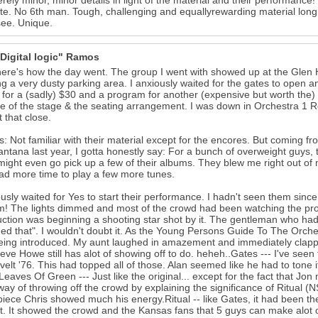
rely minor, minor details in light of the material and their performance! 
e. No 6th man. Tough, challenging and equallyrewarding material long n
ee. Unique.
"Digital logic" Ramos
here's how the day went. The group I went with showed up at the Glen 
ng a very dusty parking area. I anxiously waited for the gates to open an
t for a (sadly) $30 and a program for another (expensive but worth the)
e of the stage & the seating arrangement. I was down in Orchestra 1 Row 
t that close.
: Not familiar with their material except for the encores. But coming 
ntana last year, I gotta honestly say: For a bunch of overweight guys,
 might even go pick up a few of their albums. They blew me right out of
ad more time to play a few more tunes.
ously waited for Yes to start their performance. I hadn't seen them sin
m! The lights dimmed and most of the crowd had been watching the proj
uction was beginning a shooting star shot by it. The gentleman who ha
ed that". I wouldn't doubt it. As the Young Persons Guide To The Orch
eing introduced. My aunt laughed in amazement and immediately clappe
eve Howe still has alot of showing off to do. heheh..Gates --- I've se
elt '76. This had topped all of those. Alan seemed like he had to tone it 
Leaves Of Green --- Just like the original... except for the fact that Jo
way of throwing off the crowd by explaining the significance of Ritual 
piece Chris showed much his energy.Ritual -- like Gates, it had been the 
it. It showed the crowd and the Kansas fans that 5 guys can make alot 