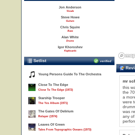
Jon Anderson
Vocals
Steve Howe
Guitars
Chris Squire
Bass
Alan White
Drums
Igor Khoroshev
Keyboards
Setlist
verified
Revi
Young Persons Guide To The Orchestra
mr sc
Close To The Edge
this w
Close To The Edge (1972)
the 70
a more
Starship Trooper
were t
The Yes Album (1971)
drumme
was re
The Gates Of Delirium
any of
Relayer (1974)
perfor
Leaves Of Green
Tales From Topographic Oceans (1973)