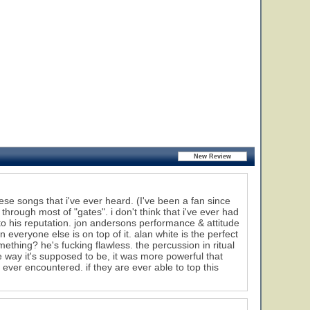
these songs that i've ever heard. (I've been a fan since
through most of "gates". i don't think that i've ever had
to his reputation. jon andersons performance & attitude
veryone else is on top of it. alan white is the perfect
mething? he's fucking flawless. the percussion in ritual
he way it's supposed to be, it was more powerful that
 ever encountered. if they are ever able to top this