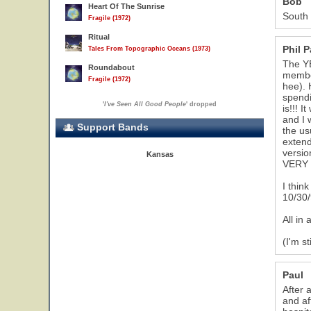
Bob
Heart Of The Sunrise
South 
Fragile (1972)
Ritual
Phil 
Tales From Topographic Oceans (1973)
The YE
Roundabout
member
Fragile (1972)
hee). 
spendi
'
I've Seen All Good People
' dropped
is!!! 
and I 
Support Bands
the us
extend
versio
Kansas
VERY c
I thin
10/30/
All in 
(I'm st
Paul
After 
and af