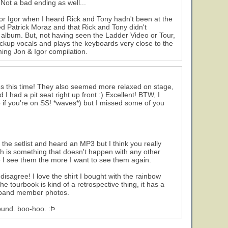
e! Not a bad ending as well...
t for Igor when I heard Rick and Tony hadn't been at the
 Patrick Moraz and that Rick and Tony didn't
album. But, not having seen the Ladder Video or Tour,
ckup vocals and plays the keyboards very close to the
ming Jon & Igor compilation.
ates this time! They also seemed more relaxed on stage,
 had a pit seat right up front :) Excellent! BTW, I
 if you're on SS! *waves*) but I missed some of you
 the setlist and heard an MP3 but I think you really
h is something that doesn't happen with any other
ore I see them the more I want to see them again.
disagree! I love the shirt I bought with the rainbow
The tourbook is kind of a retrospective thing, it has a
nt band member photos.
round. boo-hoo. :Þ