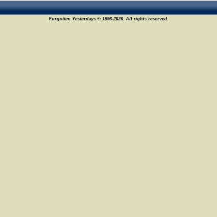
Forgotten Yesterdays © 1996-2026. All rights reserved.