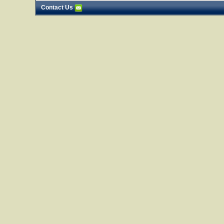
Contact Us