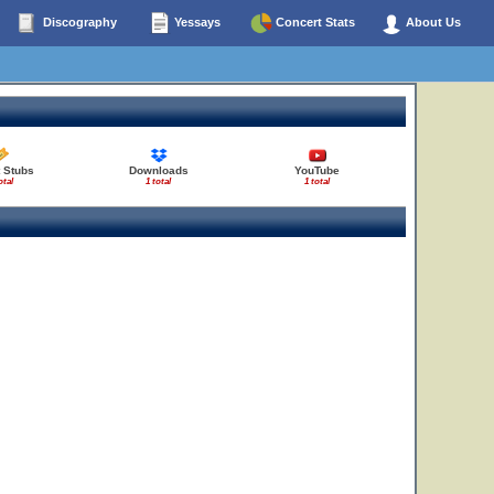
Discography
Yessays
Concert Stats
About Us
 Stubs
Downloads
YouTube
otal
1 total
1 total