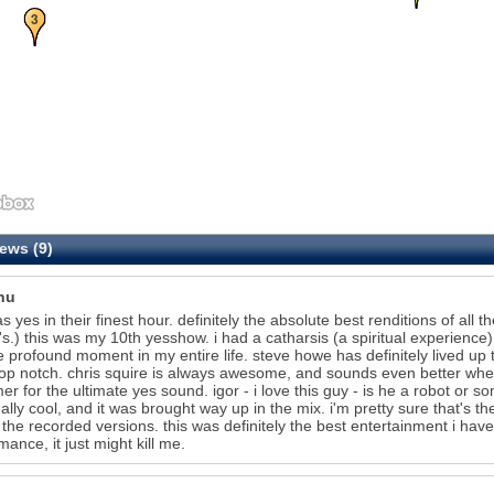
3
ews (9)
hu
as yes in their finest hour. definitely the absolute best renditions of all 
's.) this was my 10th yesshow. i had a catharsis (a spiritual experience) 
 profound moment in my entire life. steve howe has definitely lived up 
op notch. chris squire is always awesome, and sounds even better when e
r for the ultimate yes sound. igor - i love this guy - is he a robot or so
ally cool, and it was brought way up in the mix. i'm pretty sure that's t
 the recorded versions. this was definitely the best entertainment i have
mance, it just might kill me.