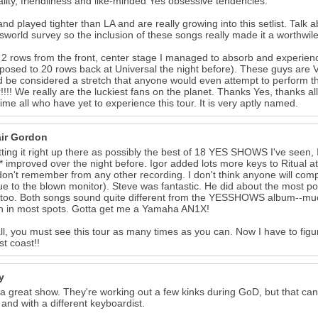
ality, friendliness and like-minded Yes obsessive tendencies.
nd played tighter than LA and are really growing into this setlist. Talk 
sworld survey so the inclusion of these songs really made it a worthwil
g 2 rows from the front, center stage I managed to absorb and experienc
posed to 20 rows back at Universal the night before). These guys are
ld be considered a stretch that anyone would even attempt to perform th
r!!!! We really are the luckiest fans on the planet. Thanks Yes, thanks 
time all who have yet to experience this tour. It is very aptly named.
air Gordon
tting it right up there as possibly the best of 18 YES SHOWS I've seen, 
 improved over the night before. Igor added lots more keys to Ritual at 
 don't remember from any other recording. I don't think anyone will co
e to the blown monitor). Steve was fantastic. He did about the most 
 too. Both songs sound quite different from the YESSHOWS album--much
n in most spots. Gotta get me a Yamaha AN1X!
 all, you must see this tour as many times as you can. Now I have to fi
st coast!!
y
 a great show. They're working out a few kinks during GoD, but that can 
 and with a different keyboardist.