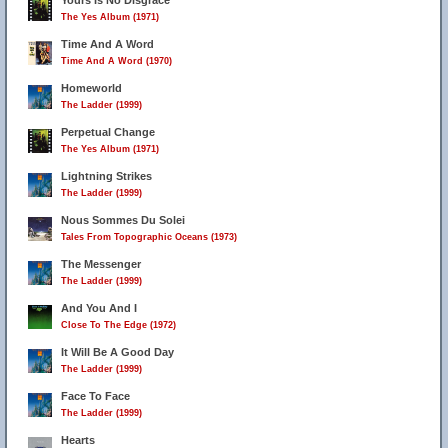
Yours Is No Disgrace
The Yes Album (1971)
Time And A Word
Time And A Word (1970)
Homeworld
The Ladder (1999)
Perpetual Change
The Yes Album (1971)
Lightning Strikes
The Ladder (1999)
Nous Sommes Du Solei
Tales From Topographic Oceans (1973)
The Messenger
The Ladder (1999)
And You And I
Close To The Edge (1972)
It Will Be A Good Day
The Ladder (1999)
Face To Face
The Ladder (1999)
Hearts