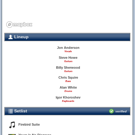
Lineup
Jon Anderson
Vocals
Steve Howe
Guitars
Billy Sherwood
Guitars
Chris Squire
Bass
Alan White
Drums
Igor Khoroshev
Keyboards
Setlist
verified
Firebird Suite