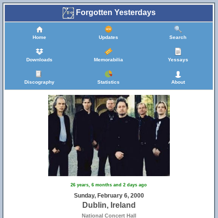
Forgotten Yesterdays
Home
Updates
Search
Downloads
Memorabilia
Yessays
Discography
Statistics
About
26 years, 6 months and 2 days ago
Sunday, February 6, 2000
Dublin, Ireland
National Concert Hall