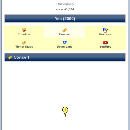
2,000 capacity
show #1,694
Yes (2000)
Timeline
Concert
Reviews
Ticket Stubs
Downloads
YouTube
Concert
1