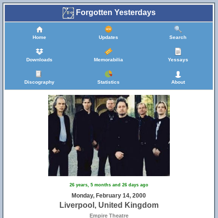
Forgotten Yesterdays
Home
Updates
Search
Downloads
Memorabilia
Yessays
Discography
Statistics
About
26 years, 5 months and 26 days ago
Monday, February 14, 2000
Liverpool, United Kingdom
Empire Theatre