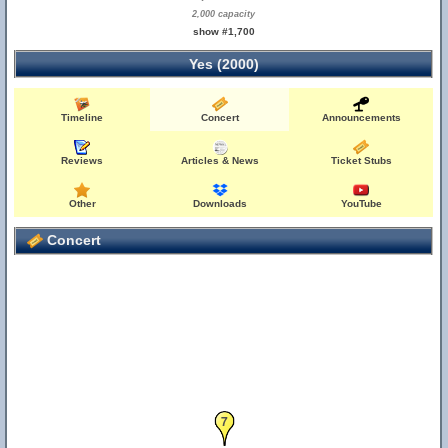
2,000 capacity
show #1,700
Yes (2000)
Timeline
Concert
Announcements
Reviews
Articles & News
Ticket Stubs
Other
Downloads
YouTube
Concert
7