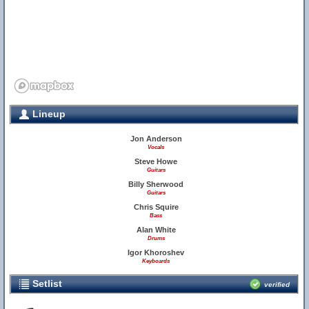
Lineup
Jon Anderson
Vocals
Steve Howe
Guitars
Billy Sherwood
Guitars
Chris Squire
Bass
Alan White
Drums
Igor Khoroshev
Keyboards
Setlist
verified