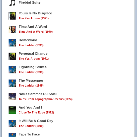
Firebird Suite
Yours Is No Disgrace
The Yes Album (1971)
Time And A Word
Time And A Word (1970)
Homeworld
The Ladder (1999)
Perpetual Change
The Yes Album (1971)
Lightning Strikes
The Ladder (1999)
The Messenger
The Ladder (1999)
Nous Sommes Du Solei
Tales From Topographic Oceans (1973)
And You And I
Close To The Edge (1972)
It Will Be A Good Day
The Ladder (1999)
Face To Face