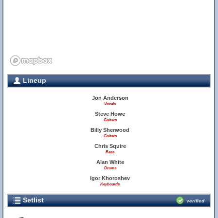
Lineup
Jon Anderson
Vocals
Steve Howe
Guitars
Billy Sherwood
Guitars
Chris Squire
Bass
Alan White
Drums
Igor Khoroshev
Keyboards
Setlist
verified