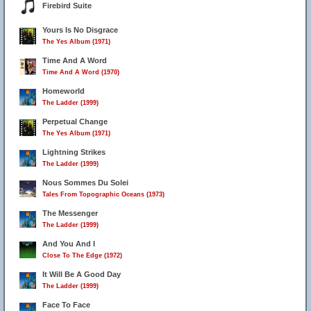
Firebird Suite
Yours Is No Disgrace
The Yes Album (1971)
Time And A Word
Time And A Word (1970)
Homeworld
The Ladder (1999)
Perpetual Change
The Yes Album (1971)
Lightning Strikes
The Ladder (1999)
Nous Sommes Du Solei
Tales From Topographic Oceans (1973)
The Messenger
The Ladder (1999)
And You And I
Close To The Edge (1972)
It Will Be A Good Day
The Ladder (1999)
Face To Face