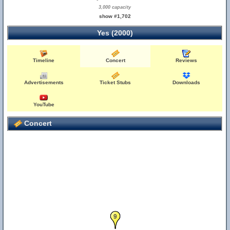
3,000 capacity
show #1,702
Yes (2000)
Timeline
Concert
Reviews
Advertisements
Ticket Stubs
Downloads
YouTube
Concert
9