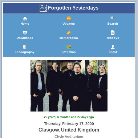
Forgotten Yesterdays
Home
Updates
Search
Downloads
Memorabilia
Yessays
Discography
Statistics
About
26 years, 5 months and 22 days ago
Thursday, February 17, 2000
Glasgow, United Kingdom
Clyde Auditorium