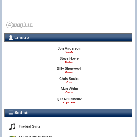
Lineup
Jon Anderson
Vocals
Steve Howe
Guitars
Billy Sherwood
Guitars
Chris Squire
Bass
Alan White
Drums
Igor Khoroshev
Keyboards
Setlist
Firebird Suite