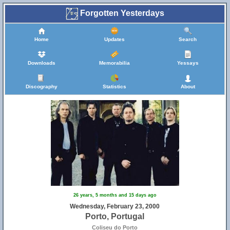
Forgotten Yesterdays
Home
Updates
Search
Downloads
Memorabilia
Yessays
Discography
Statistics
About
26 years, 5 months and 15 days ago
Wednesday, February 23, 2000
Porto, Portugal
Coliseu do Porto