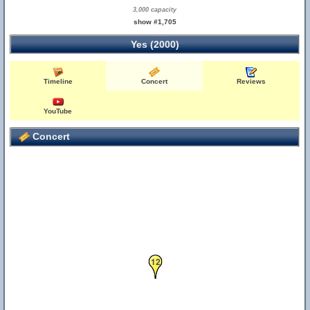
3,000 capacity
show #1,705
Yes (2000)
Timeline
Concert
Reviews
YouTube
Concert
12