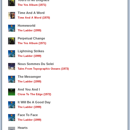
Yours Is No Disgrace
The Yes Album (1971)
Time And A Word
Time And A Word (1970)
Homeworld
The Ladder (1999)
Perpetual Change
The Yes Album (1971)
Lightning Strikes
The Ladder (1999)
Nous Sommes Du Solei
Tales From Topographic Oceans (1973)
The Messenger
The Ladder (1999)
And You And I
Close To The Edge (1972)
It Will Be A Good Day
The Ladder (1999)
Face To Face
The Ladder (1999)
Hearts