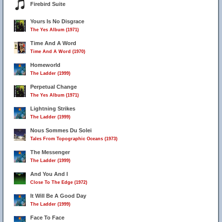
Firebird Suite
Yours Is No Disgrace
The Yes Album (1971)
Time And A Word
Time And A Word (1970)
Homeworld
The Ladder (1999)
Perpetual Change
The Yes Album (1971)
Lightning Strikes
The Ladder (1999)
Nous Sommes Du Solei
Tales From Topographic Oceans (1973)
The Messenger
The Ladder (1999)
And You And I
Close To The Edge (1972)
It Will Be A Good Day
The Ladder (1999)
Face To Face