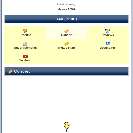
2,500 capacity
show #1,708
Yes (2000)
Timeline
Concert
Reviews
Advertisements
Ticket Stubs
Downloads
YouTube
Concert
15