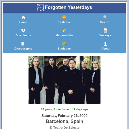
Forgotten Yesterdays
Home
Updates
Search
Downloads
Memorabilia
Yessays
Discography
Statistics
About
26 years, 5 months and 12 days ago
Saturday, February 26, 2000
Barcelona, Spain
El Teatro De Zeleste