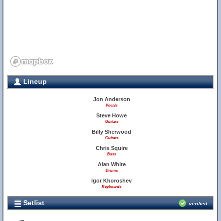
Lineup
Jon Anderson
Vocals
Steve Howe
Guitars
Billy Sherwood
Guitars
Chris Squire
Bass
Alan White
Drums
Igor Khoroshev
Keyboards
Setlist
verified