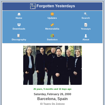
Forgotten Yesterdays
Home
Updates
Search
Downloads
Memorabilia
Yessays
Discography
Statistics
About
26 years, 5 months and 12 days ago
Saturday, February 26, 2000
Barcelona, Spain
El Teatro De Zeleste