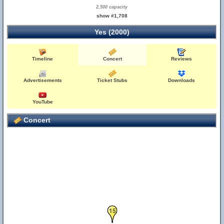
2,500 capacity
show #1,708
Yes (2000)
Timeline
Concert
Reviews
Advertisements
Ticket Stubs
Downloads
YouTube
Concert
15