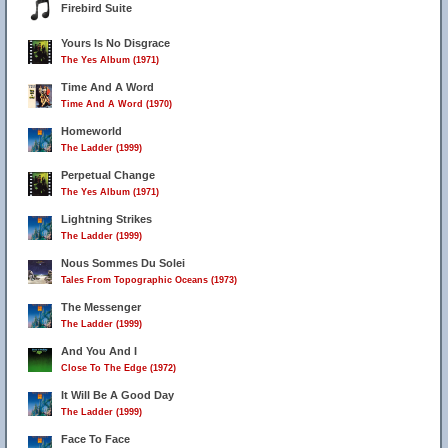
Firebird Suite
Yours Is No Disgrace
The Yes Album (1971)
Time And A Word
Time And A Word (1970)
Homeworld
The Ladder (1999)
Perpetual Change
The Yes Album (1971)
Lightning Strikes
The Ladder (1999)
Nous Sommes Du Solei
Tales From Topographic Oceans (1973)
The Messenger
The Ladder (1999)
And You And I
Close To The Edge (1972)
It Will Be A Good Day
The Ladder (1999)
Face To Face