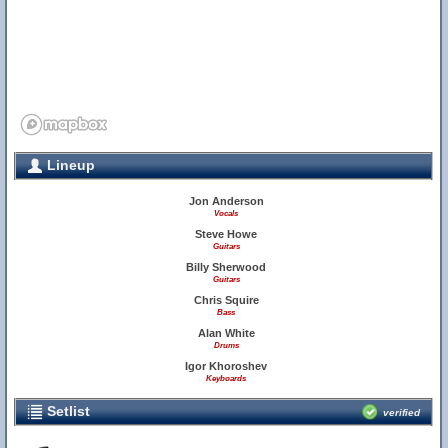
Lineup
Jon Anderson
Vocals
Steve Howe
Guitars
Billy Sherwood
Guitars
Chris Squire
Bass
Alan White
Drums
Igor Khoroshev
Keyboards
Setlist
verified