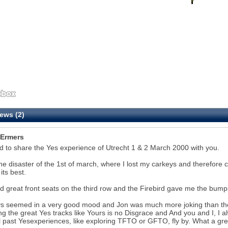
ews (2)
Ermers
 to share the Yes experience of Utrecht 1 & 2 March 2000 with you.
the disaster of the 1st of march, where I lost my carkeys and therefore c
its best.
 great front seats on the third row and the Firebird gave me the bumps 
ys seemed in a very good mood and Jon was much more joking than the
ng the great Yes tracks like Yours is no Disgrace and And you and I, I alw
l past Yesexperiences, like exploring TFTO or GFTO, fly by. What a g