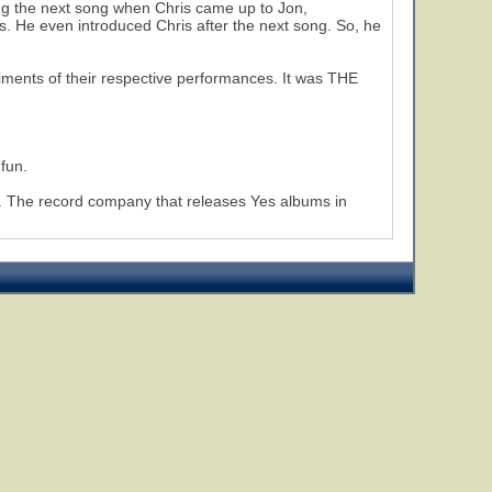
cing the next song when Chris came up to Jon,
s. He even introduced Chris after the next song. So, he
liments of their respective performances. It was THE
 fun.
ow. The record company that releases Yes albums in