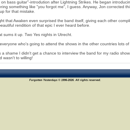
 on bass guitar"-introdution after Lightning Strikes. He began introdu
ring something like "you forgot me", I guess. Anyway, Jon corrected thi
p for that mistake.
ght that Awaken even surprised the band itself, giving each other comp
eautiful rendition of that epic I ever heard before.
at sums it up. Two Yes nights in Utrecht.
 everyone who's going to attend the shows in the other countries lots of
's a shame I didn't get a chance to interview the band for my radio sh
d wasn't to willing!
Forgotten Yesterdays © 1996-2026. All rights reserved.