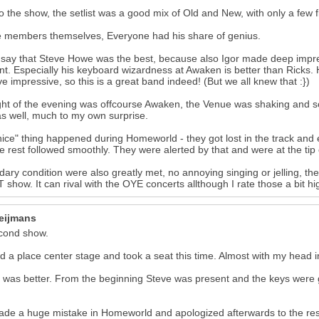
o the show, the setlist was a good mix of Old and New, with only a few 
 members themselves, Everyone had his share of genius.
t say that Steve Howe was the best, because also Igor made deep impr
. Especially his keyboard wizardness at Awaken is better than Ricks. H
e impressive, so this is a great band indeed! (But we all knew that :})
ght of the evening was offcourse Awaken, the Venue was shaking and 
as well, much to my own surprise.
ice" thing happened during Homeworld - they got lost in the track and 
e rest followed smoothly. They were alerted by that and were at the tip 
ary condition were also greatly met, no annoying singing or jelling, the
show. It can rival with the OYE concerts allthough I rate those a bit 
17
eijmans
cond show.
ed a place center stage and took a seat this time. Almost with my head in
was better. From the beginning Steve was present and the keys were g
de a huge mistake in Homeworld and apologized afterwards to the rest 