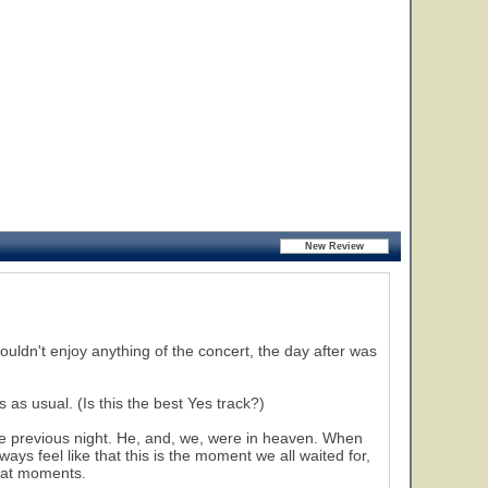
ouldn't enjoy anything of the concert, the day after was
as usual. (Is this the best Yes track?)
 previous night. He, and, we, were in heaven. When
ays feel like that this is the moment we all waited for,
reat moments.