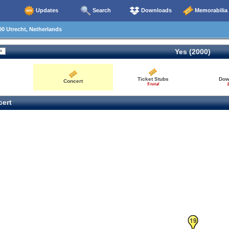
Updates
Search
Downloads
Memorabilia
0 Utrecht, Netherlands
Yes (2000)
Ticket Stubs
Dow
Concert
5 total
1
ert
18
19