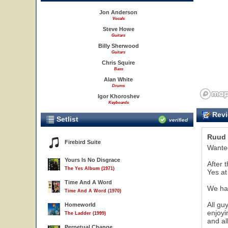
Jon Anderson
Vocals
Steve Howe
Guitars
Billy Sherwood
Guitars
Chris Squire
Bass
Alan White
Drums
Igor Khoroshev
Keyboards
Revi
Setlist
verified
Ruud 
Firebird Suite
Wanted
Yours Is No Disgrace
After 
The Yes Album (1971)
Yes at 
Time And A Word
We had
Time And A Word (1970)
All gu
Homeworld
enjoyi
The Ladder (1999)
and al
Perpetual Change