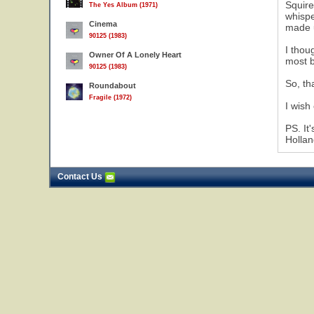
Squire
The Yes Album (1971)
whispe
Cinema
made u
90125 (1983)
I thou
Owner Of A Lonely Heart
most b
90125 (1983)
So, th
Roundabout
Fragile (1972)
I wish
PS. It
Hollan
Contact Us