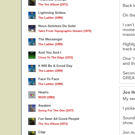
The Yes Album (1971)
Back t
Lightning Strikes
On the
The Ladder (1999)
I can'
Nous Sommes Du Solei
moment
Tales From Topographic Oceans (1973)
massiv
The Messenger
Highli
The Ladder (1999)
track 
And You And I
Close To The Edge (1972)
One "n
and th
It Will Be A Good Day
The Ladder (1999)
Second
GREAT 
Face To Face
The Ladder (1999)
Jos H
Hearts
90125 (1983)
My se
Awaken
I pick
Going For The One (1977)
Sound 
I've Seen All Good People
show.
The Yes Album (1971)
Jon ma
Clap