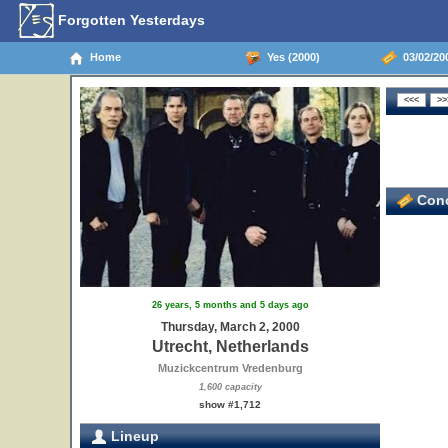
Forgotten Yesterdays
Home
Yes (2000)
03/02/200
Conc
26 years, 5 months and 5 days ago
Thursday, March 2, 2000
Utrecht, Netherlands
Muzickcentrum Vredenburg
1,600 capacity
show #1,712
Lineup