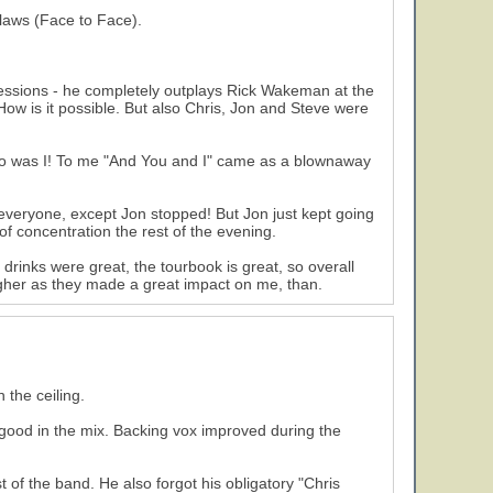
flaws (Face to Face).
essions - he completely outplays Rick Wakeman at the
ow is it possible. But also Chris, Jon and Steve were
so was I! To me "And You and I" came as a blownaway
everyone, except Jon stopped! But Jon just kept going
of concentration the rest of the evening.
 drinks were great, the tourbook is great, so overall
higher as they made a great impact on me, than.
 the ceiling.
ood in the mix. Backing vox improved during the
of the band. He also forgot his obligatory "Chris