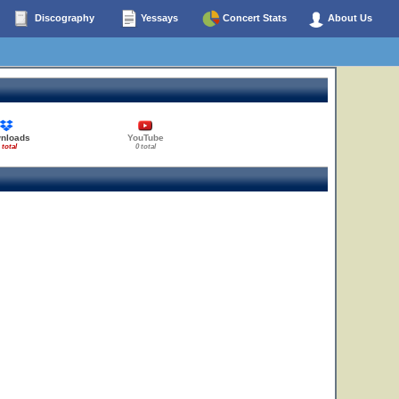
Discography
Yessays
Concert Stats
About Us
nloads
YouTube
 total
0 total