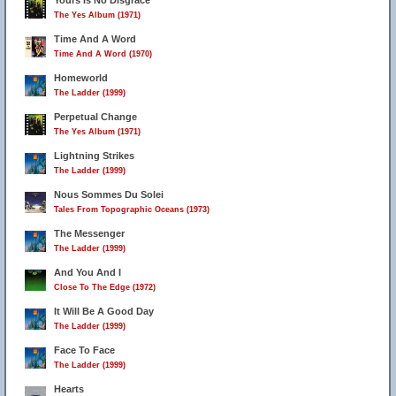
Yours Is No Disgrace
The Yes Album (1971)
Time And A Word
Time And A Word (1970)
Homeworld
The Ladder (1999)
Perpetual Change
The Yes Album (1971)
Lightning Strikes
The Ladder (1999)
Nous Sommes Du Solei
Tales From Topographic Oceans (1973)
The Messenger
The Ladder (1999)
And You And I
Close To The Edge (1972)
It Will Be A Good Day
The Ladder (1999)
Face To Face
The Ladder (1999)
Hearts