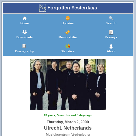
Forgotten Yesterdays
Home
Updates
Search
Downloads
Memorabilia
Yessays
Discography
Statistics
About
26 years, 5 months and 5 days ago
Thursday, March 2, 2000
Utrecht, Netherlands
Muzickcentrum Vredenburg