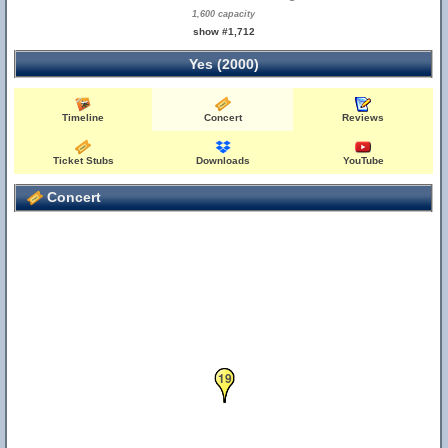
1,600 capacity
show #1,712
Yes (2000)
Timeline
Concert
Reviews
Ticket Stubs
Downloads
YouTube
Concert
18
19