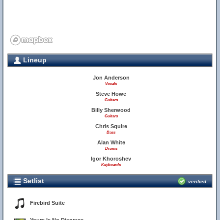
Lineup
Jon Anderson
Vocals
Steve Howe
Guitars
Billy Sherwood
Guitars
Chris Squire
Bass
Alan White
Drums
Igor Khoroshev
Keyboards
Setlist
verified
Firebird Suite