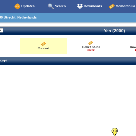
Updates
Search
Downloads
Memorabilia
0 Utrecht, Netherlands
Yes (2000)
Ticket Stubs
Dow
Concert
5 total
1
ert
18
19