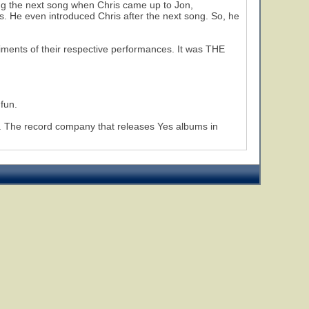
cing the next song when Chris came up to Jon,
s. He even introduced Chris after the next song. So, he
liments of their respective performances. It was THE
 fun.
ow. The record company that releases Yes albums in