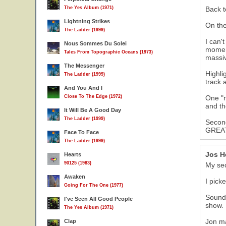
The Yes Album (1971)
Back t
Lightning Strikes
On the
The Ladder (1999)
I can'
Nous Sommes Du Solei
moment
Tales From Topographic Oceans (1973)
massiv
The Messenger
Highli
The Ladder (1999)
track 
And You And I
Close To The Edge (1972)
One "n
and th
It Will Be A Good Day
The Ladder (1999)
Second
GREAT 
Face To Face
The Ladder (1999)
Jos H
Hearts
90125 (1983)
My se
Awaken
I pick
Going For The One (1977)
Sound 
I've Seen All Good People
show.
The Yes Album (1971)
Jon ma
Clap