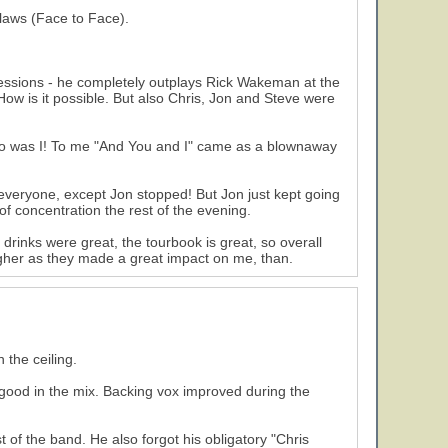
flaws (Face to Face).
essions - he completely outplays Rick Wakeman at the
ow is it possible. But also Chris, Jon and Steve were
so was I! To me "And You and I" came as a blownaway
everyone, except Jon stopped! But Jon just kept going
of concentration the rest of the evening.
 drinks were great, the tourbook is great, so overall
higher as they made a great impact on me, than.
 the ceiling.
ood in the mix. Backing vox improved during the
of the band. He also forgot his obligatory "Chris