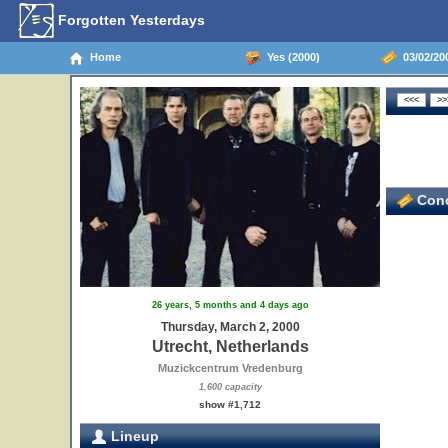
Forgotten Yesterdays
Home
Yes (2000)
03/02/200
Conc
26 years, 5 months and 4 days ago
Thursday, March 2, 2000
Utrecht, Netherlands
Muzickcentrum Vredenburg
1,600 capacity
show #1,712
Lineup