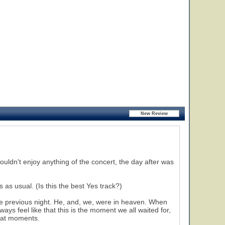
ouldn't enjoy anything of the concert, the day after was
as usual. (Is this the best Yes track?)
 previous night. He, and, we, were in heaven. When
ays feel like that this is the moment we all waited for,
reat moments.