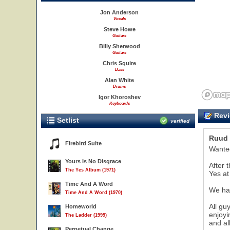
Jon Anderson
Vocals
Steve Howe
Guitars
Billy Sherwood
Guitars
Chris Squire
Bass
Alan White
Drums
Igor Khoroshev
Keyboards
Revi
Setlist
verified
Ruud 
Firebird Suite
Wanted
Yours Is No Disgrace
After 
The Yes Album (1971)
Yes at 
Time And A Word
We had
Time And A Word (1970)
All gu
Homeworld
enjoyi
The Ladder (1999)
and al
Perpetual Change