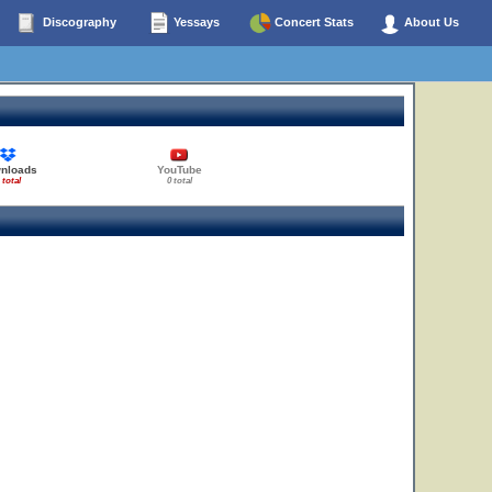
Discography
Yessays
Concert Stats
About Us
nloads
YouTube
 total
0 total