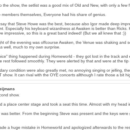
o the show, the setlist was a good mix of Old and New, with only a few 
 members themselves, Everyone had his share of genius.
t say that Steve Howe was the best, because also Igor made deep impr
. Especially his keyboard wizardness at Awaken is better than Ricks. H
e impressive, so this is a great band indeed! (But we all knew that :})
ght of the evening was offcourse Awaken, the Venue was shaking and 
as well, much to my own surprise.
ice" thing happened during Homeworld - they got lost in the track and 
e rest followed smoothly. They were alerted by that and were at the tip 
ary condition were also greatly met, no annoying singing or jelling, the
show. It can rival with the OYE concerts allthough I rate those a bit 
17
eijmans
cond show.
ed a place center stage and took a seat this time. Almost with my head in
was better. From the beginning Steve was present and the keys were g
de a huge mistake in Homeworld and apologized afterwards to the rest 