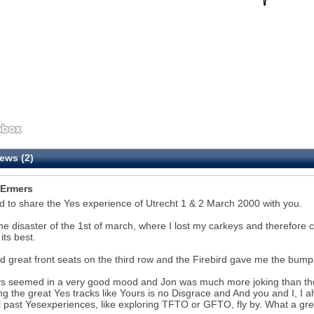
ews (2)
Ermers
 to share the Yes experience of Utrecht 1 & 2 March 2000 with you.
the disaster of the 1st of march, where I lost my carkeys and therefore c
its best.
 great front seats on the third row and the Firebird gave me the bumps 
ys seemed in a very good mood and Jon was much more joking than the
ng the great Yes tracks like Yours is no Disgrace and And you and I, I alw
l past Yesexperiences, like exploring TFTO or GFTO, fly by. What a g