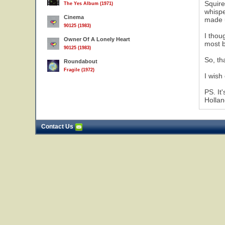
Squire
The Yes Album (1971)
whispe
Cinema
made u
90125 (1983)
I thou
Owner Of A Lonely Heart
most b
90125 (1983)
So, th
Roundabout
Fragile (1972)
I wish
PS. It
Hollan
Contact Us