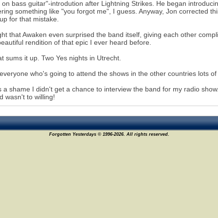
 on bass guitar"-introdution after Lightning Strikes. He began introdu
ring something like "you forgot me", I guess. Anyway, Jon corrected thi
p for that mistake.
ght that Awaken even surprised the band itself, giving each other comp
eautiful rendition of that epic I ever heard before.
at sums it up. Two Yes nights in Utrecht.
 everyone who's going to attend the shows in the other countries lots of
's a shame I didn't get a chance to interview the band for my radio sh
d wasn't to willing!
Forgotten Yesterdays © 1996-2026. All rights reserved.