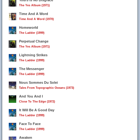
Yours Is No Disgrace
The Yes Album (1971)
Time And A Word
Time And A Word (1970)
Homeworld
The Ladder (1999)
Perpetual Change
The Yes Album (1971)
Lightning Strikes
The Ladder (1999)
The Messenger
24
The Ladder (1999)
Nous Sommes Du Solei
Tales From Topographic Oceans (1973)
And You And I
Close To The Edge (1972)
It Will Be A Good Day
The Ladder (1999)
Face To Face
The Ladder (1999)
Awaken