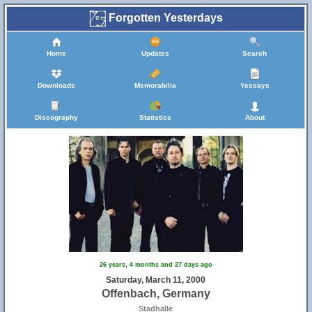
Forgotten Yesterdays
Home
Updates
Search
Downloads
Memorabilia
Yessays
Discography
Statistics
About
26 years, 4 months and 27 days ago
Saturday, March 11, 2000
Offenbach, Germany
Stadhalle