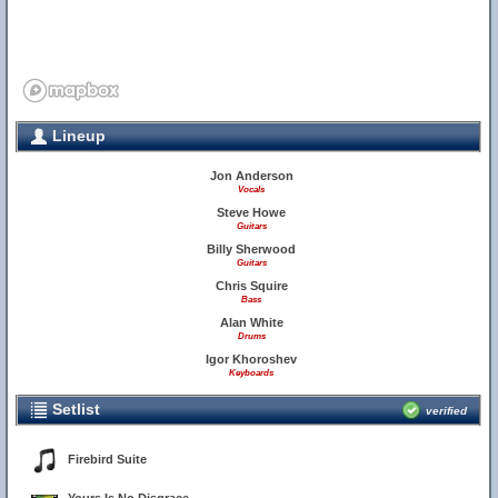
Lineup
Jon Anderson
Vocals
Steve Howe
Guitars
Billy Sherwood
Guitars
Chris Squire
Bass
Alan White
Drums
Igor Khoroshev
Keyboards
Setlist
verified
Firebird Suite