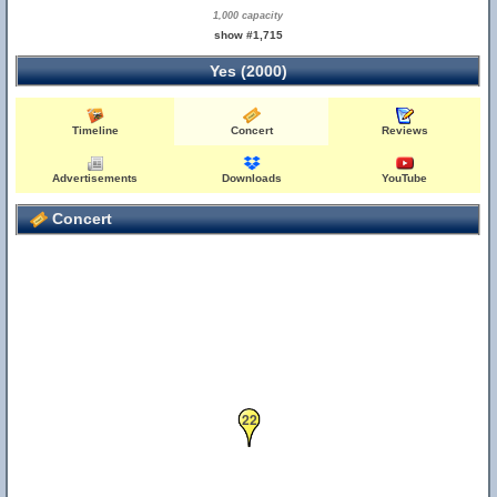
1,000 capacity
show #1,715
Yes (2000)
Timeline
Concert
Reviews
Advertisements
Downloads
YouTube
Concert
22