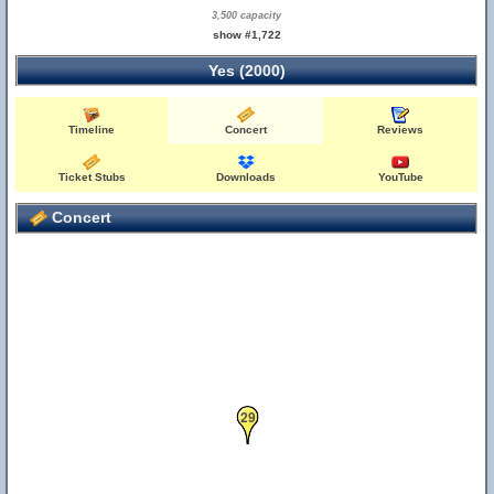
3,500 capacity
show #1,722
Yes (2000)
Timeline
Concert
Reviews
Ticket Stubs
Downloads
YouTube
Concert
29