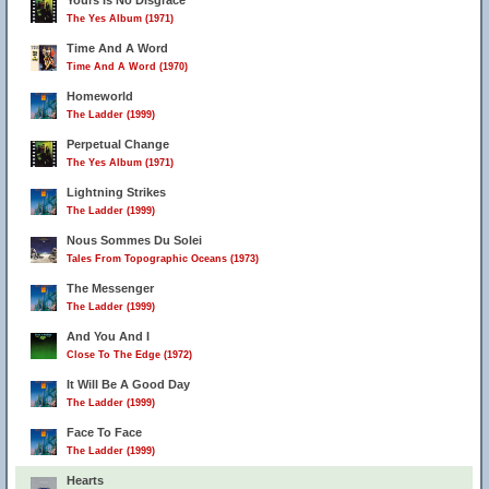
Yours Is No Disgrace
The Yes Album (1971)
Time And A Word
Time And A Word (1970)
Homeworld
The Ladder (1999)
Perpetual Change
The Yes Album (1971)
Lightning Strikes
The Ladder (1999)
Nous Sommes Du Solei
Tales From Topographic Oceans (1973)
The Messenger
The Ladder (1999)
And You And I
Close To The Edge (1972)
It Will Be A Good Day
The Ladder (1999)
Face To Face
The Ladder (1999)
Hearts