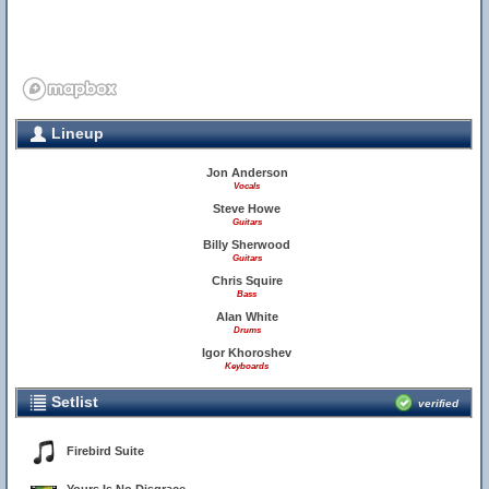
Lineup
Jon Anderson
Vocals
Steve Howe
Guitars
Billy Sherwood
Guitars
Chris Squire
Bass
Alan White
Drums
Igor Khoroshev
Keyboards
Setlist
verified
Firebird Suite