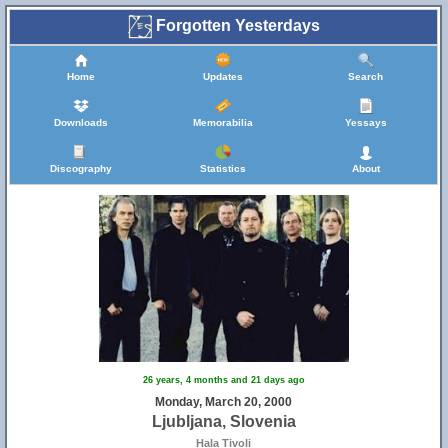
Forgotten Yesterdays
Home
Updates
Search
Downloads
Memorabilia
Yessays
Discography
Statistics
About
26 years, 4 months and 21 days ago
Monday, March 20, 2000
Ljubljana, Slovenia
Hala Tivoli