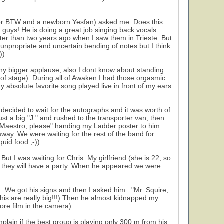
sser BTW and a newborn Yesfan) asked me: Does this
 guys! He is doing a great job singing back vocals
ter than two years ago when I saw them in Trieste. But
e unpropriate and uncertain bending of notes but I think
))
ny bigger applause, also I dont know about standing
 of stage). During all of Awaken I had those orgasmic
My absolute favorite song played live in front of my ears
decided to wait for the autographs and it was worth of
ust a big "J." and rushed to the transporter van, then
d: "Maestro, please" handing my Ladder poster to him
way. We were waiting for the rest of the band for
uid food ;-))
ut I was waiting for Chris. My girlfriend (she is 22, so
re they will have a party. When he appeared we were
. We got his signs and then I asked him : "Mr. Squire,
his are really big!!!) Then he almost kidnapped my
ore film in the camera).
omplain if the best group is playing only 300 m from his