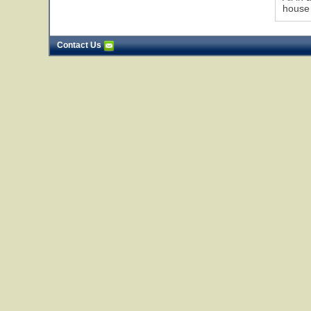
house !
Contact Us