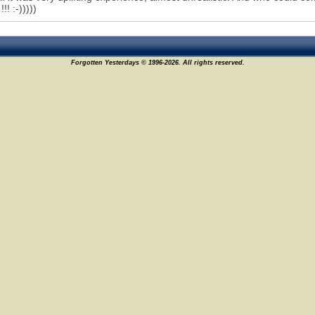
!! :-)))))
Forgotten Yesterdays © 1996-2026. All rights reserved.