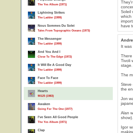
They'r
The Yes Album (1971)
conce
Soleil
Lightning Strikes
which 
The Ladder (1999)
import
have t
Nous Sommes Du Solei
Tales From Topographic Oceans (1973)
The Messenger
Andre
The Ladder (1999)
It was
And You And I
There 
Close To The Edge (1972)
Tivoli
It Will Be A Good Day
stage.
The Ladder (1999)
The m
Face To Face
The Ladder (1999)
Steve 
the en
Hearts
90125 (1983)
Jon wa
japane
Awaken
Going For The One (1977)
Alan w
I've Seen All Good People
show).
The Yes Album (1971)
Igor w
Clap
making