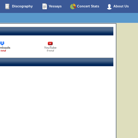
Discography
Yessays
Concert Stats
About Us
nloads
YouTube
 total
0 total