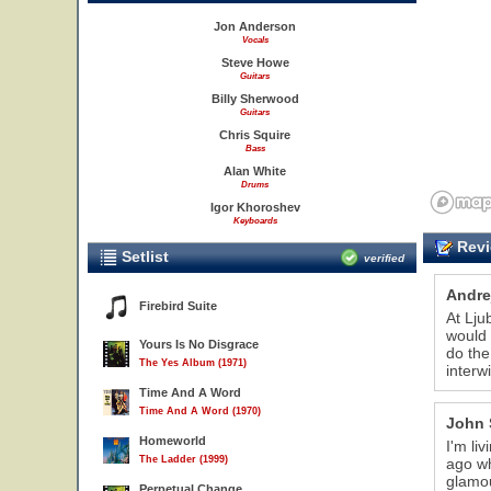
Jon Anderson
Vocals
Steve Howe
Guitars
Billy Sherwood
Guitars
Chris Squire
Bass
Alan White
Drums
Igor Khoroshev
Keyboards
Revi
Setlist
verified
Andre
Firebird Suite
At Lju
would 
Yours Is No Disgrace
do the
The Yes Album (1971)
interw
Time And A Word
Time And A Word (1970)
John 
Homeworld
I'm li
The Ladder (1999)
ago wh
glamou
Perpetual Change