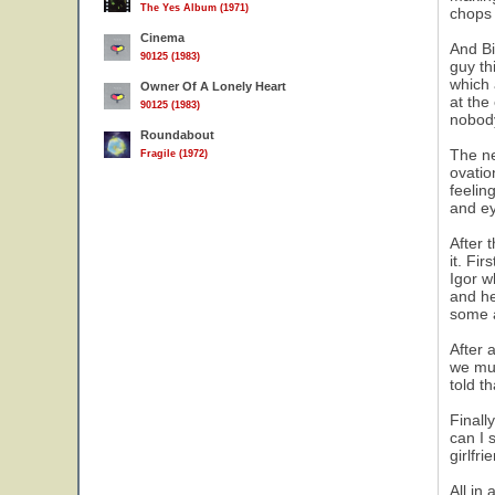
The Yes Album (1971)
chops 
Cinema
And Bi
90125 (1983)
guy th
which 
Owner Of A Lonely Heart
at the
90125 (1983)
nobody
Roundabout
The ne
Fragile (1972)
ovatio
feelin
and ey
After 
it. Fi
Igor w
and he
some a
After 
we mus
told t
Finall
can I 
girlfr
All in