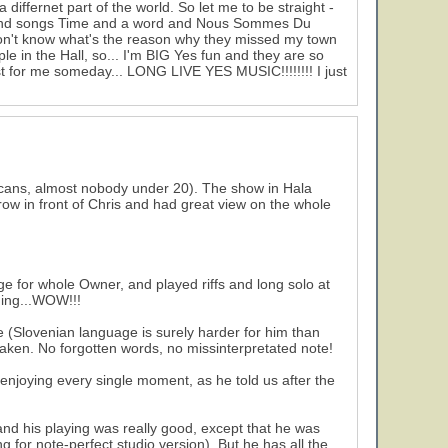
differnet part of the world. So let me to be straight -
. And songs Time and a word and Nous Sommes Du
don't know what's the reason why they missed my town
e in the Hall, so... I'm BIG Yes fun and they are so
just for me someday... LONG LIVE YES MUSIC!!!!!!!! I just
cans, almost nobody under 20). The show in Hala
d row in front of Chris and had great view on the whole
ge for whole Owner, and played riffs and long solo at
ging...WOW!!!
e (Slovenian language is surely harder for him than
waken. No forgotten words, no missinterpretated note!
enjoying every single moment, as he told us after the
nd his playing was really good, except that he was
g for note-perfect studio version). But he has all the