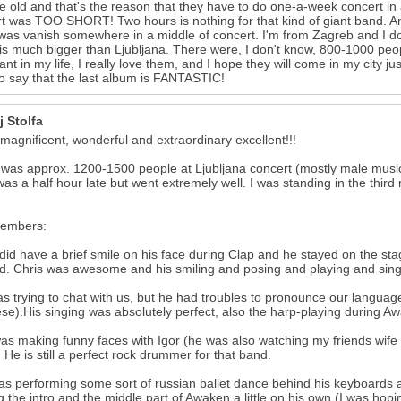
e old and that's the reason that they have to do one-a-week concert in a 
rt was TOO SHORT! Two hours is nothing for that kind of giant band
 was vanish somewhere in a middle of concert. I'm from Zagreb and I 
is much bigger than Ljubljana. There were, I don't know, 800-1000 peopl
ant in my life, I really love them, and I hope they will come in my city 
o say that the last album is FANTASTIC!
j Stolfa
 magnificent, wonderful and extraordinary excellent!!!
was approx. 1200-1500 people at Ljubljana concert (mostly male musi
 was a half hour late but went extremely well. I was standing in the thir
embers:
did have a brief smile on his face during Clap and he stayed on the sta
d. Chris was awesome and his smiling and posing and playing and sin
s trying to chat with us, but he had troubles to pronounce our languag
se).His singing was absolutely perfect, also the harp-playing during A
as making funny faces with Igor (he was also watching my friends wife 
 He is still a perfect rock drummer for that band.
as performing some sort of russian ballet dance behind his keyboards a
 the intro and the middle part of Awaken a little on his own (I was hopin