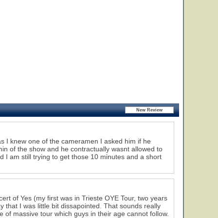
as I knew one of the cameramen I asked him if he
min of the show and he contractually wasnt allowed to
 I am still trying to get those 10 minutes and a short
ert of Yes (my first was in Trieste OYE Tour, two years
that I was little bit dissapointed. That sounds really
le of massive tour which guys in their age cannot follow.