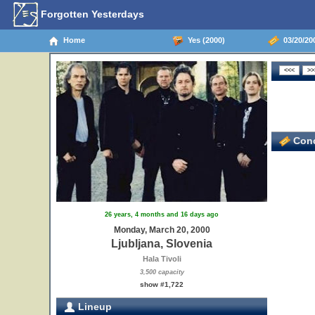
Forgotten Yesterdays
Home
Yes (2000)
03/20/200
Conc
26 years, 4 months and 16 days ago
Monday, March 20, 2000
Ljubljana, Slovenia
Hala Tivoli
3,500 capacity
show #1,722
Lineup