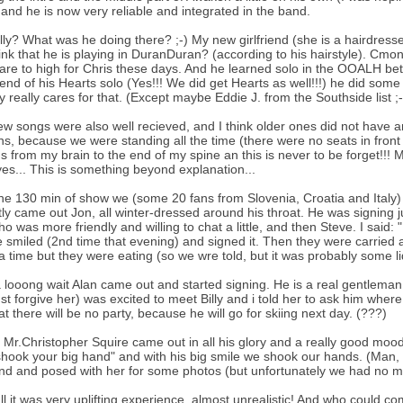
and he is now very reliable and integrated in the band.
lly? What was he doing there? ;-) My new girlfriend (she is a hairdre
ink that he is playing in DuranDuran? (according to his hairstyle). Cmon
are to high for Chris these days. And he learned solo in the OOALH bet
 end of his Hearts solo (Yes!!! We did get Hearts as well!!!) he did som
 really cares for that. (Except maybe Eddie J. from the Southside list ;-
w songs were also well recieved, and I think older ones did not have a
ns, because we were standing all the time (there were no seats in front
gs from my brain to the end of my spine an this is never to be forget!!! 
es... This is something beyond explanation...
the 130 min of show we (some 20 fans from Slovenia, Croatia and Italy) 
rstly came out Jon, all winter-dressed around his throat. He was signing j
ho was more friendly and willing to chat a little, and then Steve. I sai
 smiled (2nd time that evening) and signed it. Then they were carried a
 time but they were eating (so we wre told, but it was probably some liq
a looong wait Alan came out and started signing. He is a real gentleman.B
t forgive her) was excited to meet Billy and i told her to ask him whe
hat there will be no party, because he will go for skiing next day. (???)
y Mr.Christopher Squire came out in all his glory and a really good mood
shook your big hand" and with his big smile we shook our hands. (Man, 
iend and posed with her for some photos (but unfortunately we had no m
 all it was very uplifting experience, almost unrealistic! And who could c