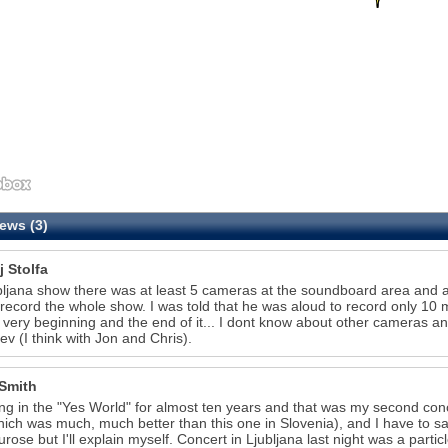
ews (3)
j Stolfa
bljana show there was at least 5 cameras at the soundboard area and 
record the whole show. I was told that he was aloud to record only 10 
 very beginning and the end of it... I dont know about other cameras and
iev (I think with Jon and Chris).
Smith
ving in the "Yes World" for almost ten years and that was my second conc
ich was much, much better than this one in Slovenia), and I have to say 
rose but I'll explain myself. Concert in Ljubljana last night was a partic