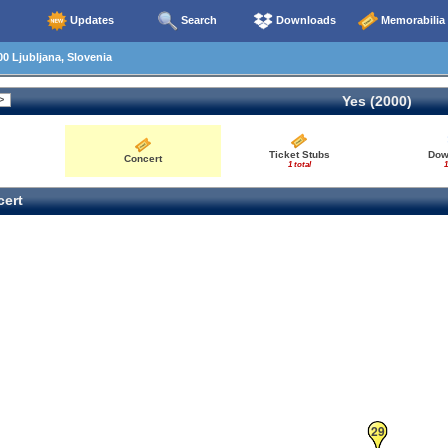
Updates
Search
Downloads
Memorabilia
0 Ljubljana, Slovenia
Yes (2000)
Ticket Stubs
Dow
Concert
1 total
1
ert
29