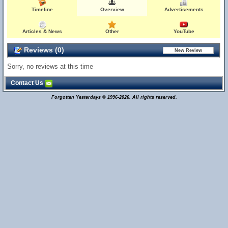
Timeline
Overview
Advertisements
Articles & News
Other
YouTube
Reviews (0)
Sorry, no reviews at this time
Contact Us
Forgotten Yesterdays © 1996-2026. All rights reserved.