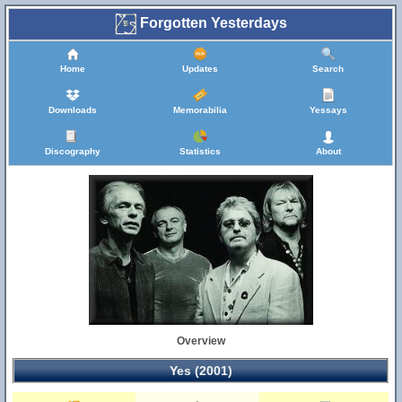
Forgotten Yesterdays
Home
Updates
Search
Downloads
Memorabilia
Yessays
Discography
Statistics
About
Overview
Yes (2001)