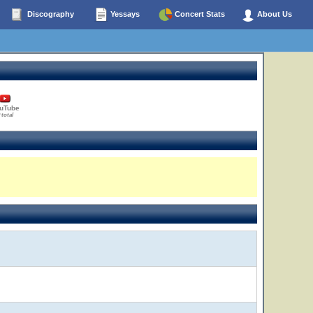
Discography
Yessays
Concert Stats
About Us
uTube
 total