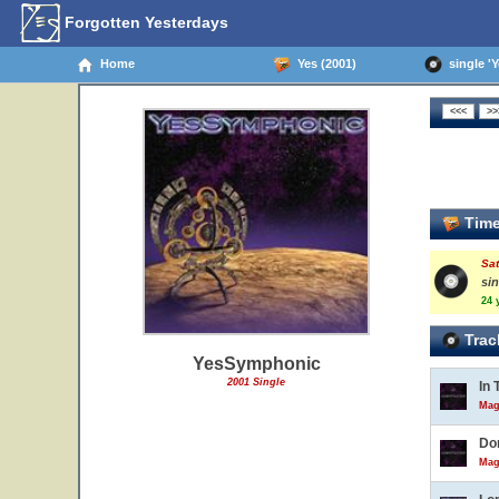
Forgotten Yesterdays
Home
Yes (2001)
single '
Time
Sat
si
24 
Trac
YesSymphonic
2001 Single
In 
Mag
Do
Mag