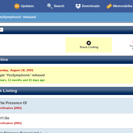
Updates
Search
Downloads
Memorabilia
YesSymphonic' released
Yo
Track Listing
0
line
urday, August 18, 2001
ngle 'YesSymphonic' released
years, 11 months and 21 days ago
k Listing
The Presence Of
nification (2001)
n't Go
nification (2001)