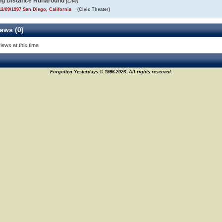
ng Distance Runaround
(Live)
2/09/1997 San Diego, California
(Civic Theater)
ews (0)
iews at this time
Forgotten Yesterdays © 1996-2026. All rights reserved.