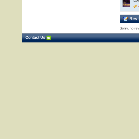
Lo
1
Revi
Sorry, no rev
Contact Us