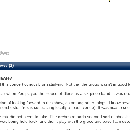
ews (1)
awley
d this concert curiously unsatisfying. Not that the group wasn't in good fo
ear when Yes played the House of Blues as a six-piece band, it was one
kind of looking forward to this show, as among other things, I know sever
n orchestra, Yes is contracting locally at each venue). It was nice to se
e mix did not seem to take. The orchestra parts seemed sort of shoe-hor
was being held back, and didn't play with the grace and ease I am used