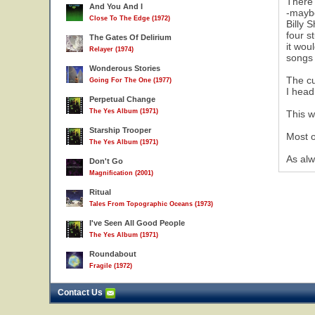
There 
And You And I
-maybe
Close To The Edge (1972)
Billy 
four s
The Gates Of Delirium
it wou
Relayer (1974)
songs
Wonderous Stories
The cu
Going For The One (1977)
I head
Perpetual Change
The Yes Album (1971)
This w
Starship Trooper
Most o
The Yes Album (1971)
As alw
Don't Go
Magnification (2001)
Ritual
Tales From Topographic Oceans (1973)
I've Seen All Good People
The Yes Album (1971)
Roundabout
Fragile (1972)
Contact Us