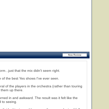
rm...just that the mix didn't seem right.
 of the best Yes shows I've ever seen.
al of the players in the orchestra (rather than touring
e them up there.
ned in and awkward. The result was it felt like the
 to seeing.