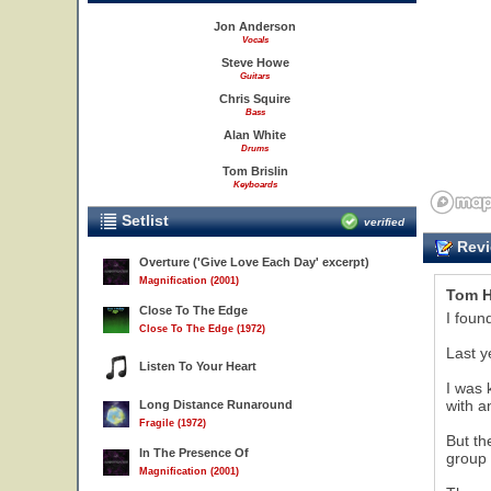
Jon Anderson
Vocals
Steve Howe
Guitars
Chris Squire
Bass
Alan White
Drums
Tom Brislin
Keyboards
Setlist
verified
Revi
Overture ('Give Love Each Day' excerpt)
Magnification (2001)
Tom H
Close To The Edge
I foun
Close To The Edge (1972)
Last y
Listen To Your Heart
I was 
with a
Long Distance Runaround
Fragile (1972)
But th
In The Presence Of
group 
Magnification (2001)