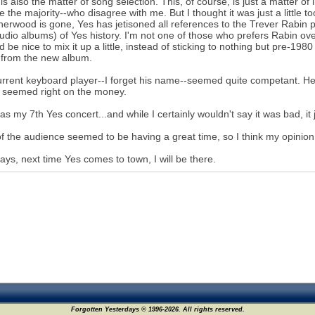
is also the matter of song selection. This, of course, is just a matter of 
 the majority--who disagree with me. But I thought it was just a little to
Sherwood is gone, Yes has jetisoned all references to the Trever Rabin 
tudio albums) of Yes history. I'm not one of those who prefers Rabin ove
ld be nice to mix it up a little, instead of sticking to nothing but pre-1
 from the new album.
rrent keyboard player--I forget his name--seemed quite competant. He 
 seemed right on the money.
as my 7th Yes concert...and while I certainly wouldn't say it was bad, it 
f the audience seemed to be having a great time, so I think my opinion is 
ays, next time Yes comes to town, I will be there.
Forgotten Yesterdays © 1996-2026. All rights reserved.