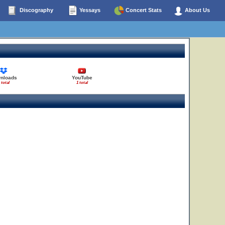
Discography
Yessays
Concert Stats
About Us
nloads
YouTube
 total
1 total