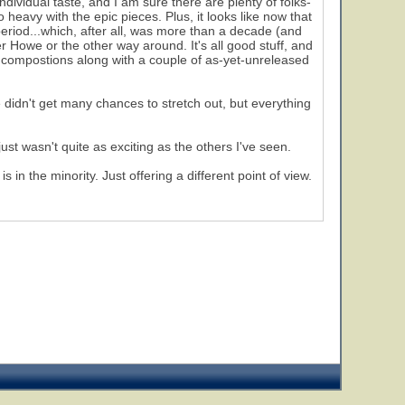
individual taste, and I am sure there are plenty of folks-
o heavy with the epic pieces. Plus, it looks like now that
period...which, after all, was more than a decade (and
r Howe or the other way around. It's all good stuff, and
980 compostions along with a couple of as-yet-unreleased
didn't get many chances to stretch out, but everything
just wasn't quite as exciting as the others I've seen.
in the minority. Just offering a different point of view.