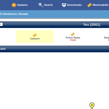
Updates
Search
Downloads
Memorabilia
01 Henderson, Nevada
Yes (2001)
Ticket Stubs
Dow
Concert
3 total
1
ert
3