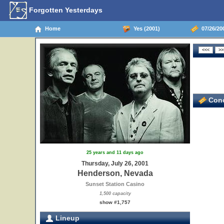
Forgotten Yesterdays
Home
Yes (2001)
07/26/20
Conc
25 years and 11 days ago
Thursday, July 26, 2001
Henderson, Nevada
Sunset Station Casino
1,500 capacity
show #1,757
Lineup