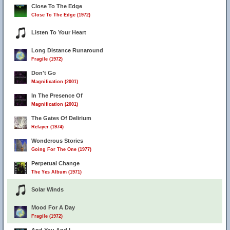
Close To The Edge
Close To The Edge (1972)
Listen To Your Heart
Long Distance Runaround
Fragile (1972)
Don't Go
Magnification (2001)
In The Presence Of
Magnification (2001)
The Gates Of Delirium
Relayer (1974)
Wonderous Stories
Going For The One (1977)
Perpetual Change
The Yes Album (1971)
Solar Winds
Mood For A Day
Fragile (1972)