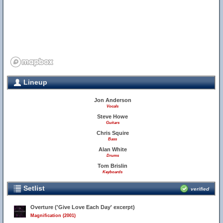
Lineup
Jon Anderson
Vocals
Steve Howe
Guitars
Chris Squire
Bass
Alan White
Drums
Tom Brislin
Keyboards
Setlist
verified
Overture ('Give Love Each Day' excerpt)
Magnification (2001)