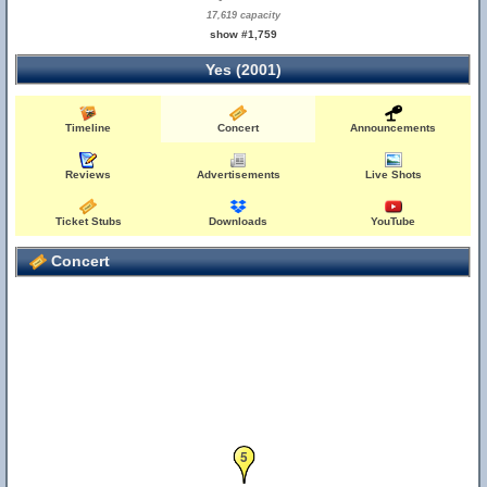
17,619 capacity
show #1,759
Yes (2001)
Timeline
Concert
Announcements
Reviews
Advertisements
Live Shots
Ticket Stubs
Downloads
YouTube
Concert
5