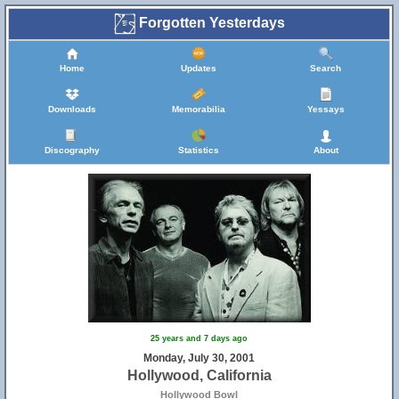
Forgotten Yesterdays
Home
Updates
Search
Downloads
Memorabilia
Yessays
Discography
Statistics
About
25 years and 7 days ago
Monday, July 30, 2001
Hollywood, California
Hollywood Bowl