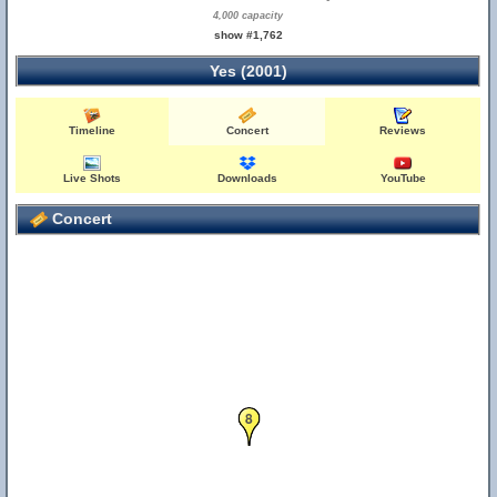
4,000 capacity
show #1,762
Yes (2001)
Timeline
Concert
Reviews
Live Shots
Downloads
YouTube
Concert
8