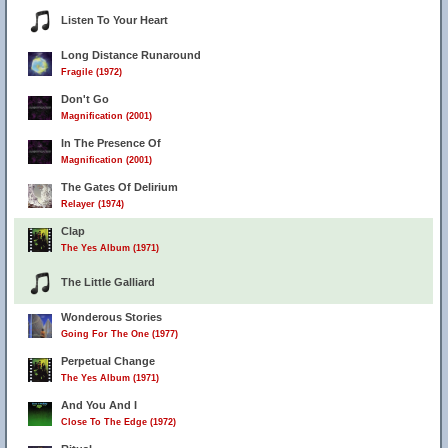
Listen To Your Heart
Long Distance Runaround
Fragile (1972)
Don't Go
Magnification (2001)
In The Presence Of
Magnification (2001)
The Gates Of Delirium
Relayer (1974)
Clap
The Yes Album (1971)
The Little Galliard
Wonderous Stories
Going For The One (1977)
Perpetual Change
The Yes Album (1971)
And You And I
Close To The Edge (1972)