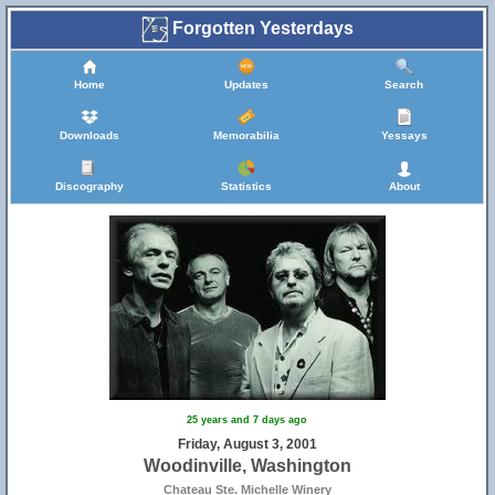
Forgotten Yesterdays
Home
Updates
Search
Downloads
Memorabilia
Yessays
Discography
Statistics
About
25 years and 7 days ago
Friday, August 3, 2001
Woodinville, Washington
Chateau Ste. Michelle Winery