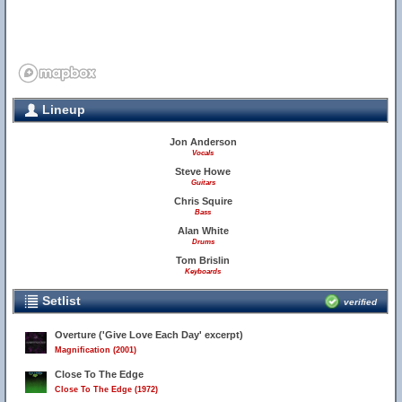
Lineup
Jon Anderson
Vocals
Steve Howe
Guitars
Chris Squire
Bass
Alan White
Drums
Tom Brislin
Keyboards
Setlist
verified
Overture ('Give Love Each Day' excerpt)
Magnification (2001)
Close To The Edge
Close To The Edge (1972)