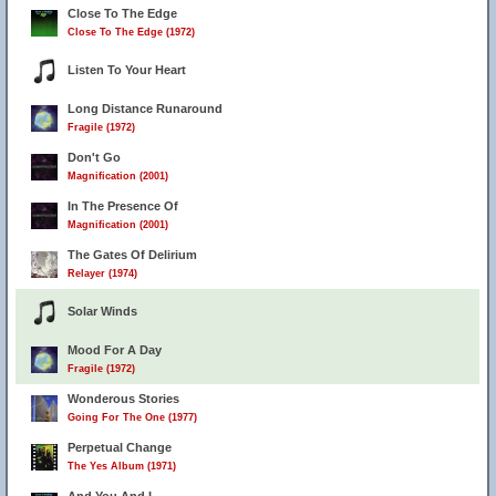
Close To The Edge
Close To The Edge (1972)
Listen To Your Heart
Long Distance Runaround
Fragile (1972)
Don't Go
Magnification (2001)
In The Presence Of
Magnification (2001)
The Gates Of Delirium
Relayer (1974)
Solar Winds
Mood For A Day
Fragile (1972)
Wonderous Stories
Going For The One (1977)
Perpetual Change
The Yes Album (1971)