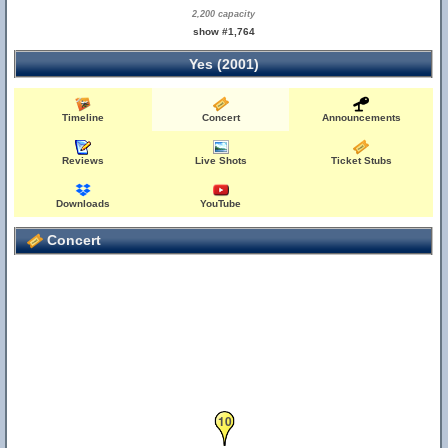
2,200 capacity
show #1,764
Yes (2001)
Timeline
Concert
Announcements
Reviews
Live Shots
Ticket Stubs
Downloads
YouTube
Concert
10