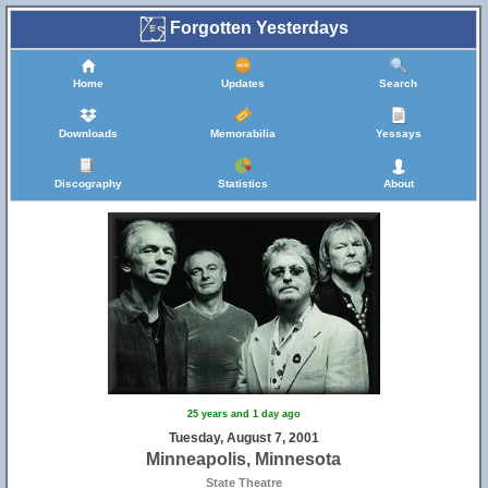
Forgotten Yesterdays
Home
Updates
Search
Downloads
Memorabilia
Yessays
Discography
Statistics
About
25 years and 1 day ago
Tuesday, August 7, 2001
Minneapolis, Minnesota
State Theatre