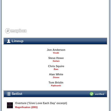
Lineup
Jon Anderson
Vocals
Steve Howe
Guitars
Chris Squire
Bass
Alan White
Drums
Tom Brislin
Keyboards
Setlist
verified
Overture ('Give Love Each Day' excerpt)
Magnification (2001)