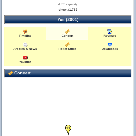
4,319 capacity
show #1,765
Yes (2001)
Timeline
Concert
Reviews
Articles & News
Ticket Stubs
Downloads
YouTube
Concert
11