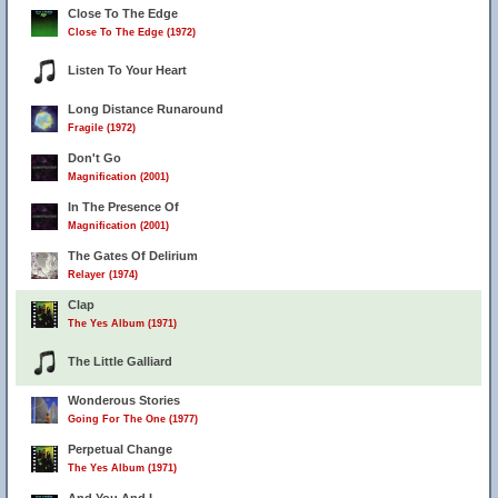
Close To The Edge
Close To The Edge (1972)
Listen To Your Heart
Long Distance Runaround
Fragile (1972)
Don't Go
Magnification (2001)
In The Presence Of
Magnification (2001)
The Gates Of Delirium
Relayer (1974)
Clap
The Yes Album (1971)
The Little Galliard
Wonderous Stories
Going For The One (1977)
Perpetual Change
The Yes Album (1971)