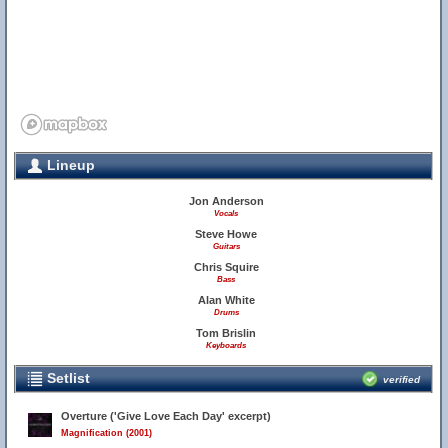
Lineup
Jon Anderson
Vocals
Steve Howe
Guitars
Chris Squire
Bass
Alan White
Drums
Tom Brislin
Keyboards
Setlist
verified
Overture ('Give Love Each Day' excerpt)
Magnification (2001)