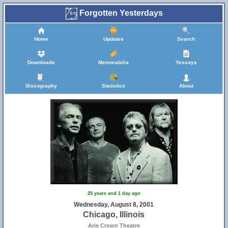
Forgotten Yesterdays
Home
Updates
Search
Downloads
Memorabilia
Yessays
Discography
Statistics
About
16
25 years and 1 day ago
Wednesday, August 8, 2001
Chicago, Illinois
Arie Crown Theatre