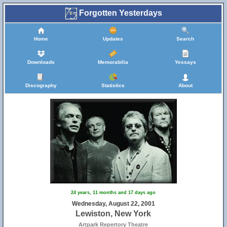
Forgotten Yesterdays
Home
Updates
Search
Downloads
Memorabilia
Yessays
Discography
Statistics
About
24 years, 11 months and 17 days ago
Wednesday, August 22, 2001
Lewiston, New York
Artpark Repertory Theatre