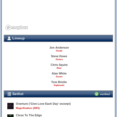
Lineup
Jon Anderson
Vocals
Steve Howe
Guitars
Chris Squire
Bass
Alan White
Drums
Tom Brislin
Keyboards
Setlist
verified
Overture ('Give Love Each Day' excerpt)
Magnification (2001)
Close To The Edge