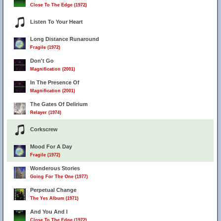
Close To The Edge (1972)
Listen To Your Heart
Long Distance Runaround
Fragile (1972)
Don't Go
Magnification (2001)
In The Presence Of
Magnification (2001)
The Gates Of Delirium
Relayer (1974)
Corkscrew
Mood For A Day
Fragile (1972)
Wonderous Stories
Going For The One (1977)
Perpetual Change
The Yes Album (1971)
And You And I
Close To The Edge (1972)