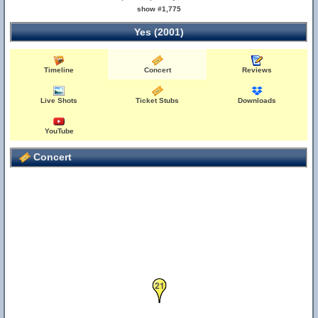
show #1,775
Yes (2001)
Timeline
Concert
Reviews
Live Shots
Ticket Stubs
Downloads
25
YouTube
Concert
21