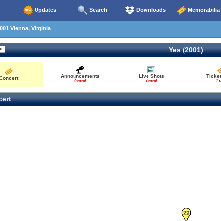
Updates
Search
Downloads
Memorabilia
001 Vienna, Virginia
Yes (2001)
Announcements
Live Shots
Ticket
Concert
9 total
4 total
1 t
ert
22