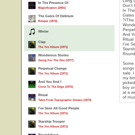
Long 
In The Presence Of
Don't
Magnification (2001)
In Th
Gates 
The Gates Of Delirium
?/The 
Relayer (1974)
Wonde
Perpe
Winter
And Y
Ritual
Clap
I've S
The Yes Album (1971)
Starsh
Round
Wonderous Stories
Going For The One (1977)
Some h
songs 
Perpetual Change
sale. 
The Yes Album (1971)
my bin
And You And I
picked
boy on
Close To The Edge (1972)
at a w
Ritual
of mus
Tales From Topographic Oceans (1973)
I've Seen All Good People
The Yes Album (1971)
Starship Trooper
The Yes Album (1971)
Roundabout