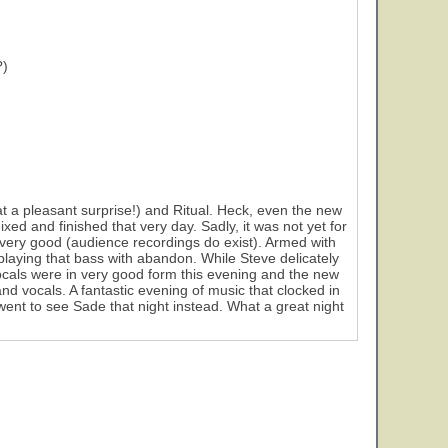
?)
a pleasant surprise!) and Ritual. Heck, even the new
 and finished that very day. Sadly, it was not yet for
s very good (audience recordings do exist). Armed with
playing that bass with abandon. While Steve delicately
 vocals were in very good form this evening and the new
nd vocals. A fantastic evening of music that clocked in
went to see Sade that night instead. What a great night