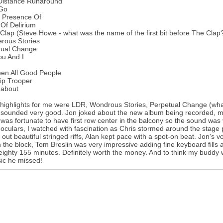
Distance Runaround
 Go
e Presence Of
Of Delirium
Clap (Steve Howe - what was the name of the first bit before The Clap
rous Stories
tual Change
ou And I
een All Good People
ip Trooper
about
ighlights for me were LDR, Wondrous Stories, Perpetual Change (what 
sounded very good. Jon joked about the new album being recorded, mixed
I was fortunate to have first row center in the balcony so the sound wa
oculars, I watched with fascination as Chris stormed around the stage 
 out beautiful stringed riffs, Alan kept pace with a spot-on beat. Jon's
 the block, Tom Breslin was very impressive adding fine keyboard fills a
eighty 155 minutes. Definitely worth the money. And to think my buddy 
ic he missed!