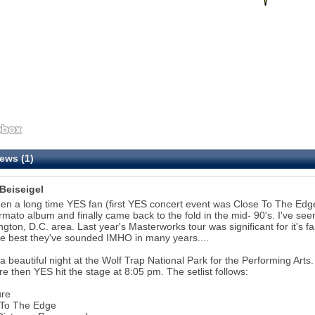
ews (1)
 Beiseigel
een a long time YES fan (first YES concert event was Close To The Edge
rmato album and finally came back to the fold in the mid- 90's. I've se
gton, D.C. area. Last year's Masterworks tour was significant for it's fan 
e best they've sounded IMHO in many years....
 a beautiful night at the Wolf Trap National Park for the Performing A
re then YES hit the stage at 8:05 pm. The setlist follows:
ure
 To The Edge