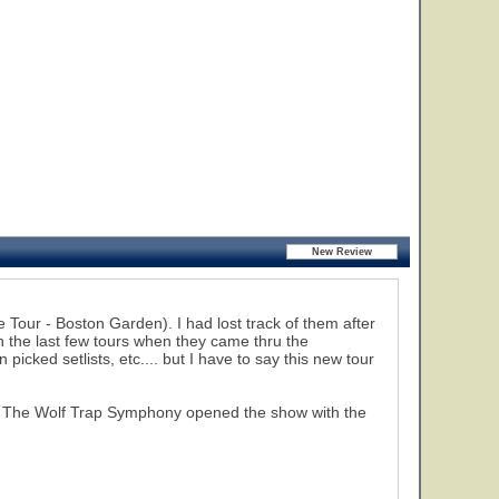
 Tour - Boston Garden). I had lost track of them after
en the last few tours when they came thru the
picked setlists, etc.... but I have to say this new tour
rts. The Wolf Trap Symphony opened the show with the