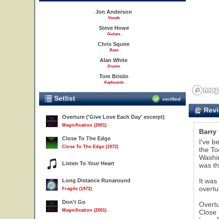
Jon Anderson
Vocals
Steve Howe
Guitars
Chris Squire
Bass
Alan White
Drums
Tom Brislin
Keyboards
Setlist
verified
Revi
Overture ('Give Love Each Day' excerpt)
Magnification (2001)
Barry
Close To The Edge
I've b
Close To The Edge (1972)
the To
Washin
Listen To Your Heart
was th
It was
Long Distance Runaround
overtu
Fragile (1972)
Don't Go
Overt
Magnification (2001)
Close