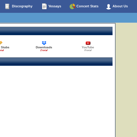
Discography
Yessays
Concert Stats
About Us
 Stubs
Downloads
YouTube
otal
2 total
0 total