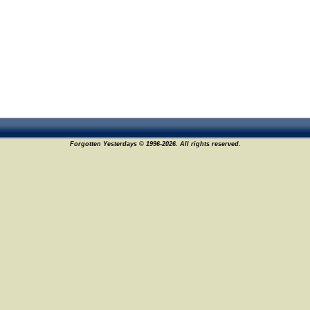
Forgotten Yesterdays © 1996-2026. All rights reserved.