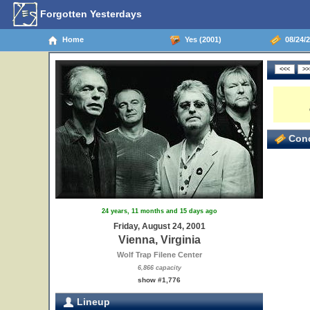
Forgotten Yesterdays
Home
Yes (2001)
08/24/2
Conc
24 years, 11 months and 15 days ago
Friday, August 24, 2001
Vienna, Virginia
Wolf Trap Filene Center
6,866 capacity
show #1,776
Lineup