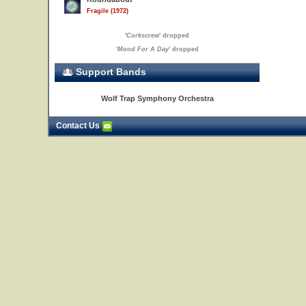
Fragile (1972)
'
Corkscrew
' dropped
'
Mood For A Day
' dropped
Support Bands
Wolf Trap Symphony Orchestra
Contact Us